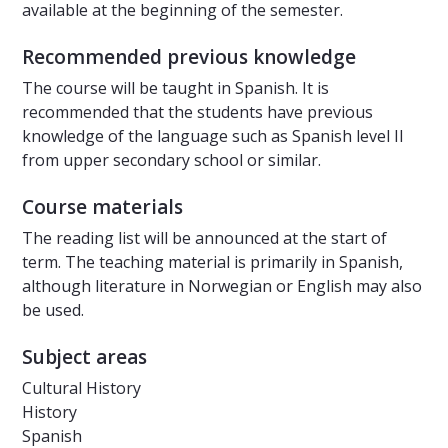
available at the beginning of the semester.
Recommended previous knowledge
The course will be taught in Spanish. It is
recommended that the students have previous
knowledge of the language such as Spanish level II
from upper secondary school or similar.
Course materials
The reading list will be announced at the start of
term. The teaching material is primarily in Spanish,
although literature in Norwegian or English may also
be used.
Subject areas
Cultural History
History
Spanish