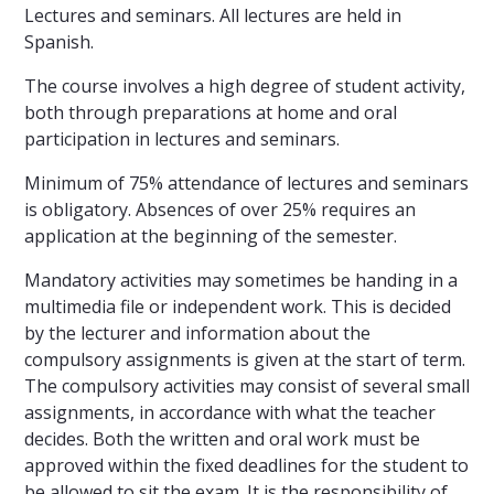
Lectures and seminars. All lectures are held in
Spanish.
The course involves a high degree of student activity,
both through preparations at home and oral
participation in lectures and seminars.
Minimum of 75% attendance of lectures and seminars
is obligatory. Absences of over 25% requires an
application at the beginning of the semester.
Mandatory activities may sometimes be handing in a
multimedia file or independent work. This is decided
by the lecturer and information about the
compulsory assignments is given at the start of term.
The compulsory activities may consist of several small
assignments, in accordance with what the teacher
decides. Both the written and oral work must be
approved within the fixed deadlines for the student to
be allowed to sit the exam. It is the responsibility of