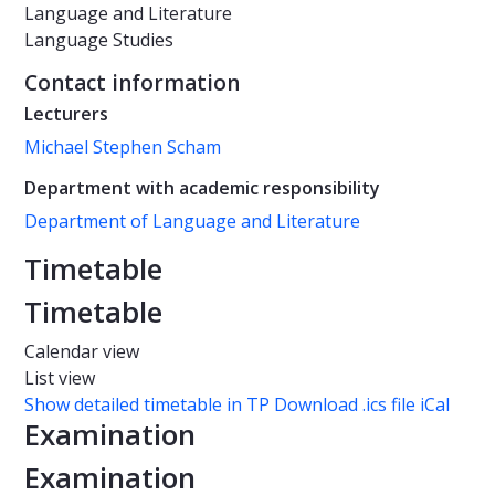
Language and Literature
Language Studies
Contact information
Lecturers
Michael Stephen Scham
Department with academic responsibility
Department of Language and Literature
Timetable
Timetable
Calendar view
List view
Show detailed timetable in TP
Download .ics file iCal
Examination
Examination