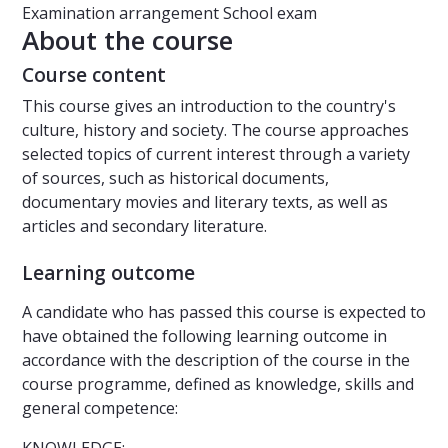
Examination arrangement
School exam
About the course
Course content
This course gives an introduction to the country's
culture, history and society. The course approaches
selected topics of current interest through a variety
of sources, such as historical documents,
documentary movies and literary texts, as well as
articles and secondary literature.
Learning outcome
A candidate who has passed this course is expected to
have obtained the following learning outcome in
accordance with the description of the course in the
course programme, defined as knowledge, skills and
general competence: