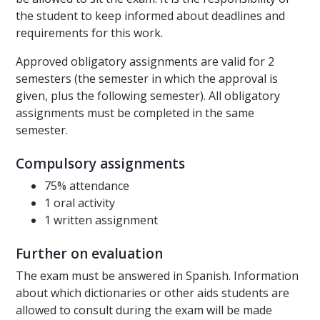
the student to keep informed about deadlines and
requirements for this work.
Approved obligatory assignments are valid for 2
semesters (the semester in which the approval is
given, plus the following semester). All obligatory
assignments must be completed in the same
semester.
Compulsory assignments
75% attendance
1 oral activity
1 written assignment
Further on evaluation
The exam must be answered in Spanish. Information
about which dictionaries or other aids students are
allowed to consult during the exam will be made