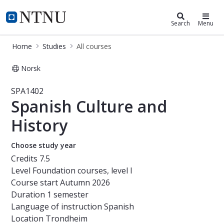
Studies
NTNU Home
Search
Menu
Home
Studies
All courses
Norsk
Course - Spanish Culture and Histor
SPA1402
Spanish Culture and
History
Choose study year
Credits
7.5
Level
Foundation courses, level I
Course start
Autumn 2026
Duration
1 semester
Language of instruction
Spanish
Location
Trondheim