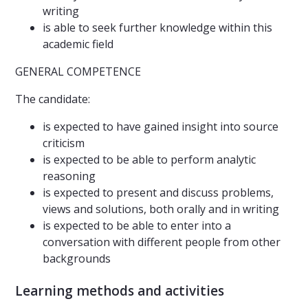
writing
is able to seek further knowledge within this
academic field
GENERAL COMPETENCE
The candidate:
is expected to have gained insight into source
criticism
is expected to be able to perform analytic
reasoning
is expected to present and discuss problems,
views and solutions, both orally and in writing
is expected to be able to enter into a
conversation with different people from other
backgrounds
Learning methods and activities