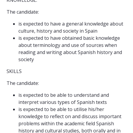
KNOWLEDGE:
The candidate:
is expected to have a general knowledge about
culture, history and society in Spain
is expected to have obtained basic knowledge
about terminology and use of sources when
reading and writing about Spanish history and
society
SKILLS
The candidate:
is expected to be able to understand and
interpret various types of Spanish texts
is expected to be able to utilise his/her
knowledge to reflect on and discuss important
problems within the academic field Spanish
history and cultural studies, both orally and in