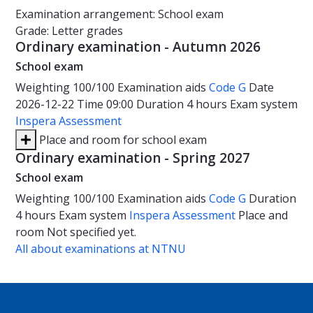
Examination arrangement: School exam
Grade: Letter grades
Ordinary examination - Autumn 2026
School exam
Weighting
100/100
Examination aids
Code G
Date
2026-12-22
Time
09:00
Duration
4 hours
Exam system
Inspera Assessment
Place and room for school exam
Ordinary examination - Spring 2027
School exam
Weighting
100/100
Examination aids
Code G
Duration
4 hours
Exam system
Inspera Assessment
Place and
room
Not specified yet.
All about examinations at NTNU