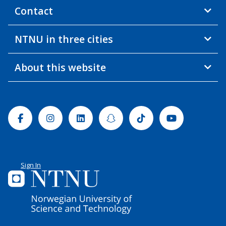
Contact
NTNU in three cities
About this website
Facebook
Instagram
Linkedin
Snapchat
Tiktok
Youtube
Sign In