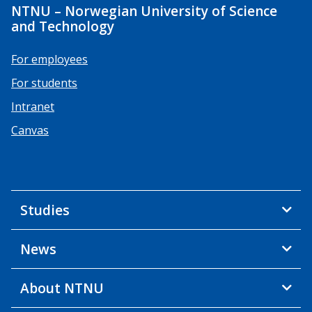
NTNU – Norwegian University of Science
and Technology
For employees
For students
Intranet
Canvas
Studies
News
About NTNU