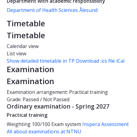
Department with academic responsibility
Department of Health Sciences Ålesund
Timetable
Timetable
Calendar view
List view
Show detailed timetable in TP
Download .ics file iCal
Examination
Examination
Examination arrangement: Practical training
Grade: Passed / Not Passed
Ordinary examination - Spring 2027
Practical training
Weighting
100/100
Exam system
Inspera Assessment
All about examinations at NTNU