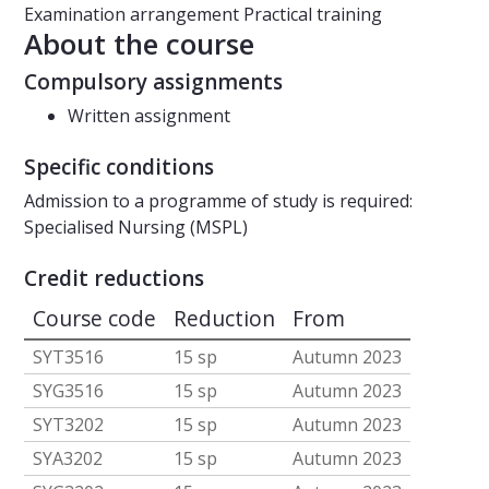
Examination arrangement
Practical training
About the course
Compulsory assignments
Written assignment
Specific conditions
Admission to a programme of study is required:
Specialised Nursing (MSPL)
Credit reductions
Course code
Reduction
From
SYT3516
15 sp
Autumn 2023
SYG3516
15 sp
Autumn 2023
SYT3202
15 sp
Autumn 2023
SYA3202
15 sp
Autumn 2023