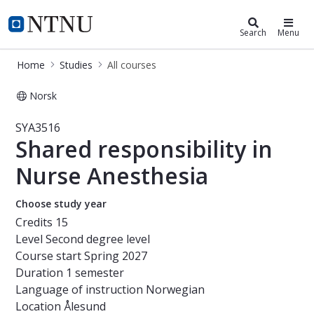
Studies
NTNU Home
Search
Menu
Home
Studies
All courses
Norsk
Course - Shared responsibility in Nu
SYA3516
Shared responsibility in
Nurse Anesthesia
Choose study year
Credits
15
Level
Second degree level
Course start
Spring 2027
Duration
1 semester
Language of instruction
Norwegian
Location
Ålesund