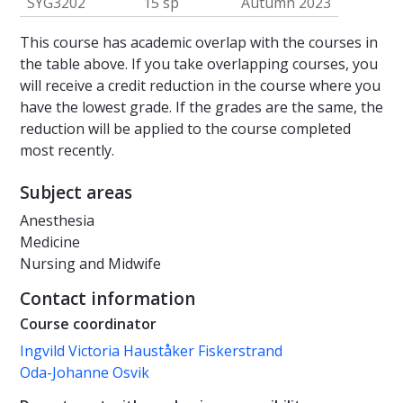
SYG3202
15 sp
Autumn 2023
This course has academic overlap with the courses in
the table above. If you take overlapping courses, you
will receive a credit reduction in the course where you
have the lowest grade. If the grades are the same, the
reduction will be applied to the course completed
most recently.
Subject areas
Anesthesia
Medicine
Nursing and Midwife
Contact information
Course coordinator
Ingvild Victoria Hauståker Fiskerstrand
Oda-Johanne Osvik