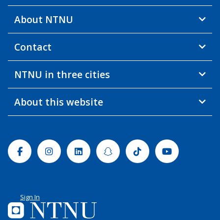
About NTNU
Contact
NTNU in three cities
About this website
Facebook
Instagram
Linkedin
Snapchat
Tiktok
Youtube
Sign In