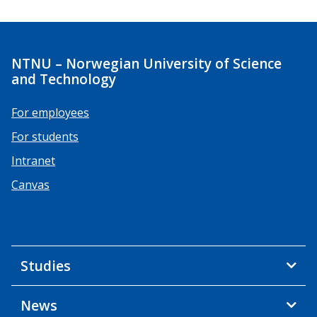
NTNU – Norwegian University of Science
and Technology
For employees
For students
Intranet
Canvas
Studies
News