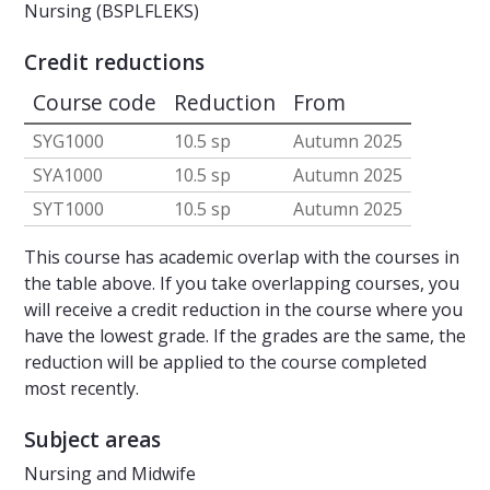
Nursing (BSPLFLEKS)
Credit reductions
Course code
Reduction
From
SYG1000
10.5 sp
Autumn 2025
SYA1000
10.5 sp
Autumn 2025
SYT1000
10.5 sp
Autumn 2025
This course has academic overlap with the courses in
the table above. If you take overlapping courses, you
will receive a credit reduction in the course where you
have the lowest grade. If the grades are the same, the
reduction will be applied to the course completed
most recently.
Subject areas
Nursing and Midwife