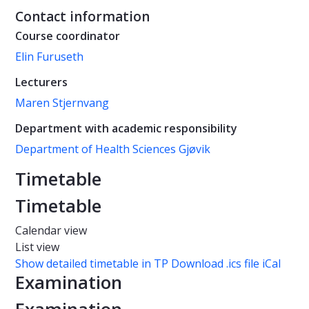
Contact information
Course coordinator
Elin Furuseth
Lecturers
Maren Stjernvang
Department with academic responsibility
Department of Health Sciences Gjøvik
Timetable
Timetable
Calendar view
List view
Show detailed timetable in TP
Download .ics file iCal
Examination