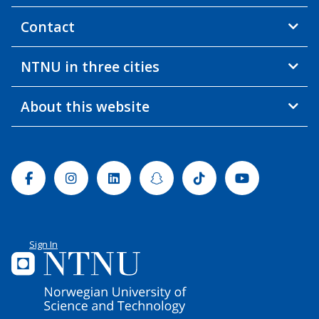
Contact
NTNU in three cities
About this website
Facebook
Instagram
Linkedin
Snapchat
Tiktok
Youtube
Sign In