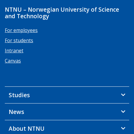
NTNU – Norwegian University of Science
and Technology
For employees
For students
Intranet
Canvas
Studies
News
About NTNU