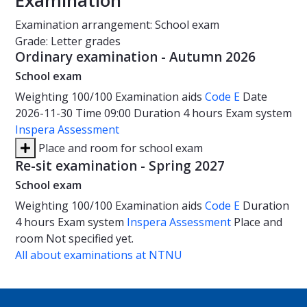
Examination
Examination arrangement: School exam
Grade: Letter grades
Ordinary examination - Autumn 2026
School exam
Weighting
100/100
Examination aids
Code E
Date
2026-11-30
Time
09:00
Duration
4 hours
Exam system
Inspera Assessment
Place and room for school exam
Re-sit examination - Spring 2027
School exam
Weighting
100/100
Examination aids
Code E
Duration
4 hours
Exam system
Inspera Assessment
Place and
room
Not specified yet.
All about examinations at NTNU