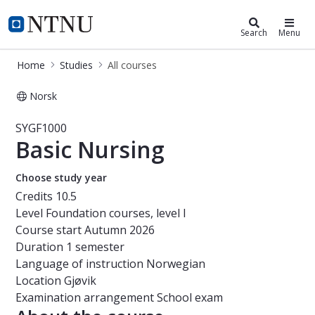
Studies
NTNU Home
Search
Menu
Home
Studies
All courses
Norsk
Course - Basic Nursing - SYGF1000
SYGF1000
Basic Nursing
Choose study year
Credits
10.5
Level
Foundation courses, level I
Course start
Autumn 2026
Duration
1 semester
Language of instruction
Norwegian
Location
Gjøvik
Examination arrangement
School exam