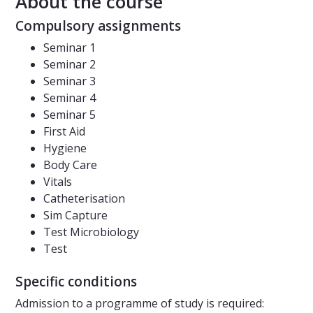
About the course
Compulsory assignments
Seminar 1
Seminar 2
Seminar 3
Seminar 4
Seminar 5
First Aid
Hygiene
Body Care
Vitals
Catheterisation
Sim Capture
Test Microbiology
Test
Specific conditions
Admission to a programme of study is required: