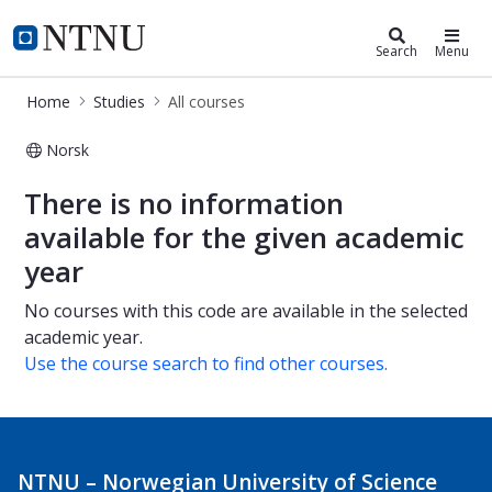
Studies
NTNU Home
Search
Menu
Home
Studies
All courses
Norsk
All courses
There is no information
available for the given academic
year
No courses with this code are available in the selected
academic year.
Use the course search to find other courses.
NTNU – Norwegian University of Science