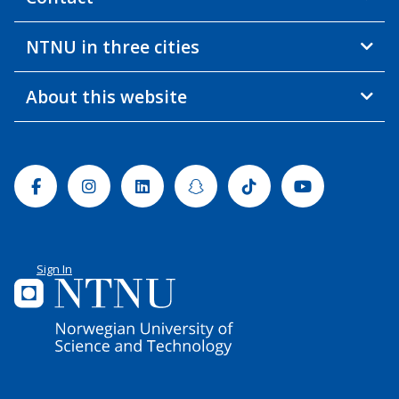
NTNU in three cities
About this website
Facebook
Instagram
Linkedin
Snapchat
Tiktok
Youtube
Sign In