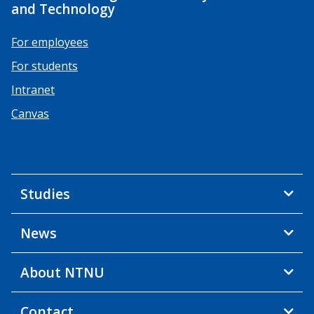
and Technology
For employees
For students
Intranet
Canvas
Studies
News
About NTNU
Contact