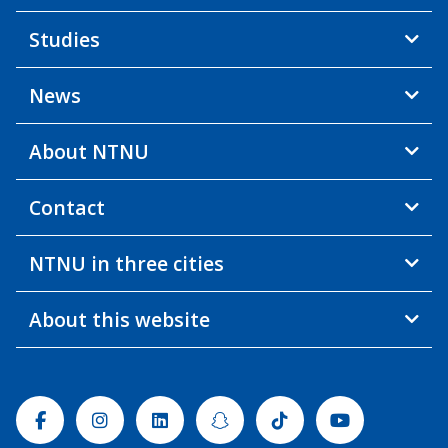
Studies
News
About NTNU
Contact
NTNU in three cities
About this website
Facebook
Instagram
Linkedin
Snapchat
Tiktok
Youtube