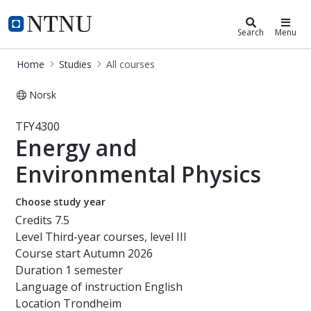
Studies
NTNU Home
Search
Menu
Home
Studies
All courses
Norsk
Course - Energy and Environmental 
TFY4300
Energy and
Environmental Physics
Choose study year
Credits
7.5
Level
Third-year courses, level III
Course start
Autumn 2026
Duration
1 semester
Language of instruction
English
Location
Trondheim