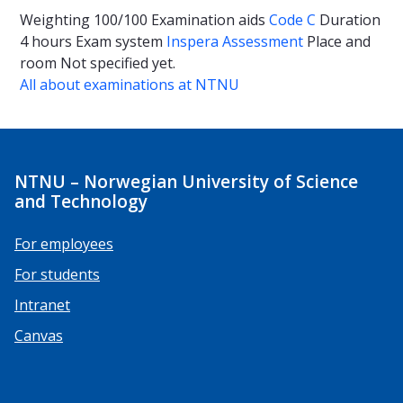
Weighting
100/100
Examination aids
Code C
Duration
4 hours
Exam system
Inspera Assessment
Place and
room
Not specified yet.
All about examinations at NTNU
NTNU – Norwegian University of Science
and Technology
For employees
For students
Intranet
Canvas