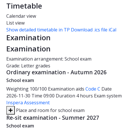
Timetable
Calendar view
List view
Show detailed timetable in TP
Download .ics file iCal
Examination
Examination
Examination arrangement: School exam
Grade: Letter grades
Ordinary examination - Autumn 2026
School exam
Weighting
100/100
Examination aids
Code C
Date
2026-11-30
Time
09:00
Duration
4 hours
Exam system
Inspera Assessment
Place and room for school exam
Re-sit examination - Summer 2027
School exam