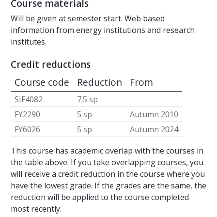
Course materials
Will be given at semester start. Web based
information from energy institutions and research
institutes.
Credit reductions
Course code
Reduction
From
SIF4082
7.5 sp
FY2290
5 sp
Autumn 2010
FY6026
5 sp
Autumn 2024
This course has academic overlap with the courses in
the table above. If you take overlapping courses, you
will receive a credit reduction in the course where you
have the lowest grade. If the grades are the same, the
reduction will be applied to the course completed
most recently.