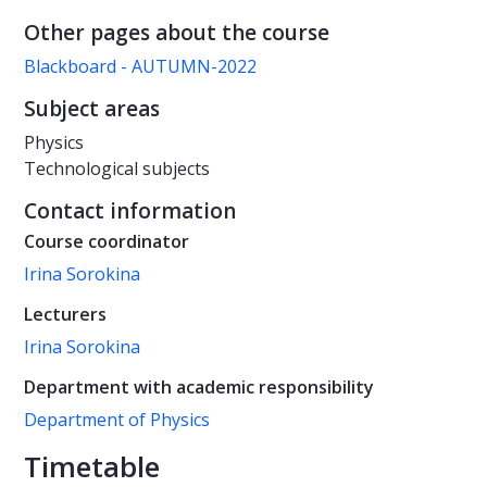
Other pages about the course
Blackboard - AUTUMN-2022
Subject areas
Physics
Technological subjects
Contact information
Course coordinator
Irina Sorokina
Lecturers
Irina Sorokina
Department with academic responsibility
Department of Physics
Timetable