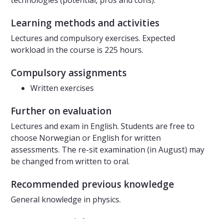
technologies (potential, pros and cons).
Learning methods and activities
Lectures and compulsory exercises. Expected
workload in the course is 225 hours.
Compulsory assignments
Written exercises
Further on evaluation
Lectures and exam in English. Students are free to
choose Norwegian or English for written
assessments. The re-sit examination (in August) may
be changed from written to oral.
Recommended previous knowledge
General knowledge in physics.