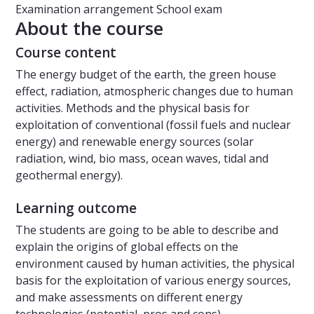
Examination arrangement
School exam
About the course
Course content
The energy budget of the earth, the green house
effect, radiation, atmospheric changes due to human
activities. Methods and the physical basis for
exploitation of conventional (fossil fuels and nuclear
energy) and renewable energy sources (solar
radiation, wind, bio mass, ocean waves, tidal and
geothermal energy).
Learning outcome
The students are going to be able to describe and
explain the origins of global effects on the
environment caused by human activities, the physical
basis for the exploitation of various energy sources,
and make assessments on different energy