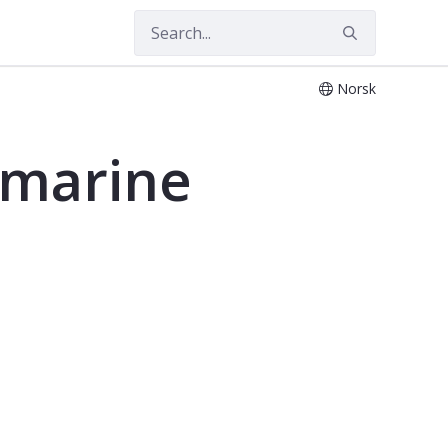
Norsk
 marine