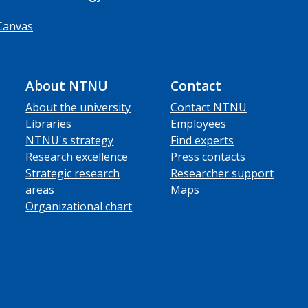
Canvas
About NTNU
Contact
About the university
Contact NTNU
Libraries
Employees
NTNU's strategy
Find experts
Research excellence
Press contacts
Strategic research
Researcher support
areas
Maps
Organizational chart