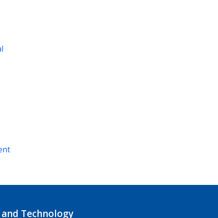
al
ent
 and Technology