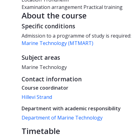
Examination arrangement
Practical training
About the course
Specific conditions
Admission to a programme of study is required:
Marine Technology (MTMART)
Subject areas
Marine Technology
Contact information
Course coordinator
Hillevi Strand
Department with academic responsibility
Department of Marine Technology
Timetable