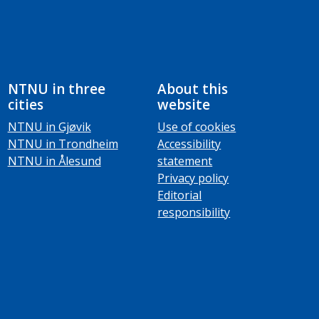
NTNU in three
About this
cities
website
NTNU in Gjøvik
Use of cookies
NTNU in Trondheim
Accessibility
NTNU in Ålesund
statement
Privacy policy
Editorial
responsibility