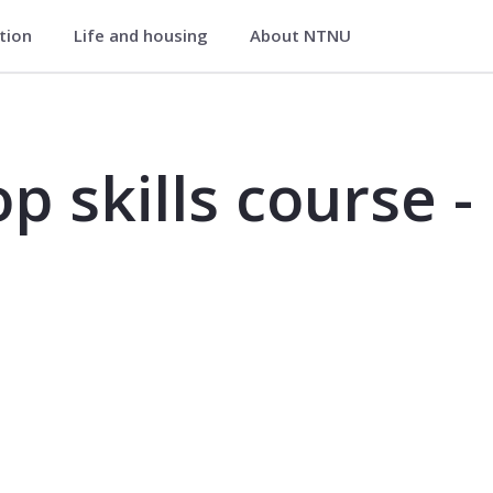
ation
Life and housing
About NTNU
se - marine technology - TMR4000
p skills course -