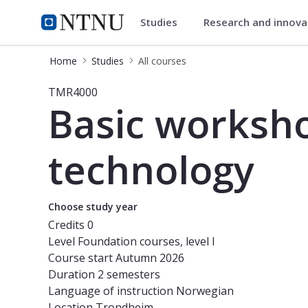
Studies
Research and innov
Studies
NTNU Home
Home
Studies
All courses
Course - Basic workshop skills cour
TMR4000
Basic worksho
technology
Choose study year
Credits
0
Level
Foundation courses, level I
Course start
Autumn 2026
Duration
2 semesters
Language of instruction
Norwegian
Location
Trondheim