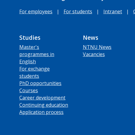
For employees
|
For students
|
Intranet
|
Studies
News
Master's
NTNU News
programmes in
Vacancies
English
For exchange
students
PhD opportunities
Courses
Career development
Continuing education
Application process