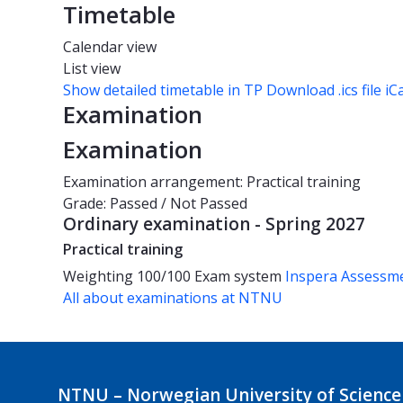
Timetable
Calendar view
List view
Show detailed timetable in TP
Download .ics file iC
Examination
Examination
Examination arrangement: Practical training
Grade: Passed / Not Passed
Ordinary examination - Spring 2027
Practical training
Weighting
100/100
Exam system
Inspera Assessm
All about examinations at NTNU
NTNU – Norwegian University of Science