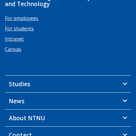
and Technology
For employees
For students
Intranet
Canvas
Studies
News
About NTNU
Contact