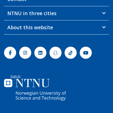
NTNU in three cities
About this website
Facebook
Instagram
Linkedin
Snapchat
Tiktok
Youtube
Sign In