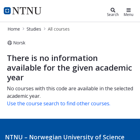
Studies
NTNU Home
Search
Menu
Home
Studies
All courses
Norsk
All courses
There is no information
available for the given academic
year
No courses with this code are available in the selected
academic year.
Use the course search to find other courses.
NTNU – Norwegian University of Science