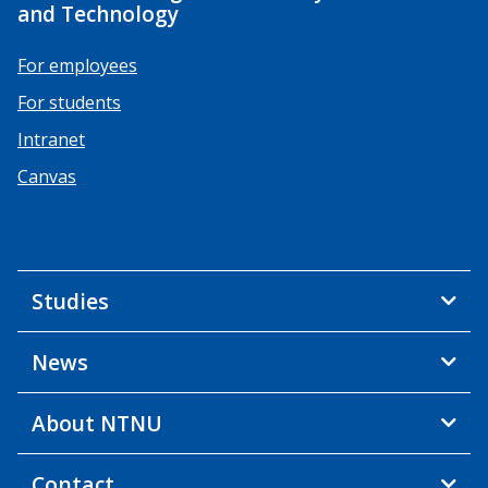
and Technology
For employees
For students
Intranet
Canvas
Studies
News
About NTNU
Contact