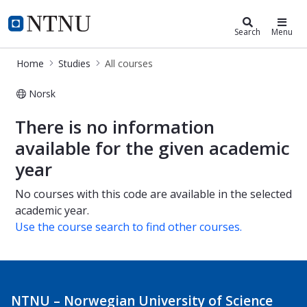
Studies
NTNU Home
Search
Menu
Home
Studies
All courses
Norsk
All courses
There is no information
available for the given academic
year
No courses with this code are available in the selected
academic year.
Use the course search to find other courses.
NTNU – Norwegian University of Science