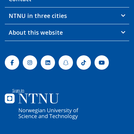
NTNU in three cities
About this website
Facebook
Instagram
Linkedin
Snapchat
Tiktok
Youtube
Sign In