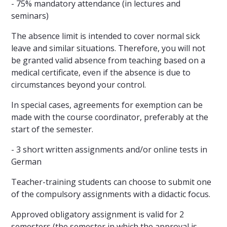
- 75% mandatory attendance (in lectures and
seminars)
The absence limit is intended to cover normal sick
leave and similar situations. Therefore, you will not
be granted valid absence from teaching based on a
medical certificate, even if the absence is due to
circumstances beyond your control.
In special cases, agreements for exemption can be
made with the course coordinator, preferably at the
start of the semester.
- 3 short written assignments and/or online tests in
German
Teacher-training students can choose to submit one
of the compulsory assignments with a didactic focus.
Approved obligatory assignment is valid for 2
semesters (the semester in which the approval is