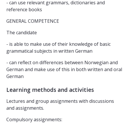
- can use relevant grammars, dictionaries and
reference books
GENERAL COMPETENCE
The candidate
- is able to make use of their knowledge of basic
grammatical subjects in written German
- can reflect on differences between Norwegian and
German and make use of this in both written and oral
German
Learning methods and activities
Lectures and group assignments with discussions
and assignments.
Compulsory assignments: