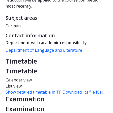
reduction will be applied to the course completed
most recently.
Subject areas
German
Contact information
Department with academic responsibility
Department of Language and Literature
Timetable
Timetable
Calendar view
List view
Show detailed timetable in TP
Download .ics file iCal
Examination
Examination