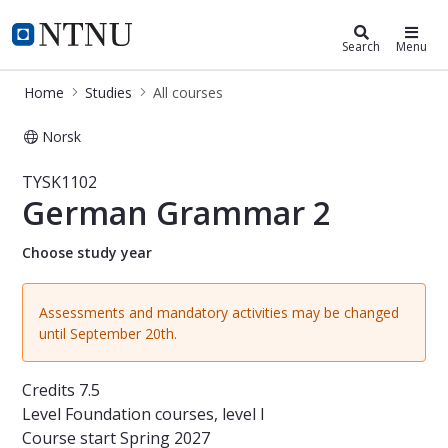
Studies
NTNU Home
Search
Menu
Home
Studies
All courses
Norsk
Course - German Grammar 2 - TYSK
TYSK1102
German Grammar 2
Choose study year
Assessments and mandatory activities may be changed
until September 20th.
Credits
7.5
Level
Foundation courses, level I
Course start
Spring 2027