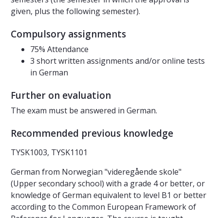
given, plus the following semester).
Compulsory assignments
75% Attendance
3 short written assignments and/or online tests
in German
Further on evaluation
The exam must be answered in German.
Recommended previous knowledge
TYSK1003, TYSK1101
German from Norwegian "videregående skole"
(Upper secondary school) with a grade 4 or better, or
knowledge of German equivalent to level B1 or better
according to the Common European Framework of