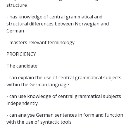
structure
- has knowledge of central grammatical and
structural differences between Norwegian and
German
- masters relevant terminology
PROFICIENCY
The candidate
- can explain the use of central grammatical subjects
within the German language
- can use knowledge of central grammatical subjects
independently
- can analyse German sentences in form and function
with the use of syntactic tools