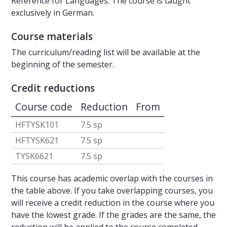
Reference for Languages. The course is taught
exclusively in German.
Course materials
The curriculum/reading list will be available at the
beginning of the semester.
Credit reductions
Course code
Reduction
From
HFTYSK101
7.5 sp
HFTYSK621
7.5 sp
TYSK6621
7.5 sp
This course has academic overlap with the courses in
the table above. If you take overlapping courses, you
will receive a credit reduction in the course where you
have the lowest grade. If the grades are the same, the