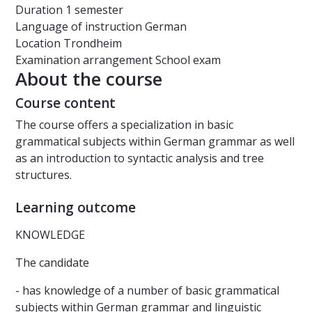
Duration
1 semester
Language of instruction
German
Location
Trondheim
Examination arrangement
School exam
About the course
Course content
The course offers a specialization in basic
grammatical subjects within German grammar as well
as an introduction to syntactic analysis and tree
structures.
Learning outcome
KNOWLEDGE
The candidate
- has knowledge of a number of basic grammatical
subjects within German grammar and linguistic