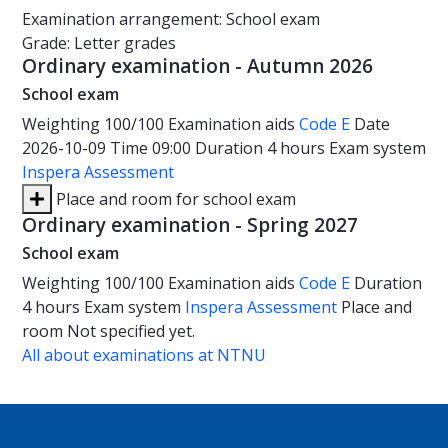
Examination arrangement: School exam
Grade: Letter grades
Ordinary examination - Autumn 2026
School exam
Weighting
100/100
Examination aids
Code E
Date
2026-10-09
Time
09:00
Duration
4 hours
Exam system
Inspera Assessment
Place and room for school exam
Ordinary examination - Spring 2027
School exam
Weighting
100/100
Examination aids
Code E
Duration
4 hours
Exam system
Inspera Assessment
Place and
room
Not specified yet.
All about examinations at NTNU