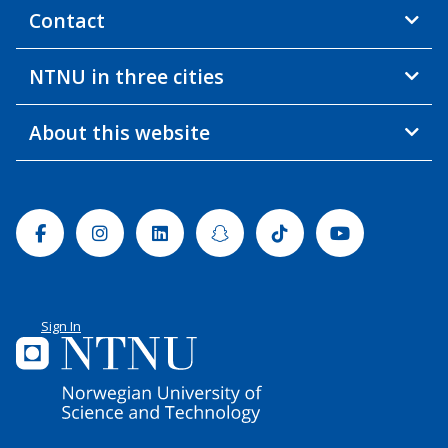
Contact
NTNU in three cities
About this website
Facebook
Instagram
Linkedin
Snapchat
Tiktok
Youtube
Sign In