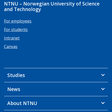
NTNU – Norwegian University of Science
and Technology
For employees
For students
Intranet
Canvas
Studies
News
About NTNU