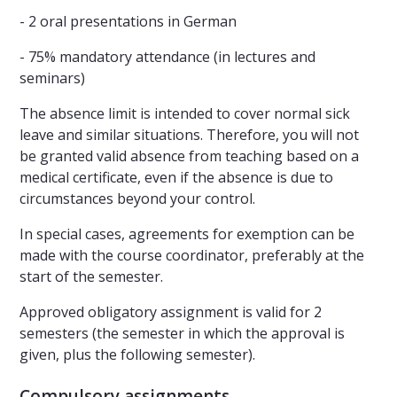
- 2 oral presentations in German
- 75% mandatory attendance (in lectures and
seminars)
The absence limit is intended to cover normal sick
leave and similar situations. Therefore, you will not
be granted valid absence from teaching based on a
medical certificate, even if the absence is due to
circumstances beyond your control.
In special cases, agreements for exemption can be
made with the course coordinator, preferably at the
start of the semester.
Approved obligatory assignment is valid for 2
semesters (the semester in which the approval is
given, plus the following semester).
Compulsory assignments