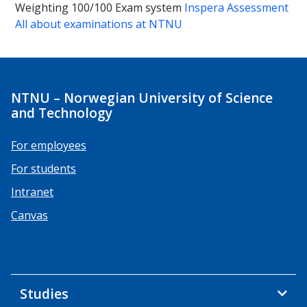
Weighting
100/100
Exam system
Inspera Assessment
All about examinations at NTNU
NTNU – Norwegian University of Science
and Technology
For employees
For students
Intranet
Canvas
Studies