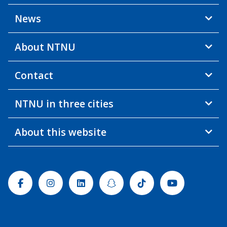
News
About NTNU
Contact
NTNU in three cities
About this website
Facebook
Instagram
Linkedin
Snapchat
Tiktok
Youtube