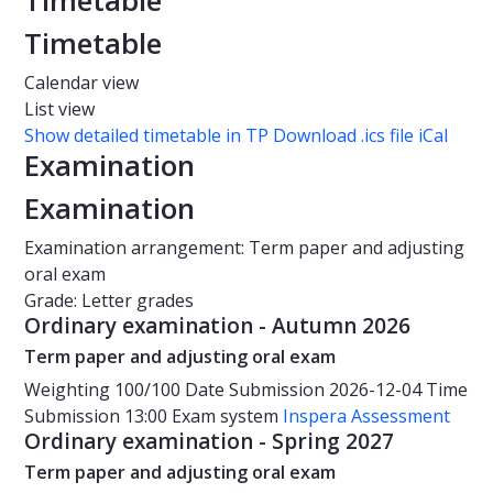
Timetable
Timetable
Calendar view
List view
Show detailed timetable in TP
Download .ics file iCal
Examination
Examination
Examination arrangement: Term paper and adjusting
oral exam
Grade: Letter grades
Ordinary examination - Autumn 2026
Term paper and adjusting oral exam
Weighting
100/100
Date
Submission 2026-12-04
Time
Submission 13:00
Exam system
Inspera Assessment
Ordinary examination - Spring 2027
Term paper and adjusting oral exam