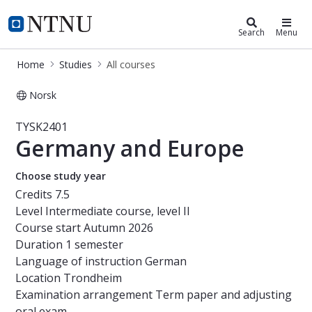
Studies
NTNU Home
Search
Menu
Home
Studies
All courses
Norsk
Course - Germany and Europe - TYS
TYSK2401
Germany and Europe
Choose study year
Credits
7.5
Level
Intermediate course, level II
Course start
Autumn 2026
Duration
1 semester
Language of instruction
German
Location
Trondheim
Examination arrangement
Term paper and adjusting
oral exam