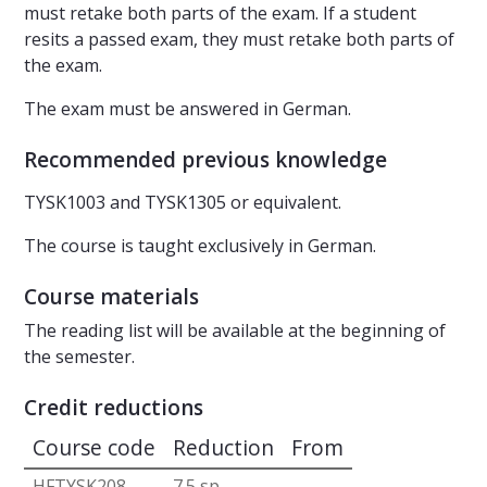
must retake both parts of the exam. If a student
resits a passed exam, they must retake both parts of
the exam.
The exam must be answered in German.
Recommended previous knowledge
TYSK1003 and TYSK1305 or equivalent.
The course is taught exclusively in German.
Course materials
The reading list will be available at the beginning of
the semester.
Credit reductions
Course code
Reduction
From
HFTYSK208
7.5 sp