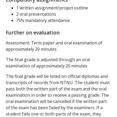
1 written assignment/project outline
2 oral presentations
75% mandatory attendance
Further on evaluation
Assessment: Term paper and oral examination of
approximately 20 minutes
The final grade is adjusted through an oral
examination of approximately 20 minutes.
The final grade will be listed on official diplomas and
transcripts of records from NTNU. The student must
pass both the written part of the exam and the oral
examination in order to receive a passing grade. The
oral examination will be cancelled if the written part
of the exam has been failed by the examiners. If a
student fails one or both parts of the exam, they