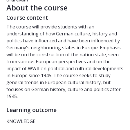
About the course
Course content
The course will provide students with an
understanding of how German culture, history and
politics have influenced and have been influenced by
Germany's neighbouring states in Europe. Emphasis
will be on the construction of the nation state, seen
from various European perspectives and on the
impact of WWII on political and cultural developments
in Europe since 1945. The course seeks to study
general trends in European cultural history, but
focuses on German history, culture and politics after
1945.
Learning outcome
KNOWLEDGE