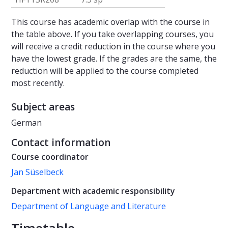
This course has academic overlap with the course in
the table above. If you take overlapping courses, you
will receive a credit reduction in the course where you
have the lowest grade. If the grades are the same, the
reduction will be applied to the course completed
most recently.
Subject areas
German
Contact information
Course coordinator
Jan Süselbeck
Department with academic responsibility
Department of Language and Literature