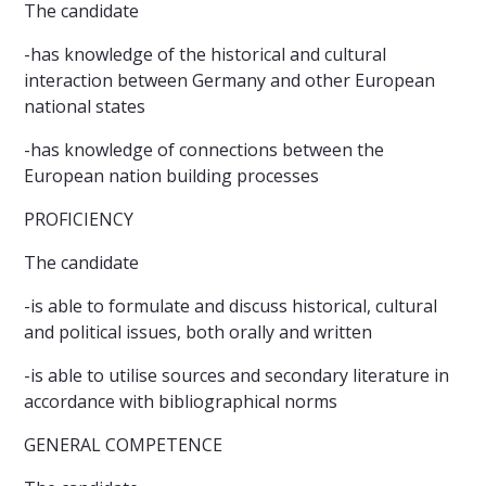
The candidate
-has knowledge of the historical and cultural
interaction between Germany and other European
national states
-has knowledge of connections between the
European nation building processes
PROFICIENCY
The candidate
-is able to formulate and discuss historical, cultural
and political issues, both orally and written
-is able to utilise sources and secondary literature in
accordance with bibliographical norms
GENERAL COMPETENCE