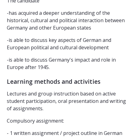
The candidate
-has acquired a deeper understanding of the
historical, cultural and political interaction between
Germany and other European states
-is able to discuss key aspects of German and
European political and cultural development
-is able to discuss Germany's impact and role in
Europe after 1945.
Learning methods and activities
Lectures and group instruction based on active
student participation, oral presentation and writing
of assignments.
Compulsory assignment:
- 1 written assignment / project outline in German