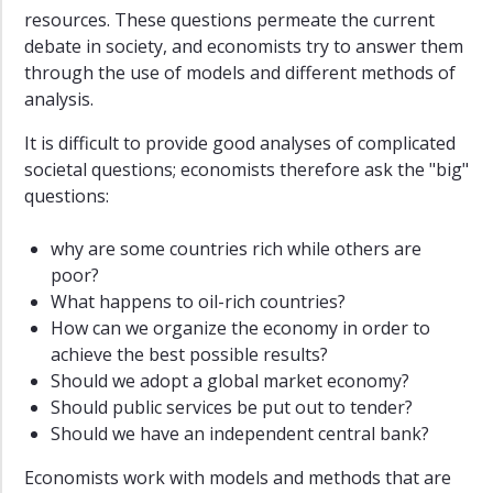
resources. These questions permeate the current
debate in society, and economists try to answer them
through the use of models and different methods of
analysis.
It is difficult to provide good analyses of complicated
societal questions; economists therefore ask the "big"
questions:
why are some countries rich while others are
poor?
What happens to oil-rich countries?
How can we organize the economy in order to
achieve the best possible results?
Should we adopt a global market economy?
Should public services be put out to tender?
Should we have an independent central bank?
Economists work with models and methods that are