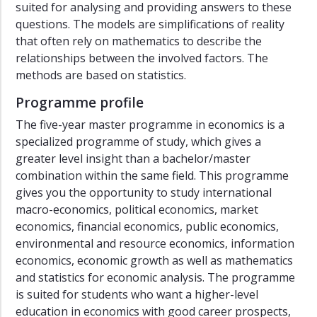
suited for analysing and providing answers to these
questions. The models are simplifications of reality
that often rely on mathematics to describe the
relationships between the involved factors. The
methods are based on statistics.
Programme profile
The five-year master programme in economics is a
specialized programme of study, which gives a
greater level insight than a bachelor/master
combination within the same field. This programme
gives you the opportunity to study international
macro-economics, political economics, market
economics, financial economics, public economics,
environmental and resource economics, information
economics, economic growth as well as mathematics
and statistics for economic analysis. The programme
is suited for students who want a higher-level
education in economics with good career prospects,