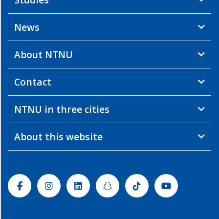
News
About NTNU
Contact
NTNU in three cities
About this website
Facebook
Instagram
Linkedin
Snapchat
Tiktok
Youtube