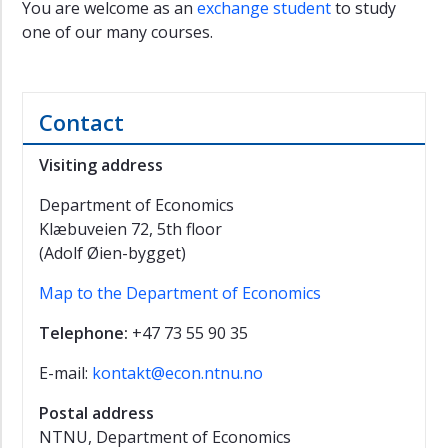
You are welcome as an
exchange student
to study
one of our many courses.
Contact
Visiting address
Department of Economics
Klæbuveien 72, 5th floor
(Adolf Øien-bygget)
Map to the Department of Economics
Telephone:
+47 73 55 90 35
E-mail:
kontakt@econ.ntnu.no
Postal address
NTNU, Department of Economics