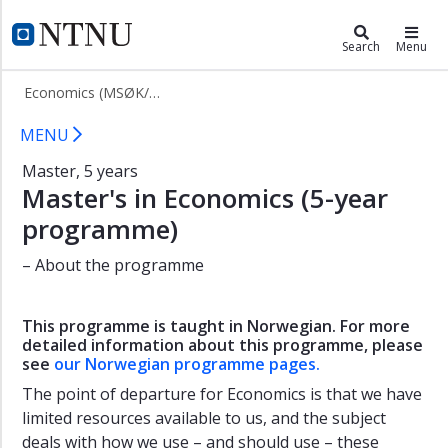
×
Economics (MSØK/5)
NTNU Home
Search
Menu
About
Economics (MSØK/5)
the
programme
Economics (Master, 5 years)
MENU
Admission
Master, 5 years
Master's in Economics (5-year
programme)
– About the programme
This programme is taught in Norwegian. For more
detailed information about this programme, please
see
our Norwegian programme pages.
The point of departure for Economics is that we have
limited resources available to us, and the subject
deals with how we use – and should use – these