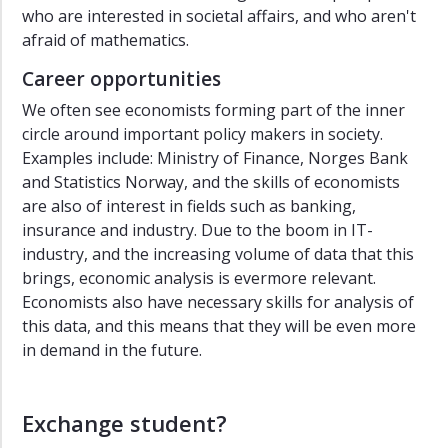
who are interested in societal affairs, and who aren't
afraid of mathematics.
Career opportunities
We often see economists forming part of the inner
circle around important policy makers in society.
Examples include: Ministry of Finance, Norges Bank
and Statistics Norway, and the skills of economists
are also of interest in fields such as banking,
insurance and industry. Due to the boom in IT-
industry, and the increasing volume of data that this
brings, economic analysis is evermore relevant.
Economists also have necessary skills for analysis of
this data, and this means that they will be even more
in demand in the future.
Exchange student?