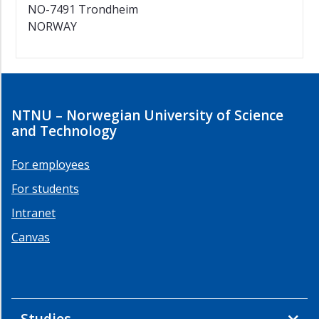
NO-7491 Trondheim
NORWAY
NTNU – Norwegian University of Science
and Technology
For employees
For students
Intranet
Canvas
Studies