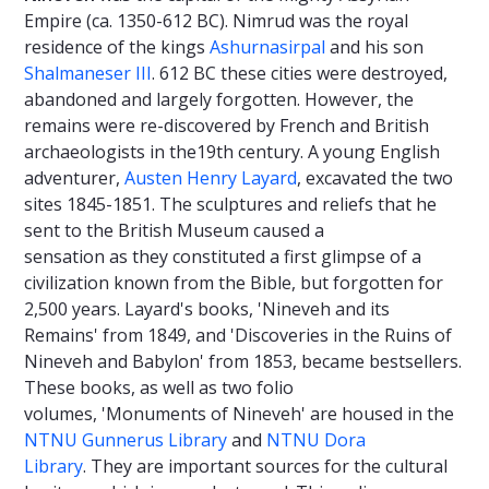
Empire (ca. 1350-612 BC). Nimrud was the royal
residence of the kings
Ashurnasirpal
and his son
Shalmaneser III
. 612 BC these cities were destroyed,
abandoned and largely forgotten. However, the
remains were re-discovered by French and British
archaeologists in the19th century. A young English
adventurer,
Austen Henry Layard
, excavated the two
sites 1845-1851. The sculptures and reliefs that he
sent to the British Museum caused a
sensation as they constituted a first glimpse of a
civilization known from the Bible, but forgotten for
2,500 years. Layard's books, 'Nineveh and its
Remains' from 1849, and 'Discoveries in the Ruins of
Nineveh and Babylon' from 1853, became bestsellers.
These books, as well as two folio
volumes, 'Monuments of Nineveh' are housed in the
NTNU Gunnerus Library
and
NTNU Dora
Library
. They are important sources for the cultural