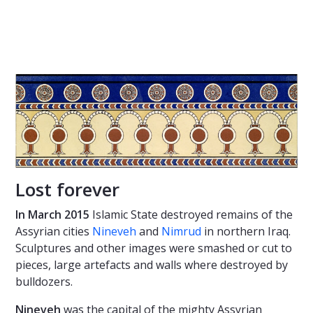
Lost forever
In March 2015
Islamic State destroyed remains of the
Assyrian cities
Nineveh
and
Nimrud
in northern Iraq.
Sculptures and other images were smashed or cut to
pieces, large artefacts and walls where destroyed by
bulldozers.
Nineveh
was the capital of the mighty Assyrian