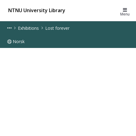
NTNU University Library
Menu
Exhibitions
Lost forever
Norsk
Lost forever - online exhibition - UB