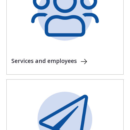
Services and employees