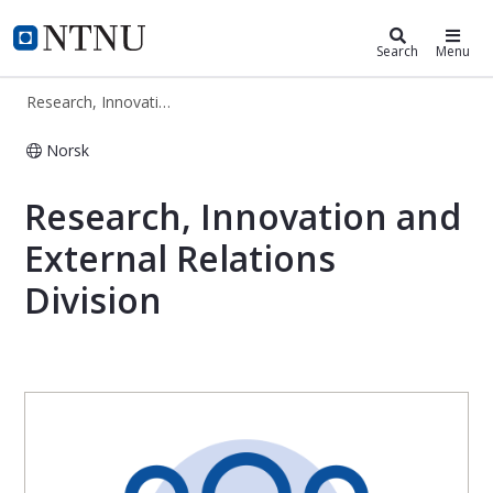
Research, Innovation and External R
NTNU Home
Search
Menu
Research, Innovation and External Relations Division
Norsk
Research, Innovation and External Re
Research, Innovation and
External Relations
Division