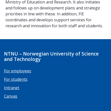
Ministry of Education and Research. It also initiates
and follows up on development plans and strategic
priorities in line with these. In addition, FIE
coordinates and develops support services for
research and innovation for both staff and students.
NTNU – Norwegian University of Science
and Technology
For employees
For students
Intranet
Canvas