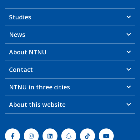
Studies
News
About NTNU
Contact
NTNU in three cities
About this website
Facebook
Instagram
Linkedin
Snapchat
Tiktok
Youtube