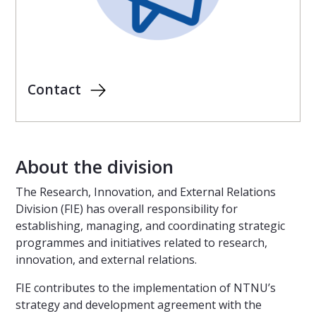
Contact
About the division
The Research, Innovation, and External Relations
Division (FIE) has overall responsibility for
establishing, managing, and coordinating strategic
programmes and initiatives related to research,
innovation, and external relations.
FIE contributes to the implementation of NTNU’s
strategy and development agreement with the