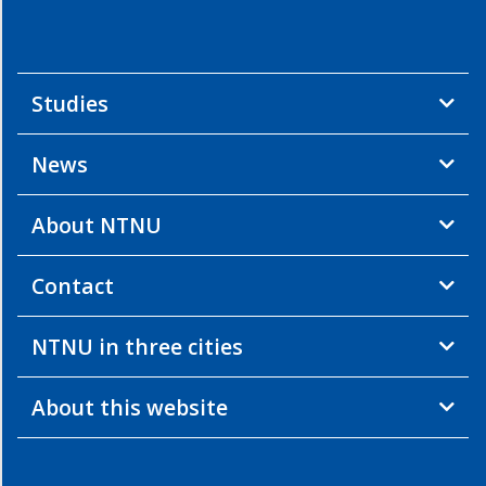
Studies
News
About NTNU
Contact
NTNU in three cities
About this website