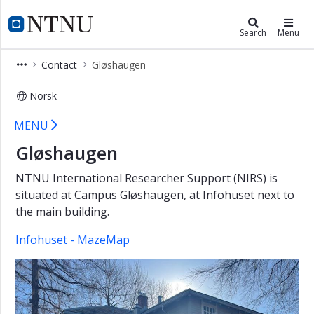
×
HR and HSE Division
NTNU Home
Search
Menu
HR
Contact
Gløshaugen
and
HSE
Norsk
Division
Gløshaugen
Sections
MENU
and
Gløshaugen
teams
Employees
NTNU International Researcher Support (NIRS) is
and
situated at Campus Gløshaugen, at Infohuset next to
tasks
the main building.
Contact
Infohuset - MazeMap
Kalvskinnet
Gløshaugen
Gjøvik