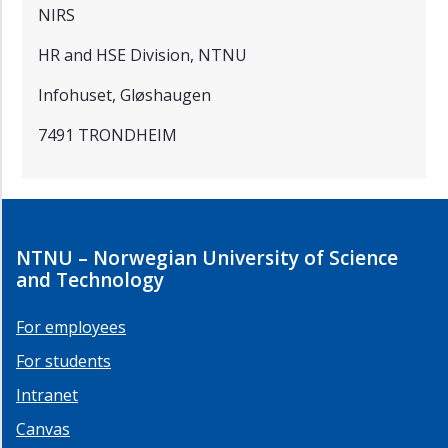
NIRS
HR and HSE Division, NTNU
Infohuset, Gløshaugen
7491 TRONDHEIM
NTNU – Norwegian University of Science
and Technology
For employees
For students
Intranet
Canvas