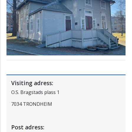
Ålesund
Visiting adress:
O.S. Bragstads plass 1
7034 TRONDHEIM
Post adress: