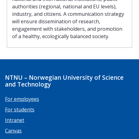
authorities (regional, national and EU levels),
industry, and citizens. A communication strategy
will ensure dissemination of research,
engagement with stakeholders, and promotion
of a healthy, ecologically balanced society.
NTNU – Norwegian University of Science
and Technology
For employees
For students
Intranet
Canvas