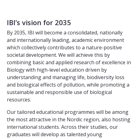
IBI’s vision for 2035
By 2035, IBI will become a consolidated, nationally
and internationally leading, academic environment
which collectively contributes to a nature-positive
societal development. We will achieve this by
combining basic and applied research of excellence in
Biology with high-level education driven by
understanding and managing life, biodiversity loss
and biological effects of pollution, while promoting a
sustainable and responsible use of biological
resources.
Our tailored educational programmes will be among
the most attractive in the Nordic region, also hosting
international students. Across their studies, our
graduates will develop as talented young