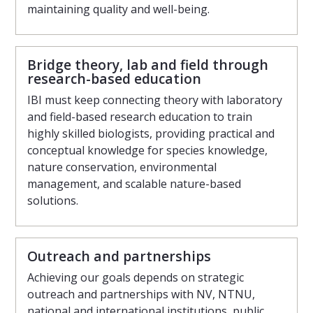
maintaining quality and well-being.
Bridge theory, lab and field through
research-based education
IBI must keep connecting theory with laboratory
and field-based research education to train
highly skilled biologists, providing practical and
conceptual knowledge for species knowledge,
nature conservation, environmental
management, and scalable nature-based
solutions.
Outreach and partnerships
Achieving our goals depends on strategic
outreach and partnerships with NV, NTNU,
national and international institutions, public