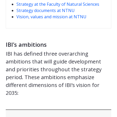
Strategy at the Faculty of Natural Sciences
Strategy documents at NTNU
Vision, values and mission at NTNU
IBI’s ambitions
IBI has defined three overarching
ambitions that will guide development
and priorities throughout the strategy
period. These ambitions emphasize
different dimensions of IBI’s vision for
2035: