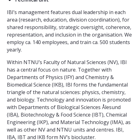
IBI’s management features dual leadership in each
area (research, education, division coordination), for
shared responsibility, strategic oversight, coherence,
representation, and inclusion in the organisation. We
employ ca. 140 employees, and train ca. 500 students
yearly.
Within NTNU’s Faculty of Natural Sciences (NV), IBI
has a central focus on nature. Together with
Departments of Physics (IFY) and Chemistry &
Biomedical Science (IKB), IBI forms the fundamental
triangle of the natural sciences: physics, chemistry,
and biology. Technology and innovation is promoted
with Departments of Biological Sciences Ålesund
(IBA), Biotechnology & Food Science (IBT), Chemical
Engineering (IKP), and Material Technology (IMA), as
well as other NV and NTNU units and centres. IBI,
IBA, IBT and IKB form NV’s biocluster.