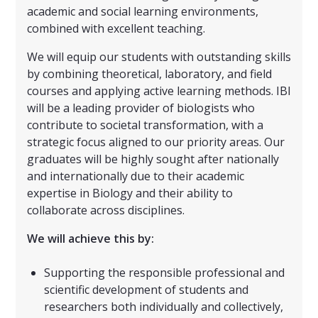
academic and social learning environments,
combined with excellent teaching.
We will equip our students with outstanding skills
by combining theoretical, laboratory, and field
courses and applying active learning methods. IBI
will be a leading provider of biologists who
contribute to societal transformation, with a
strategic focus aligned to our priority areas. Our
graduates will be highly sought after nationally
and internationally due to their academic
expertise in Biology and their ability to
collaborate across disciplines.
We will achieve this by:
Supporting the responsible professional and
scientific development of students and
researchers both individually and collectively,