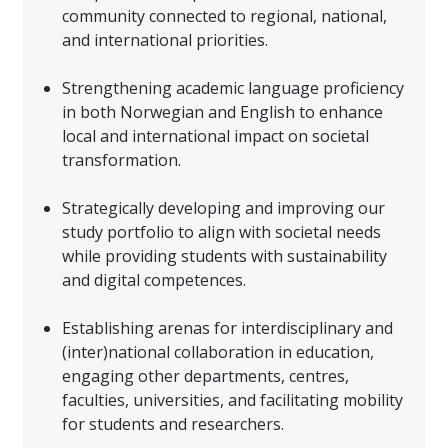
community connected to regional, national,
and international priorities.
Strengthening academic language proficiency
in both Norwegian and English to enhance
local and international impact on societal
transformation.
Strategically developing and improving our
study portfolio to align with societal needs
while providing students with sustainability
and digital competences.
Establishing arenas for interdisciplinary and
(inter)national collaboration in education,
engaging other departments, centres,
faculties, universities, and facilitating mobility
for students and researchers.