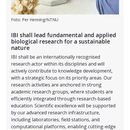
Foto: Per Henning/NTNU
IBI shall lead fundamental and applied
biological research for a sustainable
nature
IBI shall be an internationally recognised
research actor within its disciplines and will
actively contribute to knowledge development,
with a strategic focus on its priority areas. Our
research activities are anchored in strong
academic research groups, where students are
efficiently integrated through research-based
education. Scientific excellence will be supported
by our advanced research infrastructure,
including laboratories, field stations, and
computational platforms, enabling cutting-edge