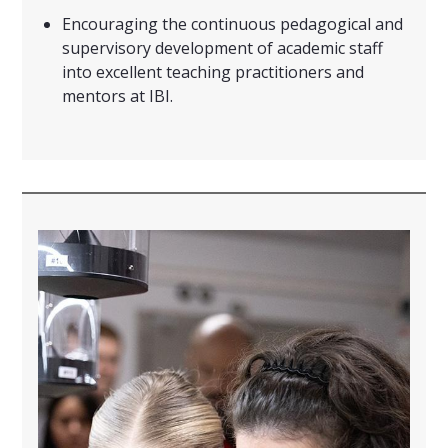
Encouraging the continuous pedagogical and
supervisory development of academic staff
into excellent teaching practitioners and
mentors at IBI.