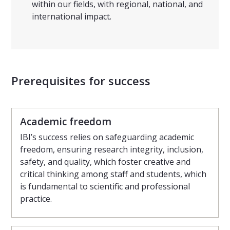
within our fields, with regional, national, and
international impact.
Prerequisites for success
Academic freedom
IBI’s success relies on safeguarding academic
freedom, ensuring research integrity, inclusion,
safety, and quality, which foster creative and
critical thinking among staff and students, which
is fundamental to scientific and professional
practice.