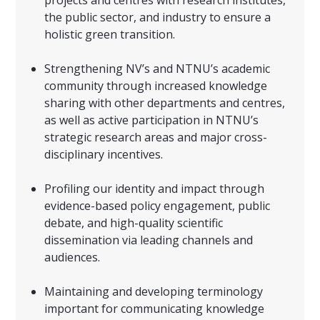
projects and centres with research institutes,
the public sector, and industry to ensure a
holistic green transition.
Strengthening NV’s and NTNU’s academic
community through increased knowledge
sharing with other departments and centres,
as well as active participation in NTNU’s
strategic research areas and major cross-
disciplinary incentives.
Profiling our identity and impact through
evidence-based policy engagement, public
debate, and high-quality scientific
dissemination via leading channels and
audiences.
Maintaining and developing terminology
important for communicating knowledge