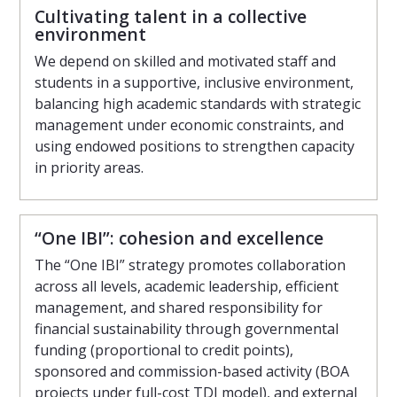
Cultivating talent in a collective
environment
We depend on skilled and motivated staff and
students in a supportive, inclusive environment,
balancing high academic standards with strategic
management under economic constraints, and
using endowed positions to strengthen capacity
in priority areas.
“One IBI”: cohesion and excellence
The “One IBI” strategy promotes collaboration
across all levels, academic leadership, efficient
management, and shared responsibility for
financial sustainability through governmental
funding (proportional to credit points),
sponsored and commission-based activity (BOA
projects under full-cost TDI model), and external