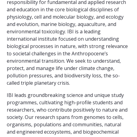
responsibility for fundamental and applied research
and education in the core biological disciplines of
physiology, cell and molecular biology, and ecology
and evolution, marine biology, aquaculture, and
environmental toxicology. IBI is a leading
international institute focused on understanding
biological processes in nature, with strong relevance
to societal challenges in the Anthropocene’s
environmental transition. We seek to understand,
protect, and manage life under climate change,
pollution pressures, and biodiversity loss, the so-
called triple planetary crisis.
IBI leads groundbreaking science and unique study
programmes, cultivating high-profile students and
researchers, who contribute positively to nature and
society. Our research spans from genomes to cells,
organisms, populations and communities, natural
and engineered ecosystems, and biogeochemical