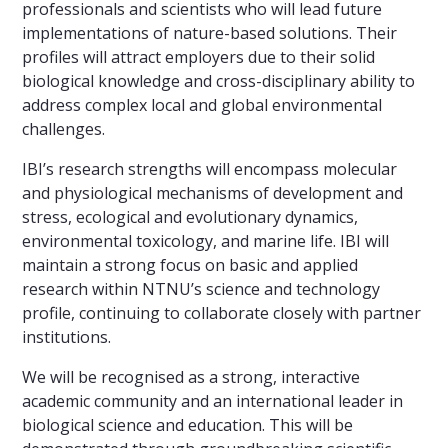
professionals and scientists who will lead future
implementations of nature-based solutions. Their
profiles will attract employers due to their solid
biological knowledge and cross-disciplinary ability to
address complex local and global environmental
challenges.
IBI’s research strengths will encompass molecular
and physiological mechanisms of development and
stress, ecological and evolutionary dynamics,
environmental toxicology, and marine life. IBI will
maintain a strong focus on basic and applied
research within NTNU’s science and technology
profile, continuing to collaborate closely with partner
institutions.
We will be recognised as a strong, interactive
academic community and an international leader in
biological science and education. This will be