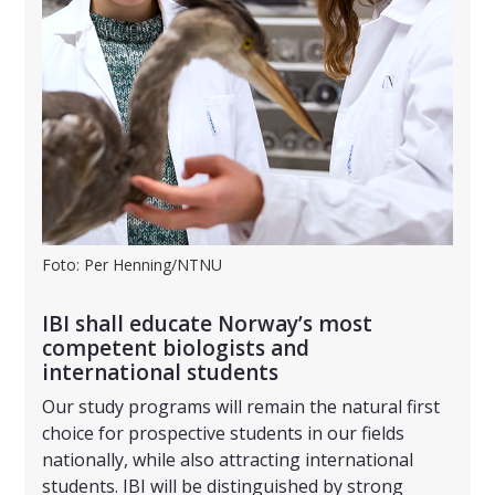
Foto: Per Henning/NTNU
IBI shall educate Norway’s most
competent biologists and
international students
Our study programs will remain the natural first
choice for prospective students in our fields
nationally, while also attracting international
students. IBI will be distinguished by strong