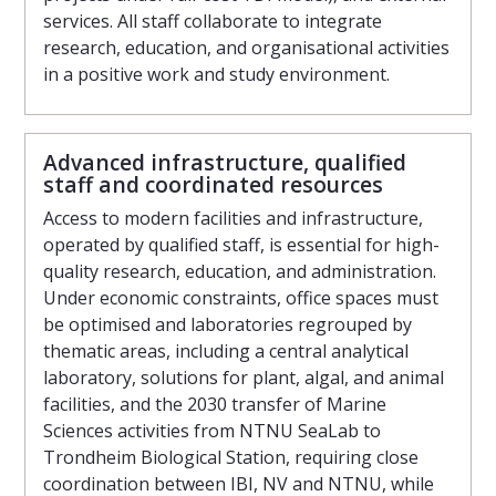
services. All staff collaborate to integrate
research, education, and organisational activities
in a positive work and study environment.
Advanced infrastructure, qualified
staff and coordinated resources
Access to modern facilities and infrastructure,
operated by qualified staff, is essential for high-
quality research, education, and administration.
Under economic constraints, office spaces must
be optimised and laboratories regrouped by
thematic areas, including a central analytical
laboratory, solutions for plant, algal, and animal
facilities, and the 2030 transfer of Marine
Sciences activities from NTNU SeaLab to
Trondheim Biological Station, requiring close
coordination between IBI, NV and NTNU, while