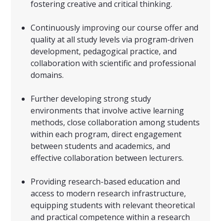
fostering creative and critical thinking.
Continuously improving our course offer and
quality at all study levels via program-driven
development, pedagogical practice, and
collaboration with scientific and professional
domains.
Further developing strong study
environments that involve active learning
methods, close collaboration among students
within each program, direct engagement
between students and academics, and
effective collaboration between lecturers.
Providing research-based education and
access to modern research infrastructure,
equipping students with relevant theoretical
and practical competence within a research