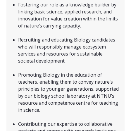
Fostering our role as a knowledge builder by
linking basic science, applied research, and
innovation for value creation within the limits
of nature’s carrying capacity.
Recruiting and educating Biology candidates
who will responsibly manage ecosystem
services and resources for sustainable
societal development.
Promoting Biology in the education of
teachers, enabling them to convey nature’s
principles to younger generations, supported
by our biology school laboratory at NTNU’s
resource and competence centre for teaching
in science.
Contributing our expertise to collaborative