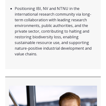
Positioning IBI, NV and NTNU in the
international research community via long-
term collaboration with leading research
environments, public authorities, and the
private sector, contributing to halting and
restoring biodiversity loss, enabling
sustainable resource use, and supporting
nature-positive industrial development and
value chains.