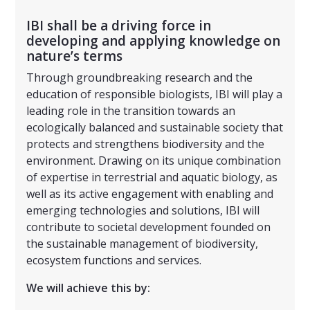
IBI shall be a driving force in
developing and applying knowledge on
nature’s terms
Through groundbreaking research and the
education of responsible biologists, IBI will play a
leading role in the transition towards an
ecologically balanced and sustainable society that
protects and strengthens biodiversity and the
environment. Drawing on its unique combination
of expertise in terrestrial and aquatic biology, as
well as its active engagement with enabling and
emerging technologies and solutions, IBI will
contribute to societal development founded on
the sustainable management of biodiversity,
ecosystem functions and services.
We will achieve this by: