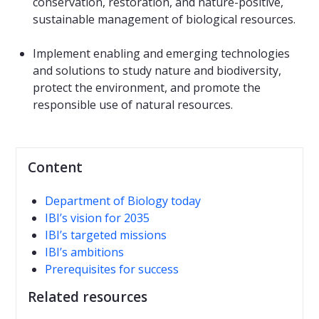
conservation, restoration, and nature-positive,
sustainable management of biological resources.
Implement enabling and emerging technologies
and solutions to study nature and biodiversity,
protect the environment, and promote the
responsible use of natural resources.
Content
Department of Biology today
IBI’s vision for 2035
IBI’s targeted missions
IBI’s ambitions
Prerequisites for success
Related resources