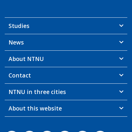
Studies
News
About NTNU
Contact
NTNU in three cities
About this website