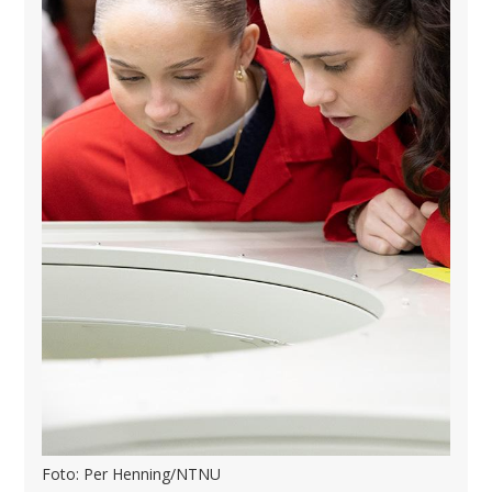
Foto: Per Henning/NTNU