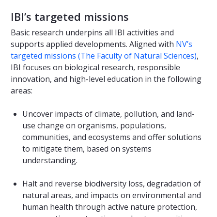
IBI’s targeted missions
Basic research underpins all IBI activities and
supports applied developments. Aligned with
NV’s
targeted missions (The Faculty of Natural Sciences)
,
IBI focuses on biological research, responsible
innovation, and high-level education in the following
areas:
Uncover impacts of climate, pollution, and land-
use change on organisms, populations,
communities, and ecosystems and offer solutions
to mitigate them, based on systems
understanding.
Halt and reverse biodiversity loss, degradation of
natural areas, and impacts on environmental and
human health through active nature protection,