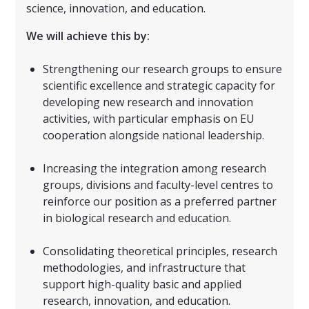
science, innovation, and education.
We will achieve this by:
Strengthening our research groups to ensure
scientific excellence and strategic capacity for
developing new research and innovation
activities, with particular emphasis on EU
cooperation alongside national leadership.
Increasing the integration among research
groups, divisions and faculty-level centres to
reinforce our position as a preferred partner
in biological research and education.
Consolidating theoretical principles, research
methodologies, and infrastructure that
support high-quality basic and applied
research, innovation, and education.