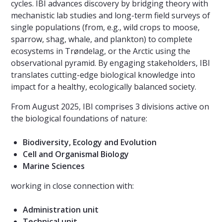
cycles. IBI advances discovery by bridging theory with
mechanistic lab studies and long-term field surveys of
single populations (from, e.g., wild crops to moose,
sparrow, shag, whale, and plankton) to complete
ecosystems in Trøndelag, or the Arctic using the
observational pyramid. By engaging stakeholders, IBI
translates cutting-edge biological knowledge into
impact for a healthy, ecologically balanced society.
From August 2025, IBI comprises 3 divisions active on
the biological foundations of nature:
Biodiversity, Ecology and Evolution
Cell and Organismal Biology
Marine Sciences
working in close connection with:
Administration unit
Technical unit