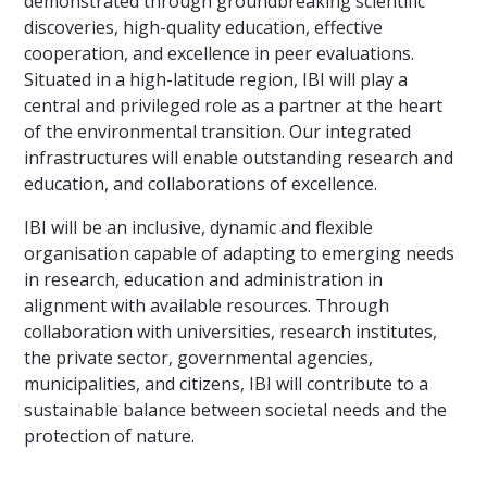
demonstrated through groundbreaking scientific
discoveries, high-quality education, effective
cooperation, and excellence in peer evaluations.
Situated in a high-latitude region, IBI will play a
central and privileged role as a partner at the heart
of the environmental transition. Our integrated
infrastructures will enable outstanding research and
education, and collaborations of excellence.
IBI will be an inclusive, dynamic and flexible
organisation capable of adapting to emerging needs
in research, education and administration in
alignment with available resources. Through
collaboration with universities, research institutes,
the private sector, governmental agencies,
municipalities, and citizens, IBI will contribute to a
sustainable balance between societal needs and the
protection of nature.