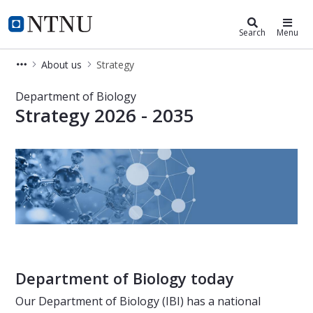
Department of Biology
NTNU Home
Search
Menu
About us
Strategy
Strategy at the Department of Biolo
Department of Biology
Strategy 2026 - 2035
Department of Biology today
Our Department of Biology (IBI) has a national