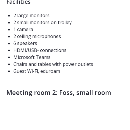
Facilities
2 large monitors
2 small monitors on trolley
1 camera
2 ceiling microphones
6 speakers
HDMI/USB- connections
Microsoft Teams
Chairs and tables with power outlets
Guest Wi-Fi, eduroam
Meeting room 2: Foss, small room