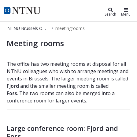
NTNU Brussels Office
NTNU Home
Search
Menu
NTNU Brussels Office
meetingrooms
meetingrooms
Meeting rooms
The office has two meeting rooms at disposal for all
NTNU colleagues who wish to arrange meetings and
events in Brussels. The larger meeting room is called
Fjord
and the smaller meeting room is called
Foss
. The two rooms can also be merged into a
conference room for larger events.
Large conference room: Fjord and
Foss