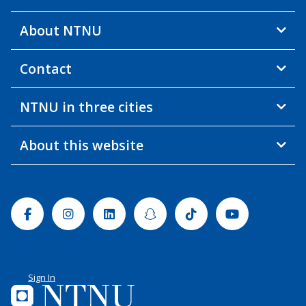
About NTNU
Contact
NTNU in three cities
About this website
Facebook
Instagram
Linkedin
Snapchat
Tiktok
Youtube
Sign In