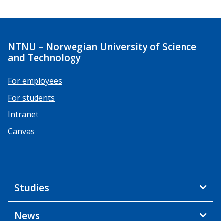
NTNU – Norwegian University of Science
and Technology
For employees
For students
Intranet
Canvas
Studies
News