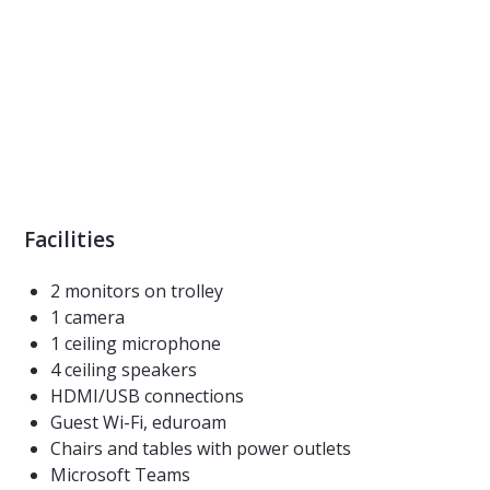
Facilities
2 monitors on trolley
1 camera
1 ceiling microphone
4 ceiling speakers
HDMI/USB connections
Guest Wi-Fi, eduroam
Chairs and tables with power outlets
Microsoft Teams