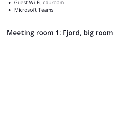
Guest Wi-Fi, eduroam
Microsoft Teams
Meeting room 1: Fjord, big room