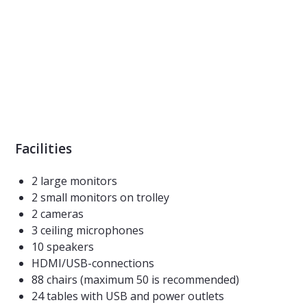
Facilities
2 large monitors
2 small monitors on trolley
2 cameras
3 ceiling microphones
10 speakers
HDMI/USB-connections
88 chairs (maximum 50 is recommended)
24 tables with USB and power outlets