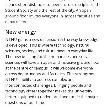
means short distances to peers across disciplines, the
Student Society and the rest of the city. An open
ground floor invites everyone in, across faculties and
departments.
New energy
NTNU gains a new dimension in the way knowledge
is developed. This is where technology, natural
sciences, society and culture meet in everyday life.
The new building for the humanities and social
sciences will have an open and inclusive ground floor
at the centre of campus. It will welcome everyone
across departments and faculties. This strengthens
NTNU’s ability to address complex and
interconnected challenges. Bringing people and
technology closer together makes the university
better equipped to understand and tackle the major
questions of our time.