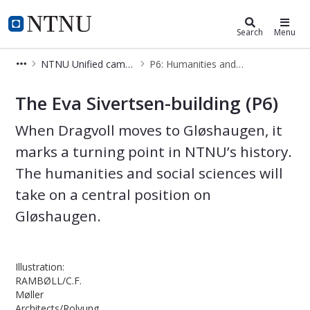
Campusdevelopment
NTNU Home
Search
Menu
NTNU Unified campus
P6: Humanities and Social Sciences
P6: Humanities and Social Sciences
The Eva Sivertsen-building (P6)
When Dragvoll moves to Gløshaugen, it
marks a turning point in NTNU’s history.
The humanities and social sciences will
take on a central position on
Gløshaugen.
Illustration:
RAMBØLL/C.F.
Møller
Architects/Rolvung