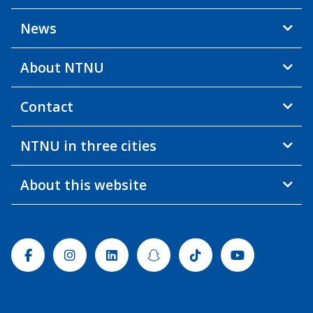
News
About NTNU
Contact
NTNU in three cities
About this website
Facebook
Instagram
Linkedin
Snapchat
Tiktok
Youtube