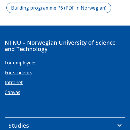
Building programme P6 (PDF in Norwegian)
NTNU – Norwegian University of Science
and Technology
For employees
For students
Intranet
Canvas
Studies