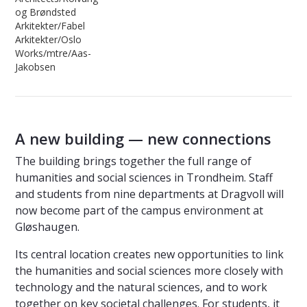
og Brøndsted
Arkitekter/Fabel
Arkitekter/Oslo
Works/mtre/Aas-
Jakobsen
A new building — new connections
The building brings together the full range of
humanities and social sciences in Trondheim. Staff
and students from nine departments at Dragvoll will
now become part of the campus environment at
Gløshaugen.
Its central location creates new opportunities to link
the humanities and social sciences more closely with
technology and the natural sciences, and to work
together on key societal challenges. For students, it