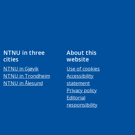
NTNU in three
About this
cities
website
NTNU in Gjøvik
Use of cookies
NTNU in Trondheim
Accessibility
NTNU in Ålesund
statement
Privacy policy
Editorial
responsibility