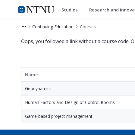
Studies
Research and innov
Continuing Education
NTNU Home
Continuing Education
Courses
English - Courses - Continuing Educa
Oops, you followed a link without a course code. O
Name
Geodynamics
Human Factors and Design of Control Rooms
Game-based project management