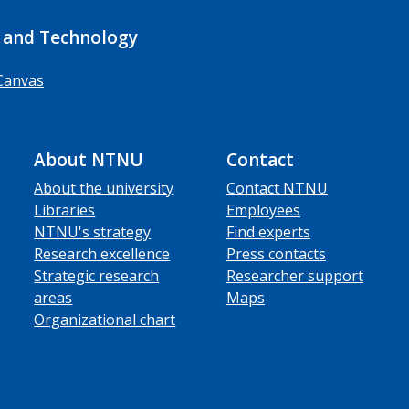
 and Technology
Canvas
About NTNU
Contact
About the university
Contact NTNU
Libraries
Employees
NTNU's strategy
Find experts
Research excellence
Press contacts
Strategic research
Researcher support
areas
Maps
Organizational chart