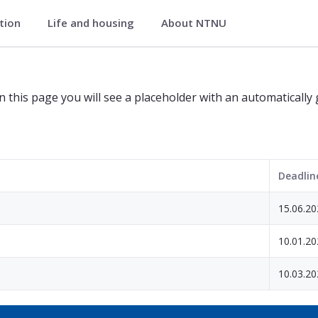
ation
Life and housing
About NTNU
tion
n this page you will see a placeholder with an automatically
Deadlin
15.06.20
10.01.20
10.03.20