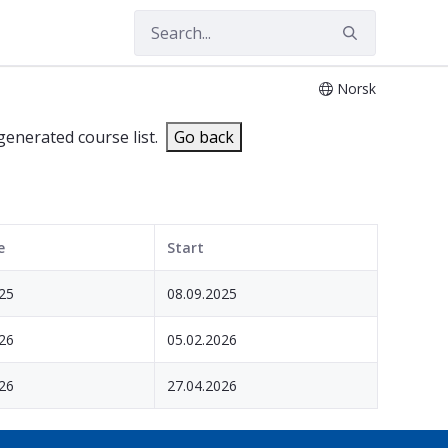
Norsk
 generated course list.
Go back
e
Start
25
08.09.2025
26
05.02.2026
26
27.04.2026