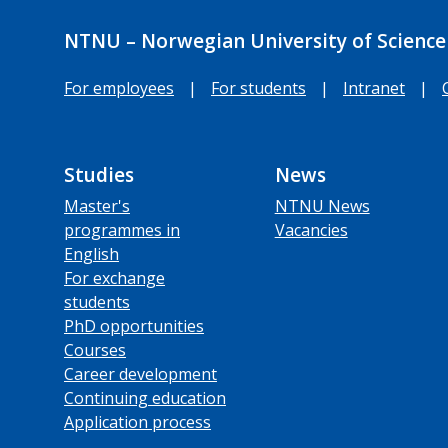
NTNU – Norwegian University of Science
For employees
|
For students
|
Intranet
|
Studies
News
Master's
NTNU News
programmes in
Vacancies
English
For exchange
students
PhD opportunities
Courses
Career development
Continuing education
Application process