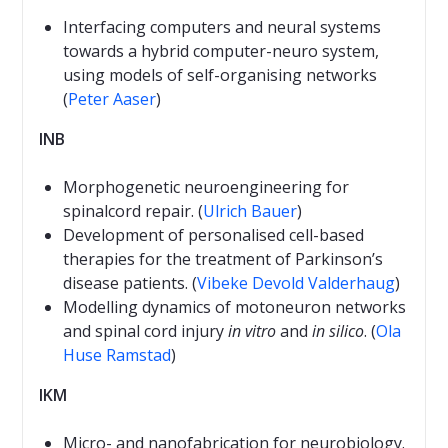
Interfacing computers and neural systems
towards a hybrid computer-neuro system,
using models of self-organising networks
(
Peter Aaser
)
INB
Morphogenetic neuroengineering for
spinalcord repair. (
Ulrich Bauer
)
Development of personalised cell-based
therapies for the treatment of Parkinson’s
disease patients. (
Vibeke Devold Valderhaug
)
Modelling dynamics of motoneuron networks
and spinal cord injury
in vitro
and
in silico
. (
Ola
Huse Ramstad
)
IKM
Micro- and nanofabrication for neurobiology.