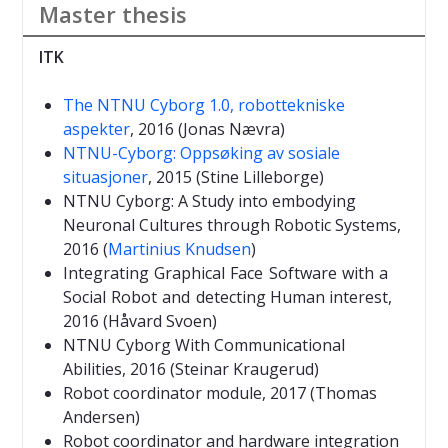
Master thesis
ITK
The NTNU Cyborg 1.0, robottekniske
aspekter
, 2016 (Jonas Nævra)
NTNU-Cyborg: Oppsøking av sosiale
situasjoner
, 2015 (Stine Lilleborge)
NTNU Cyborg: A Study into embodying
Neuronal Cultures through Robotic Systems,
2016 (
Martinius Knudsen
)
Integrating Graphical Face Software with a
Social Robot and de
tecting Human interest
,
2016
(Håvard Svoen)
NTNU Cyborg With Communicational
Abilities, 2016 (Steinar Kraugerud)
Robot coordinator module, 2017 (Thomas
Andersen)
Robot coordinator and hardware integration