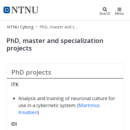
NTNU Cyborg
NTNU Home
Search
Menu
NTNU Cyborg
PhD, master and specialization projects
PhD, master and specialization proje
PhD, master and specialization
projects
PhD projects
ITK
Analysis and training of neuronal culture for
use in a cybernetic system. (
Martinius
Knudsen
)
IDI