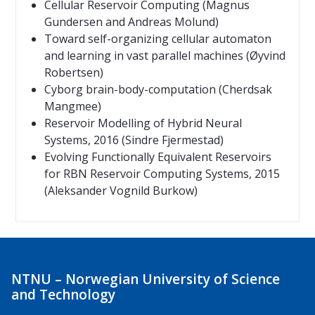
Cellular Reservoir Computing (Magnus
Gundersen and Andreas Molund)
Toward self-organizing cellular automaton
and learning in vast parallel machines (Øyvind
Robertsen)
Cyborg brain-body-computation (Cherdsak
Mangmee)
Reservoir Modelling of Hybrid Neural
Systems
, 2016
(Sindre Fjermestad)
Evolving Functionally Equivalent Reservoirs
for RBN Reservoir Computing Systems, 2015
(Aleksander Vognild Burkow)
NTNU – Norwegian University of Science
and Technology