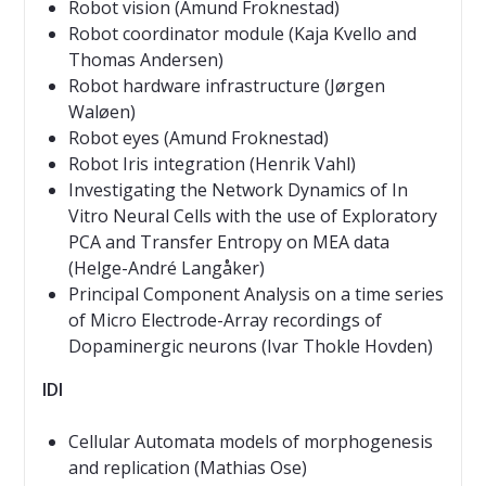
Robot vision (Amund Froknestad)
Robot coordinator module (Kaja Kvello and
Thomas Andersen)
Robot hardware infrastructure (Jørgen
Waløen)
Robot eyes (Amund Froknestad)
Robot Iris integration (Henrik Vahl)
Investigating the Network Dynamics of In
Vitro Neural Cells with the use of Exploratory
PCA and Transfer Entropy on MEA data
(Helge-André Langåker)
Principal Component Analysis on a time series
of Micro Electrode-Array recordings of
Dopaminergic neurons (Ivar Thokle Hovden)
IDI
Cellular Automata models of morphogenesis
and replication (Mathias Ose)