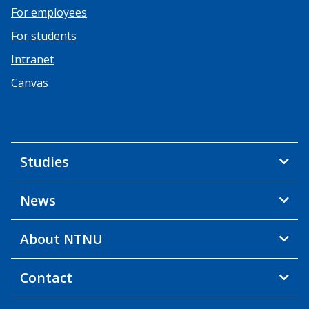
For employees
For students
Intranet
Canvas
Studies
News
About NTNU
Contact