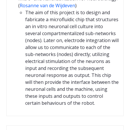
(
Rosanne van de Wijdeven
)
The aim of this project is to design and
fabricate a microfluidic chip that structures
an in vitro neuronal cell culture into
several compartmentalized sub-networks
(nodes). Later on, electrode integration will
allow us to communicate to each of the
sub-networks (nodes) directly; utilizing
electrical stimulation of the neurons as
input and recording the subsequent
neuronal response as output. This chip
will then provide the interface between the
neuronal cells and the machine, using
these inputs and outputs to control
certain behaviours of the robot.