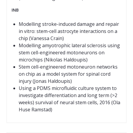
INB
Modelling stroke-induced damage and repair
in vitro: stem-cell astrocyte interactions on a
chip (Vanessa Crain)
Modelling amyotrophic lateral sclerosis using
stem cell-engineered motoneurons on
microchips (Nikolas Haldoupis)
Stem cell-engineered motoneuron networks
on chip as a model system for spinal cord
injury (Jonas Haldoupis)
Using a PDMS microfluidic culture system to
investigate differentiation and long term (>2
weeks) survival of neural stem cells, 2016 (Ola
Huse Ramstad)