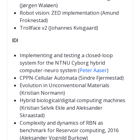
(Jørgen Waløen)
Robot vision: ZED implementation (Amund
Froknestad)
Trollface v2 (Johannes Kvisgaard)
IDI
Implementing and testing a closed-loop
system for the NTNU Cyborg hybrid
computer-neuro system (
Peter Aaser
)
CPPN-Cellular Automata (Sindre Fjermestad)
Evolution in Unconventional Materials
(Kristian Normann)
Hybrid biological/digital computing machines
(Kristian Selvik Ekle and Aleksander
Skraastad)
Complexity and dynamics of RBN as
benchmark for Reservoir computing, 2016
(Aleksander Vognild Burkow)