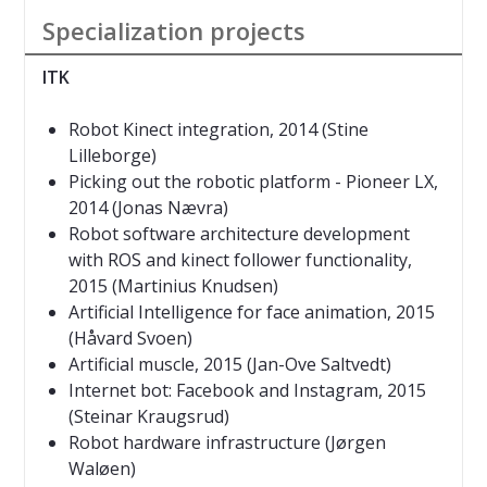
Specialization projects
ITK
Robot
Kinect integration, 2014 (Stine
Lilleborge)
Picking out the robotic platform - Pioneer LX,
2014 (Jonas Nævra)
Robot software architecture development
with ROS and kinect follower functionality
,
2015
(Martinius Knudsen)
Artificial Intelligence for face animation
, 2015
(Håvard Svoen)
Artificial muscle
, 2015
(Jan-Ove Saltvedt)
Internet bot: Facebook and Instagram
, 2015
(Steinar Kraugsrud)
Robot hardware infrastructure (Jørgen
Waløen)