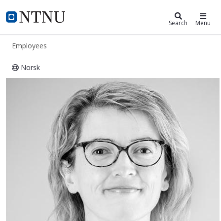
ntnu.edu
NTNU Home
Search
Menu
Employees
Norsk
Aida Omerovic