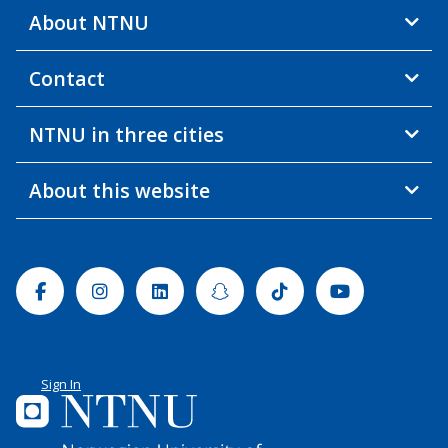
About NTNU
Contact
NTNU in three cities
About this website
Facebook
Instagram
Linkedin
Snapchat
Tiktok
Youtube
Sign In