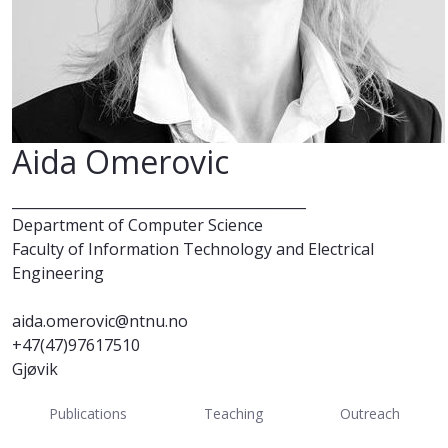
Aida Omerovic
__________________________________________
Department of Computer Science
Faculty of Information Technology and Electrical
Engineering
aida.omerovic@ntnu.no
+47(47)97617510
Gjøvik
Publications
Teaching
Outreach