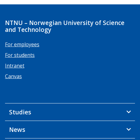
NTNU – Norwegian University of Science
and Technology
For employees
For students
Intranet
Canvas
Studies
News