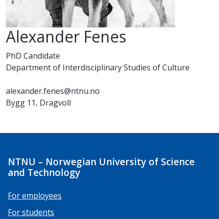
Alexander Fenes
PhD Candidate
Department of Interdisciplinary Studies of Culture
alexander.fenes@ntnu.no
Bygg 11, Dragvoll
NTNU – Norwegian University of Science
and Technology
For employees
For students