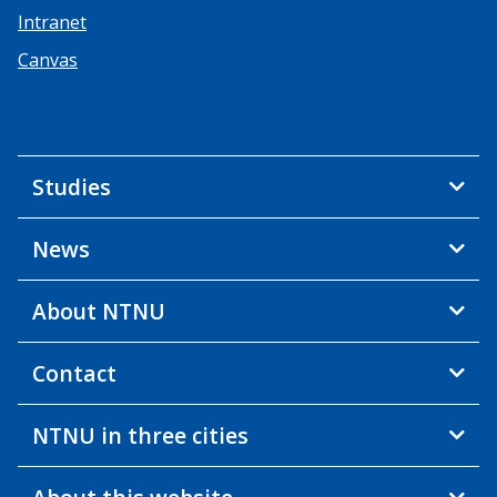
Intranet
Canvas
Studies
News
About NTNU
Contact
NTNU in three cities