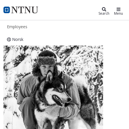
ntnu.edu
NTNU Home
Search
Menu
Employees
Norsk
Alexander Fenes