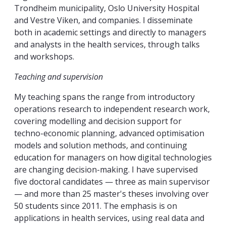
Trondheim municipality, Oslo University Hospital
and Vestre Viken, and companies. I disseminate
both in academic settings and directly to managers
and analysts in the health services, through talks
and workshops.
Teaching and supervision
My teaching spans the range from introductory
operations research to independent research work,
covering modelling and decision support for
techno-economic planning, advanced optimisation
models and solution methods, and continuing
education for managers on how digital technologies
are changing decision-making. I have supervised
five doctoral candidates — three as main supervisor
— and more than 25 master's theses involving over
50 students since 2011. The emphasis is on
applications in health services, using real data and