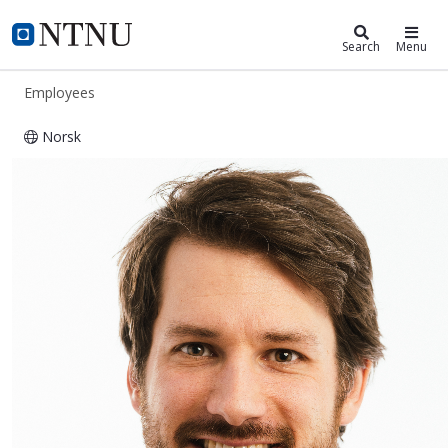
ntnu.edu
NTNU Home
Search
Menu
Employees
Norsk
Anders N. Gullhav