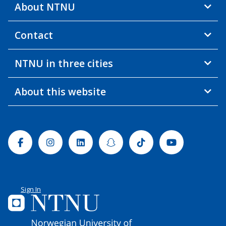
About NTNU
Contact
NTNU in three cities
About this website
Facebook
Instagram
Linkedin
Snapchat
Tiktok
Youtube
Sign In