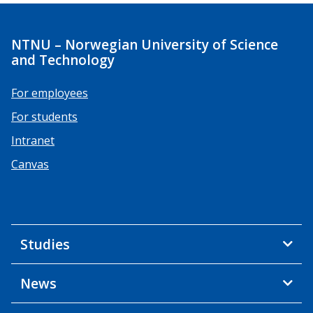
NTNU – Norwegian University of Science
and Technology
For employees
For students
Intranet
Canvas
Studies
News