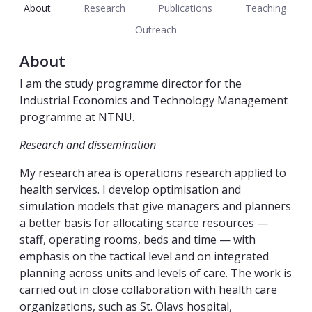
About
Research
Publications
Teaching
Outreach
About
I am the study programme director for the
Industrial Economics and Technology Management
programme at NTNU.
Research and dissemination
My research area is operations research applied to
health services. I develop optimisation and
simulation models that give managers and planners
a better basis for allocating scarce resources —
staff, operating rooms, beds and time — with
emphasis on the tactical level and on integrated
planning across units and levels of care. The work is
carried out in close collaboration with health care
organizations, such as St. Olavs hospital,