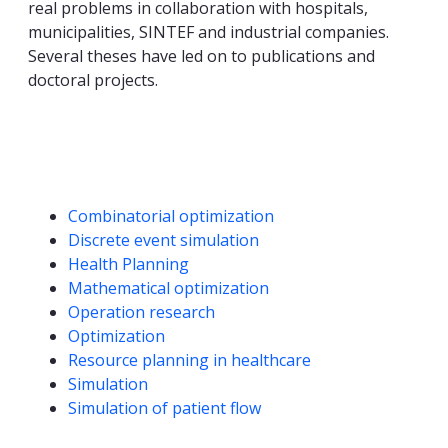
real problems in collaboration with hospitals,
municipalities, SINTEF and industrial companies.
Several theses have led on to publications and
doctoral projects.
Competencies
Combinatorial optimization
Discrete event simulation
Health Planning
Mathematical optimization
Operation research
Optimization
Resource planning in healthcare
Simulation
Simulation of patient flow