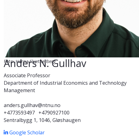
Anders N. Gullhav
Foto: Hanna Skjetne Berg
Associate Professor
Department of Industrial Economics and Technology
Management
anders.gullhav@ntnu.no
+4773593497
+4790927100
Sentralbygg 1, 1046, Gløshaugen
Google Scholar