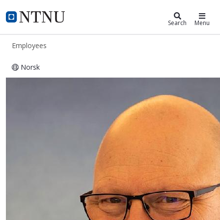
ntnu.edu
NTNU Home
Search
Menu
Employees
Norsk
Andreas Peder Sylte