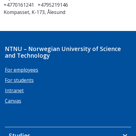
+4770161241
+4795219146
Kompasset, K-173, Ålesund
NTNU – Norwegian University of Science
and Technology
For employees
For students
Intranet
Canvas
Studies