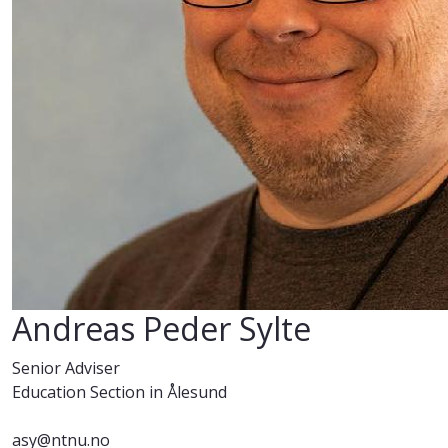
Andreas Peder Sylte
Senior Adviser
Education Section in Ålesund
asy@ntnu.no