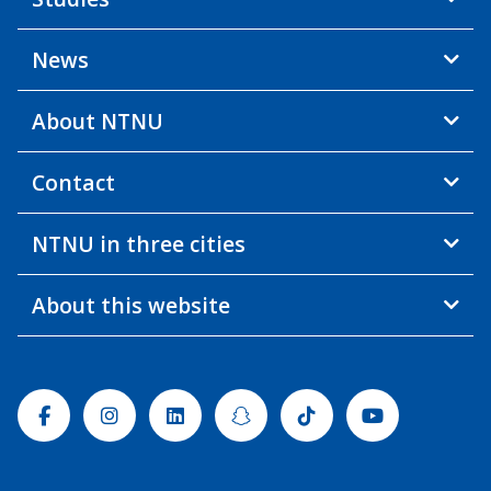
News
About NTNU
Contact
NTNU in three cities
About this website
Facebook
Instagram
Linkedin
Snapchat
Tiktok
Youtube