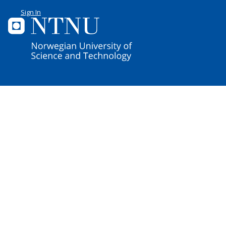
Sign In