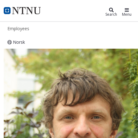
ntnu.edu
NTNU Home
Search
Menu
Employees
Norsk
Andrii Bondarenko