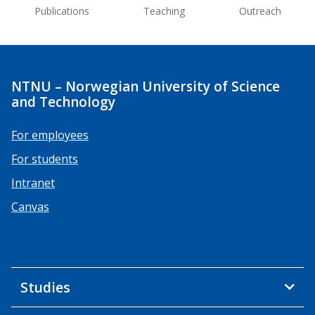
Publications
Teaching
Outreach
NTNU – Norwegian University of Science
and Technology
For employees
For students
Intranet
Canvas
Studies