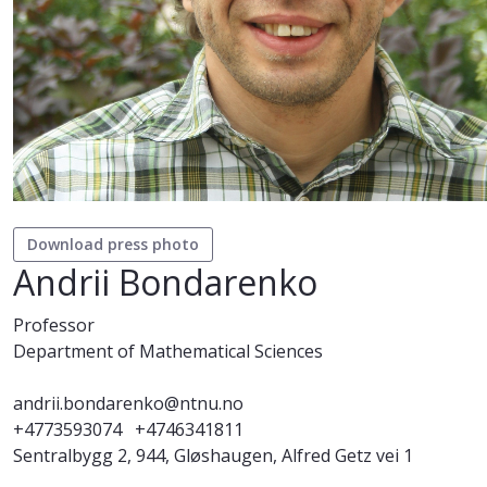
Download press photo
Andrii Bondarenko
Professor
Department of Mathematical Sciences
andrii.bondarenko@ntnu.no
+4773593074
+4746341811
Sentralbygg 2, 944, Gløshaugen, Alfred Getz vei 1