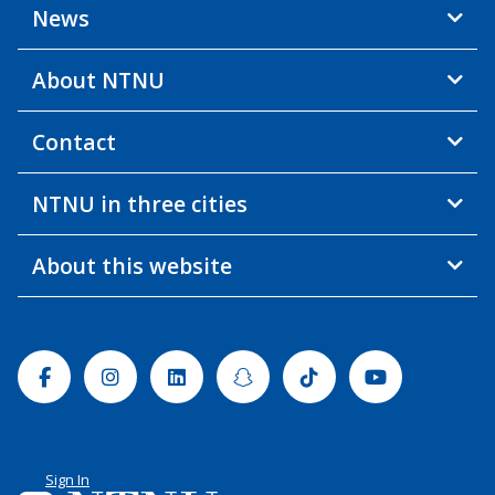
News
About NTNU
Contact
NTNU in three cities
About this website
Facebook
Instagram
Linkedin
Snapchat
Tiktok
Youtube
Sign In