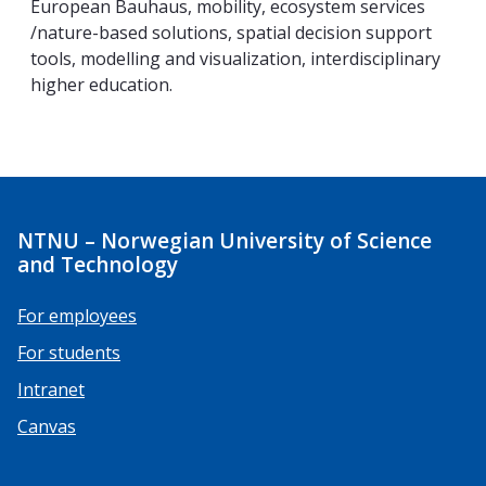
European Bauhaus, mobility, ecosystem services
/nature-based solutions, spatial decision support
tools, modelling and visualization, interdisciplinary
higher education.
NTNU – Norwegian University of Science
and Technology
For employees
For students
Intranet
Canvas