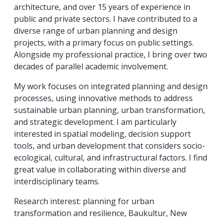
architecture, and over 15 years of experience in
public and private sectors. I have contributed to a
diverse range of urban planning and design
projects, with a primary focus on public settings.
Alongside my professional practice, I bring over two
decades of parallel academic involvement.
My work focuses on integrated planning and design
processes, using innovative methods to address
sustainable urban planning, urban transformation,
and strategic development. I am particularly
interested in spatial modeling, decision support
tools, and urban development that considers socio-
ecological, cultural, and infrastructural factors. I find
great value in collaborating within diverse and
interdisciplinary teams.
Research interest: planning for urban
transformation and resilience, Baukultur, New