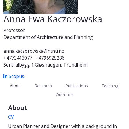
Anna Ewa Kaczorowska
Professor
Department of Architecture and Planning
anna.kaczorowska@ntnu.no
+4773413077
+4796925286
Sentralbygg 1 Gløshaugen, Trondheim
Scopus
About
Research
Publications
Teaching
Outreach
About
CV
Urban Planner and Designer with a background in