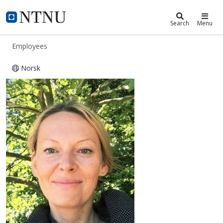
ntnu.edu
NTNU Home
Search
Menu
Employees
Norsk
Anna Ewa Kaczorowska