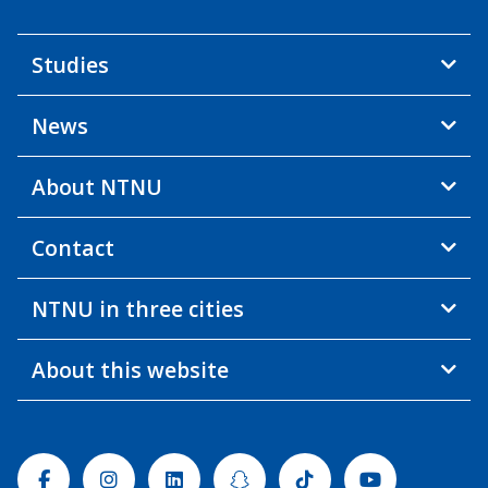
Studies
News
About NTNU
Contact
NTNU in three cities
About this website
Facebook
Instagram
Linkedin
Snapchat
Tiktok
Youtube