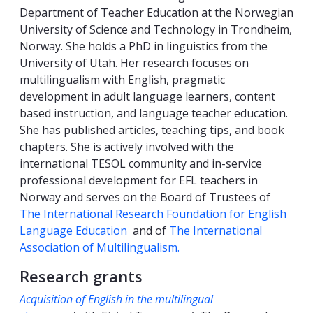
Department of Teacher Education at the Norwegian
University of Science and Technology in Trondheim,
Norway. She holds a PhD in linguistics from the
University of Utah. Her research focuses on
multilingualism with English, pragmatic
development in adult language learners, content
based instruction, and language teacher education.
She has published articles, teaching tips, and book
chapters. She is actively involved with the
international TESOL community and in-service
professional development for EFL teachers in
Norway and serves on the Board of Trustees of
The International Research Foundation for English
Language Education
and of
The International
Association of Multilingualism.
Research grants
Acquisition of English in the multilingual