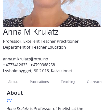
Anna M Krulatz
Professor, Excellent Teacher Practitioner
Department of Teacher Education
anna.m.krulatz@ntnu.no
+4773412633
+4790368258
Lysholmbygget, BR.2.018, Kalvskinnet
About
Publications
Teaching
Outreach
About
CV
Anna Krulatz
is Professor of English at the