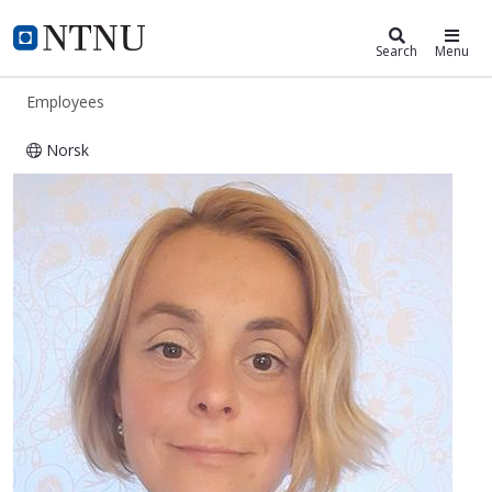
ntnu.edu
NTNU Home
Search
Menu
Employees
Norsk
Anna M Krulatz