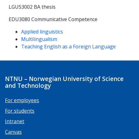
LGU53002 BA thesis
EDU3080 Communicative Competence
Competencies
Applied linguistics
Multilingualism
Teaching English as a Foreign Language
NTNU – Norwegian University of Science
and Technology
For employees
For students
Intranet
Canvas