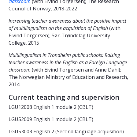
classroom
(with Eivind Torgersen); The Research
Council of Norway, 2018-2022
Increasing teacher awareness about the positive impact
of multilingualism on the acquisition of English
(with
Eivind Torgersen); Sør-Trøndelag University
College, 2015
Multilingualism in Trondheim public schools: Raising
teacher awareness in the English as a Foreign Language
classroom
(with Eivind Torgersen and Anne Dahl);
The Norwegian Ministry of Education and Research,
2014
Current teaching and supervision
LGU12008 English 1 module 2 (CBLT)
LGU52009 English 1 module 2 (CBLT)
LGU53003 English 2 (Second language acquisition)