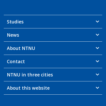
Studies
News
About NTNU
Contact
NTNU in three cities
About this website