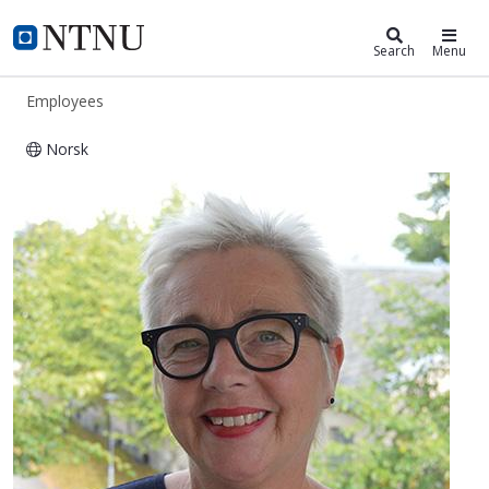
ntnu.edu
NTNU Home
Search
Menu
Employees
Norsk
Anne Grut Sørum