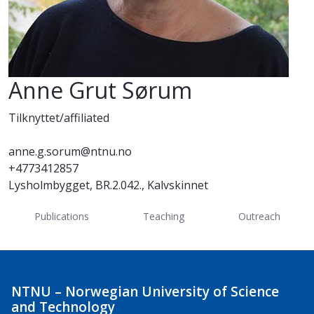
Anne Grut Sørum
Tilknyttet/affiliated
anne.g.sorum@ntnu.no
+4773412857
Lysholmbygget, BR.2.042., Kalvskinnet
Publications
Teaching
Outreach
NTNU – Norwegian University of Science
and Technology