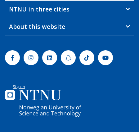
NTNU in three cities
About this website
Facebook
Instagram
Linkedin
Snapchat
Tiktok
Youtube
Sign In