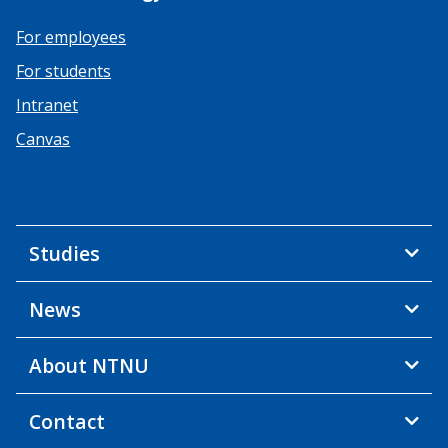
For employees
For students
Intranet
Canvas
Studies
News
About NTNU
Contact