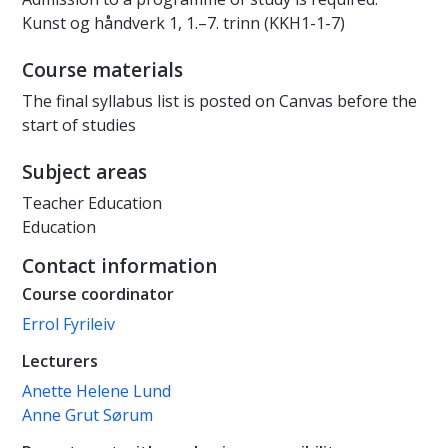
Kunst og håndverk 1, 1.–7. trinn (KKH1-1-7)
Course materials
The final syllabus list is posted on Canvas before the
start of studies
Subject areas
Teacher Education
Education
Contact information
Course coordinator
Errol Fyrileiv
Lecturers
Anette Helene Lund
Anne Grut Sørum