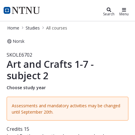
Studies
NTNU Home
Search
Menu
Home
Studies
All courses
Norsk
Course - Art and Crafts 1-7 - subjec
SKOLE6702
Art and Crafts 1-7 -
subject 2
Choose study year
Assessments and mandatory activities may be changed
until September 20th.
Credits
15