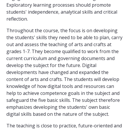
Exploratory learning processes should promote
students' independence, analytical skills and critical
reflection.
Throughout the course, the focus is on developing
the students' skills they need to be able to plan, carry
out and assess the teaching of arts and crafts at
grades 1-7. They become qualified to work from the
current curriculum and governing documents and
develop the subject for the future. Digital
developments have changed and expanded the
content of arts and crafts. The students will develop
knowledge of how digital tools and resources can
help to achieve competence goals in the subject and
safeguard the five basic skills. The subject therefore
emphasizes developing the students' own basic
digital skills based on the nature of the subject.
The teaching is close to practice, future-oriented and