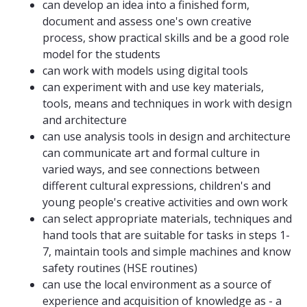
can develop an idea into a finished form,
document and assess one's own creative
process, show practical skills and be a good role
model for the students
can work with models using digital tools
can experiment with and use key materials,
tools, means and techniques in work with design
and architecture
can use analysis tools in design and architecture
can communicate art and formal culture in
varied ways, and see connections between
different cultural expressions, children's and
young people's creative activities and own work
can select appropriate materials, techniques and
hand tools that are suitable for tasks in steps 1-
7, maintain tools and simple machines and know
safety routines (HSE routines)
can use the local environment as a source of
experience and acquisition of knowledge as - a