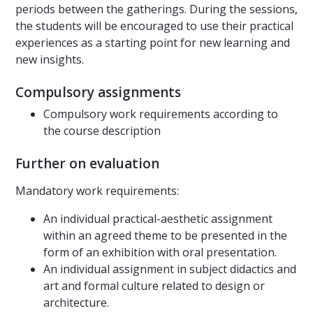
periods between the gatherings. During the sessions,
the students will be encouraged to use their practical
experiences as a starting point for new learning and
new insights.
Compulsory assignments
Compulsory work requirements according to
the course description
Further on evaluation
Mandatory work requirements:
An individual practical-aesthetic assignment
within an agreed theme to be presented in the
form of an exhibition with oral presentation.
An individual assignment in subject didactics and
art and formal culture related to design or
architecture.