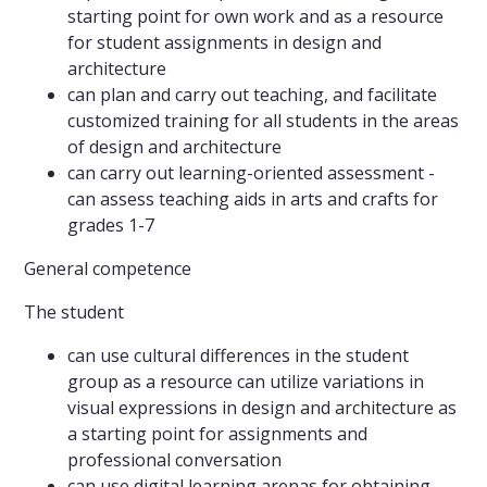
starting point for own work and as a resource
for student assignments in design and
architecture
can plan and carry out teaching, and facilitate
customized training for all students in the areas
of design and architecture
can carry out learning-oriented assessment -
can assess teaching aids in arts and crafts for
grades 1-7
General competence
The student
can use cultural differences in the student
group as a resource can utilize variations in
visual expressions in design and architecture as
a starting point for assignments and
professional conversation
can use digital learning arenas for obtaining