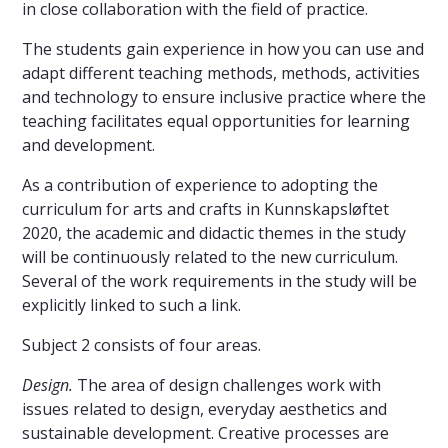
in close collaboration with the field of practice.
The students gain experience in how you can use and
adapt different teaching methods, methods, activities
and technology to ensure inclusive practice where the
teaching facilitates equal opportunities for learning
and development.
As a contribution of experience to adopting the
curriculum for arts and crafts in Kunnskapsløftet
2020, the academic and didactic themes in the study
will be continuously related to the new curriculum.
Several of the work requirements in the study will be
explicitly linked to such a link.
Subject 2 consists of four areas.
Design.
The area of ​​design challenges work with
issues related to design, everyday aesthetics and
sustainable development. Creative processes are