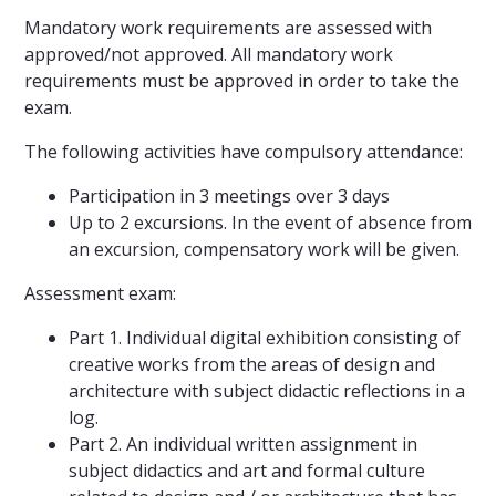
Mandatory work requirements are assessed with
approved/not approved. All mandatory work
requirements must be approved in order to take the
exam.
The following activities have compulsory attendance:
Participation in 3 meetings over 3 days
Up to 2 excursions. In the event of absence from
an excursion, compensatory work will be given.
Assessment exam:
Part 1. Individual digital exhibition consisting of
creative works from the areas of design and
architecture with subject didactic reflections in a
log.
Part 2. An individual written assignment in
subject didactics and art and formal culture