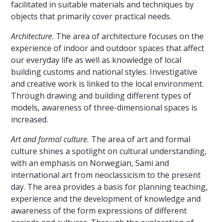
facilitated in suitable materials and techniques by
objects that primarily cover practical needs.
Architecture.
The area of ​​architecture focuses on the
experience of indoor and outdoor spaces that affect
our everyday life as well as knowledge of local
building customs and national styles. Investigative
and creative work is linked to the local environment.
Through drawing and building different types of
models, awareness of three-dimensional spaces is
increased.
Art and formal culture.
The area of ​​art and formal
culture shines a spotlight on cultural understanding,
with an emphasis on Norwegian, Sami and
international art from neoclassicism to the present
day. The area provides a basis for planning teaching,
experience and the development of knowledge and
awareness of the form expressions of different