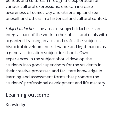
periods and cultures. Through the exploration of
various cultural expressions, one can increase
awareness of democracy and citizenship, and see
oneself and others in a historical and cultural context.
Subject didactics.
The area of ​​subject didactics is an
integral part of the work in the subject and deals with
organized learning in arts and crafts, the subject's
historical development, relevance and legitimation as
a general education subject in schools. Own
experiences in the subject should develop the
students into good supervisors for the students in
their creative processes and facilitate knowledge in
learning and assessment forms that promote the
students' professional development and life mastery.
Learning outcome
Knowledge