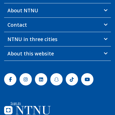
About NTNU
Contact
NTNU in three cities
About this website
Facebook
Instagram
Linkedin
Snapchat
Tiktok
Youtube
Sign In