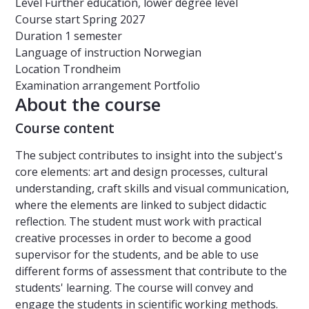
Level
Further education, lower degree level
Course start
Spring 2027
Duration
1 semester
Language of instruction
Norwegian
Location
Trondheim
Examination arrangement
Portfolio
About the course
Course content
The subject contributes to insight into the subject's
core elements: art and design processes, cultural
understanding, craft skills and visual communication,
where the elements are linked to subject didactic
reflection. The student must work with practical
creative processes in order to become a good
supervisor for the students, and be able to use
different forms of assessment that contribute to the
students' learning. The course will convey and
engage the students in scientific working methods.