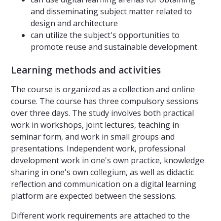
and disseminating subject matter related to
design and architecture
can utilize the subject's opportunities to
promote reuse and sustainable development
Learning methods and activities
The course is organized as a collection and online
course. The course has three compulsory sessions
over three days. The study involves both practical
work in workshops, joint lectures, teaching in
seminar form, and work in small groups and
presentations. Independent work, professional
development work in one's own practice, knowledge
sharing in one's own collegium, as well as didactic
reflection and communication on a digital learning
platform are expected between the sessions.
Different work requirements are attached to the