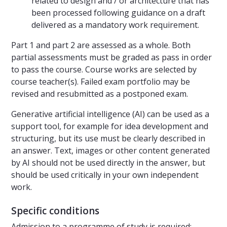
related to design and / or architecture that has
been processed following guidance on a draft
delivered as a mandatory work requirement.
Part 1 and part 2 are assessed as a whole. Both
partial assessments must be graded as pass in order
to pass the course. Course works are selected by
course teacher(s). Failed exam portfolio may be
revised and resubmitted as a postponed exam.
Generative artificial intelligence (AI) can be used as a
support tool, for example for idea development and
structuring, but its use must be clearly described in
an answer. Text, images or other content generated
by AI should not be used directly in the answer, but
should be used critically in your own independent
work.
Specific conditions
Admission to a programme of study is required: