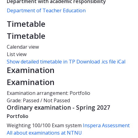
Department with academic responsibility
Department of Teacher Education
Timetable
Timetable
Calendar view
List view
Show detailed timetable in TP
Download .ics file iCal
Examination
Examination
Examination arrangement: Portfolio
Grade: Passed / Not Passed
Ordinary examination - Spring 2027
Portfolio
Weighting
100/100
Exam system
Inspera Assessment
All about examinations at NTNU