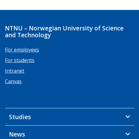
NTNU – Norwegian University of Science
and Technology
For employees
For students
Intranet
Canvas
Studies
News