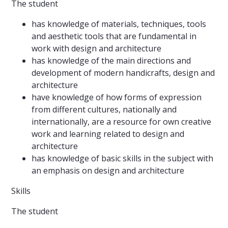
The student
has knowledge of materials, techniques, tools
and aesthetic tools that are fundamental in
work with design and architecture
has knowledge of the main directions and
development of modern handicrafts, design and
architecture
have knowledge of how forms of expression
from different cultures, nationally and
internationally, are a resource for own creative
work and learning related to design and
architecture
has knowledge of basic skills in the subject with
an emphasis on design and architecture
Skills
The student