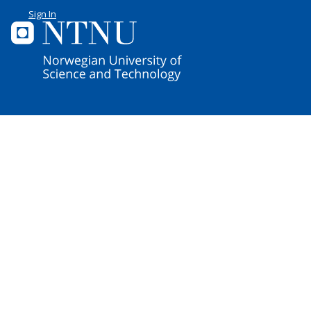
Sign In