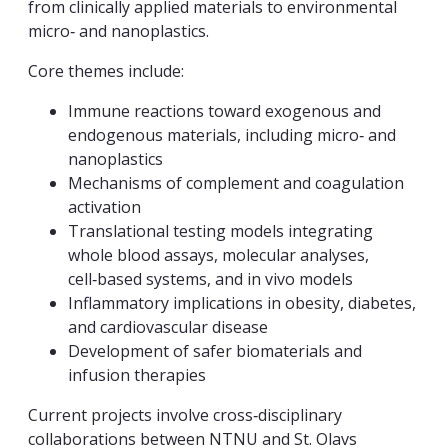
from clinically applied materials to environmental
micro‑ and nanoplastics.
Core themes include:
Immune reactions toward exogenous and
endogenous materials, including micro‑ and
nanoplastics
Mechanisms of complement and coagulation
activation
Translational testing models integrating
whole blood assays, molecular analyses,
cell‑based systems, and in vivo models
Inflammatory implications in obesity, diabetes,
and cardiovascular disease
Development of safer biomaterials and
infusion therapies
Current projects involve cross‑disciplinary
collaborations between NTNU and St. Olavs