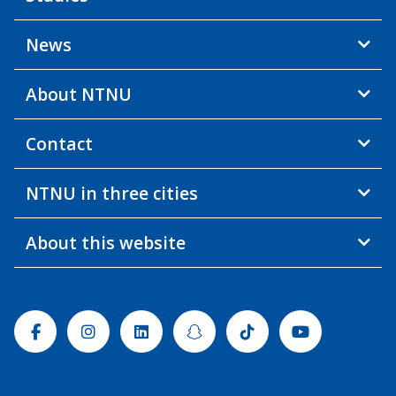
News
About NTNU
Contact
NTNU in three cities
About this website
Facebook
Instagram
Linkedin
Snapchat
Tiktok
Youtube