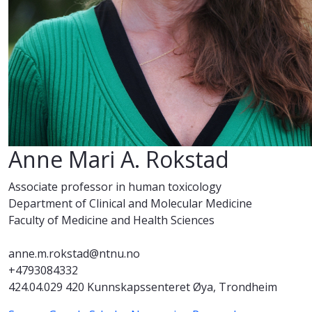
Anne Mari A. Rokstad
Associate professor in human toxicology
Department of Clinical and Molecular Medicine
Faculty of Medicine and Health Sciences
anne.m.rokstad@ntnu.no
+4793084332
424.04.029 420 Kunnskapssenteret Øya, Trondheim