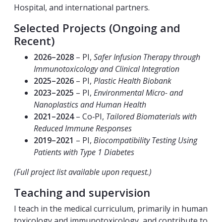
Hospital, and international partners.
Selected Projects (Ongoing and
Recent)
2026–2028
– PI,
Safer Infusion Therapy through
Immunotoxicology and Clinical Integration
2025–2026
– PI,
Plastic Health Biobank
2023–2025
– PI,
Environmental Micro- and
Nanoplastics and Human Health
2021–2024
– Co‑PI,
Tailored Biomaterials with
Reduced Immune Responses
2019–2021
– PI,
Biocompatibility Testing Using
Patients with Type 1 Diabetes
(Full project list available upon request.)
Teaching and supervision
I teach in the medical curriculum, primarily in human
toxicology and immunotoxicology, and contribute to