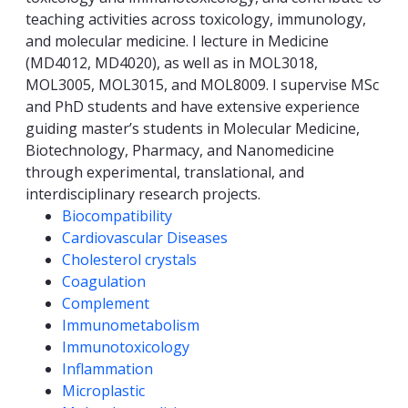
teaching activities across toxicology, immunology,
and molecular medicine. I lecture in Medicine
(MD4012, MD4020), as well as in MOL3018,
MOL3005, MOL3015, and MOL8009. I supervise MSc
and PhD students and have extensive experience
guiding master’s students in Molecular Medicine,
Biotechnology, Pharmacy, and Nanomedicine
through experimental, translational, and
interdisciplinary research projects.
Competencies
Biocompatibility
Cardiovascular Diseases
Cholesterol crystals
Coagulation
Complement
Immunometabolism
Immunotoxicology
Inflammation
Microplastic