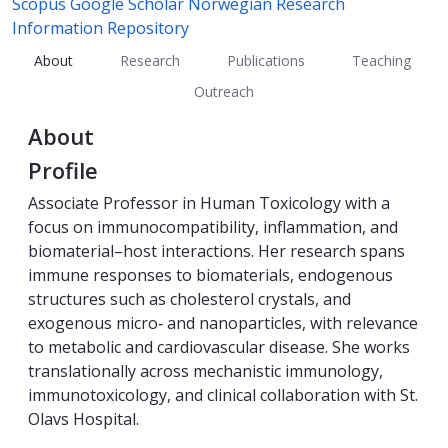
Scopus
Google Scholar
Norwegian Research
Information Repository
About
Research
Publications
Teaching
Outreach
About
Profile
Associate Professor in Human Toxicology with a
focus on immunocompatibility, inflammation, and
biomaterial–host interactions. Her research spans
immune responses to biomaterials, endogenous
structures such as cholesterol crystals, and
exogenous micro‑ and nanoparticles, with relevance
to metabolic and cardiovascular disease. She works
translationally across mechanistic immunology,
immunotoxicology, and clinical collaboration with St.
Olavs Hospital.