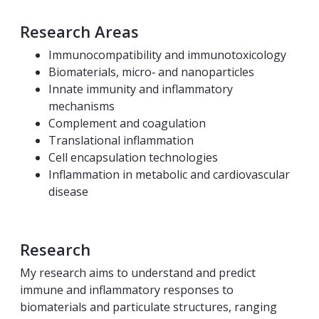
Research Areas
Immunocompatibility and immunotoxicology
Biomaterials, micro‑ and nanoparticles
Innate immunity and inflammatory
mechanisms
Complement and coagulation
Translational inflammation
Cell encapsulation technologies
Inflammation in metabolic and cardiovascular
disease
Research
My research aims to understand and predict
immune and inflammatory responses to
biomaterials and particulate structures, ranging