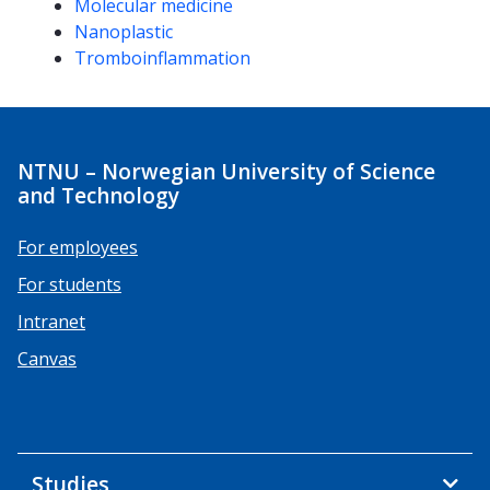
Molecular medicine
Nanoplastic
Tromboinflammation
NTNU – Norwegian University of Science
and Technology
For employees
For students
Intranet
Canvas
Studies