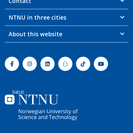
Contact
NTNU in three cities
About this website
Facebook
Instagram
Linkedin
Snapchat
Tiktok
Youtube
Sign In