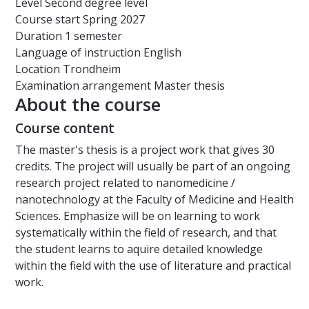
Level
Second degree level
Course start
Spring 2027
Duration
1 semester
Language of instruction
English
Location
Trondheim
Examination arrangement
Master thesis
About the course
Course content
The master's thesis is a project work that gives 30
credits. The project will usually be part of an ongoing
research project related to nanomedicine /
nanotechnology at the Faculty of Medicine and Health
Sciences. Emphasize will be on learning to work
systematically within the field of research, and that
the student learns to aquire detailed knowledge
within the field with the use of literature and practical
work.