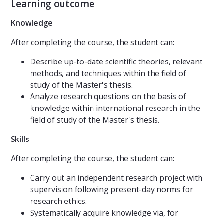
Learning outcome
Knowledge
After completing the course, the student can:
Describe up-to-date scientific theories, relevant
methods, and techniques within the field of
study of the Master's thesis.
Analyze research questions on the basis of
knowledge within international research in the
field of study of the Master's thesis.
Skills
After completing the course, the student can:
Carry out an independent research project with
supervision following present-day norms for
research ethics.
Systematically acquire knowledge via, for