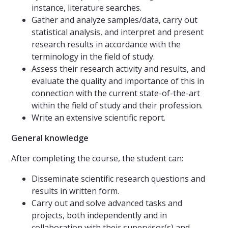
instance, literature searches.
Gather and analyze samples/data, carry out
statistical analysis, and interpret and present
research results in accordance with the
terminology in the field of study.
Assess their research activity and results, and
evaluate the quality and importance of this in
connection with the current state-of-the-art
within the field of study and their profession.
Write an extensive scientific report.
General knowledge
After completing the course, the student can:
Disseminate scientific research questions and
results in written form.
Carry out and solve advanced tasks and
projects, both independently and in
collaboration with their supervisor(s) and