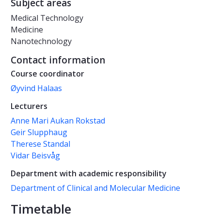
Subject areas
Medical Technology
Medicine
Nanotechnology
Contact information
Course coordinator
Øyvind Halaas
Lecturers
Anne Mari Aukan Rokstad
Geir Slupphaug
Therese Standal
Vidar Beisvåg
Department with academic responsibility
Department of Clinical and Molecular Medicine
Timetable