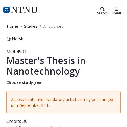
Studies
NTNU Home
Search
Menu
Home
Studies
All courses
Norsk
Course - Master's Thesis in Nanote
MOL4901
Master's Thesis in
Nanotechnology
Choose study year
Assessments and mandatory activities may be changed
until September 20th.
Credits
30