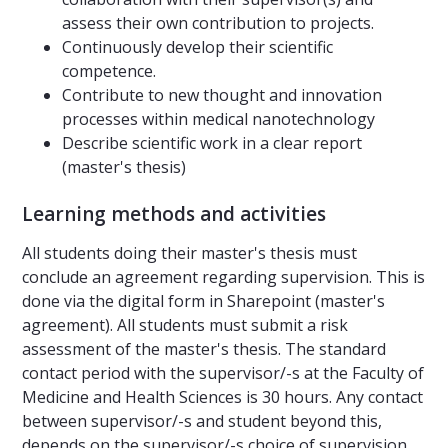
assess their own contribution to projects.
Continuously develop their scientific
competence.
Contribute to new thought and innovation
processes within medical nanotechnology
Describe scientific work in a clear report
(master's thesis)
Learning methods and activities
All students doing their master's thesis must
conclude an agreement regarding supervision. This is
done via the digital form in Sharepoint (master's
agreement). All students must submit a risk
assessment of the master's thesis. The standard
contact period with the supervisor/-s at the Faculty of
Medicine and Health Sciences is 30 hours. Any contact
between supervisor/-s and student beyond this,
depends on the supervisor/-s choice of supervision