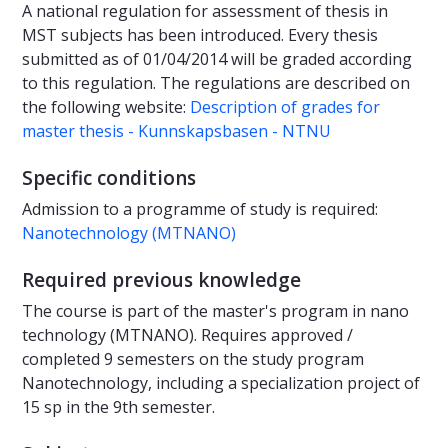
A national regulation for assessment of thesis in
MST subjects has been introduced. Every thesis
submitted as of 01/04/2014 will be graded according
to this regulation. The regulations are described on
the following website:
Description of grades for
master thesis - Kunnskapsbasen - NTNU
Specific conditions
Admission to a programme of study is required:
Nanotechnology (MTNANO)
Required previous knowledge
The course is part of the master's program in nano
technology (MTNANO). Requires approved /
completed 9 semesters on the study program
Nanotechnology, including a specialization project of
15 sp in the 9th semester.