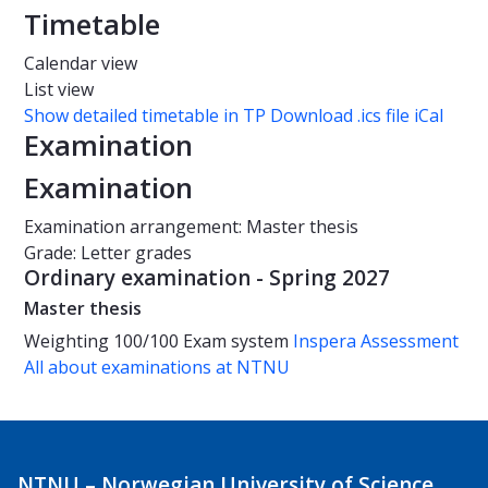
Timetable
Calendar view
List view
Show detailed timetable in TP
Download .ics file iCal
Examination
Examination
Examination arrangement: Master thesis
Grade: Letter grades
Ordinary examination - Spring 2027
Master thesis
Weighting
100/100
Exam system
Inspera Assessment
All about examinations at NTNU
NTNU – Norwegian University of Science