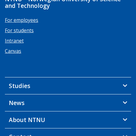
and Technology
For employees
For students
Intranet
Canvas
Studies
News
About NTNU