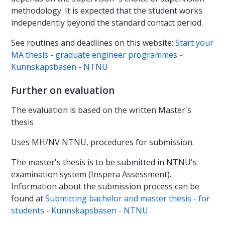
methodology. It is expected that the student works
independently beyond the standard contact period.
See routines and deadlines on this website:
Start your
MA thesis - graduate engineer programmes -
Kunnskapsbasen - NTNU
Further on evaluation
The evaluation is based on the written Master's
thesis
Uses MH/NV NTNU, procedures for submission.
The master's thesis is to be submitted in NTNU's
examination system (Inspera Assessment).
Information about the submission process can be
found at
Submitting bachelor and master thesis - for
students - Kunnskapsbasen - NTNU