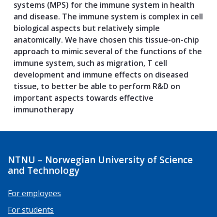
systems (MPS) for the immune system in health
and disease. The immune system is complex in cell
biological aspects but relatively simple
anatomically. We have chosen this tissue-on-chip
approach to mimic several of the functions of the
immune system, such as migration, T cell
development and immune effects on diseased
tissue, to better be able to perform R&D on
important aspects towards effective
immunotherapy
NTNU – Norwegian University of Science
and Technology
For employees
For students