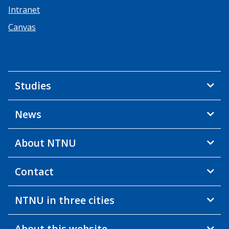
Intranet
Canvas
Studies
News
About NTNU
Contact
NTNU in three cities
About this website