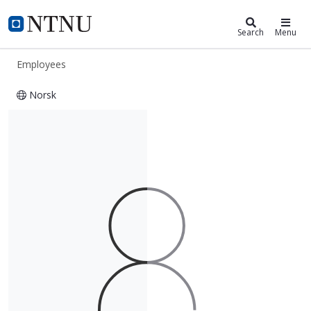
ntnu.edu
NTNU Home
Search
Menu
Employees
Norsk
Øyvind Halaas