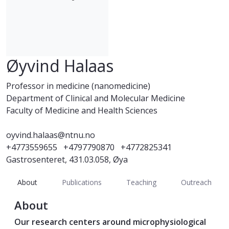
Øyvind Halaas
Professor in medicine (nanomedicine)
Department of Clinical and Molecular Medicine
Faculty of Medicine and Health Sciences
oyvind.halaas@ntnu.no
+4773559655
+4797790870
+4772825341
Gastrosenteret, 431.03.058, Øya
About
Publications
Teaching
Outreach
About
Our research centers around microphysiological