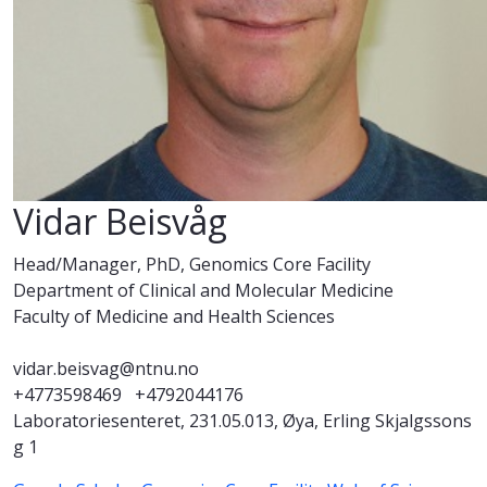
Vidar Beisvåg
Head/Manager, PhD, Genomics Core Facility
Department of Clinical and Molecular Medicine
Faculty of Medicine and Health Sciences
vidar.beisvag@ntnu.no
+4773598469
+4792044176
Laboratoriesenteret, 231.05.013, Øya, Erling Skjalgssons
g 1