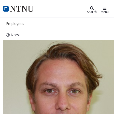
ntnu.edu
NTNU Home
Search
Menu
Employees
Norsk
Vidar Beisvåg