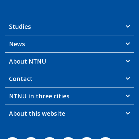
Studies
News
About NTNU
Contact
NTNU in three cities
About this website