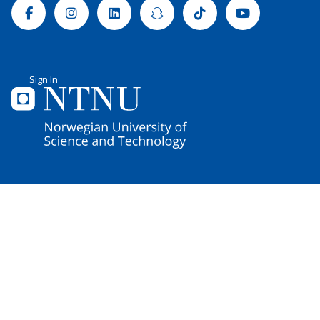
Facebook
Instagram
Linkedin
Snapchat
Tiktok
Youtube
Sign In