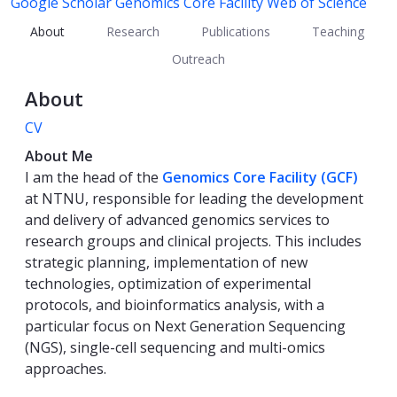
Google Scholar
Genomics Core Facility
Web of Science
About
Research
Publications
Teaching
Outreach
About
CV
About Me
I am the head of the
Genomics Core Facility (GCF)
at NTNU, responsible for leading the development
and delivery of advanced genomics services to
research groups and clinical projects. This includes
strategic planning, implementation of new
technologies, optimization of experimental
protocols, and bioinformatics analysis, with a
particular focus on Next Generation Sequencing
(NGS), single-cell sequencing and multi-omics
approaches.