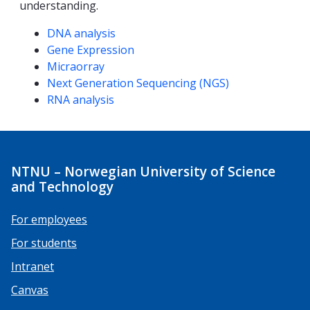
understanding.
Competencies
DNA analysis
Gene Expression
Micraorray
Next Generation Sequencing (NGS)
RNA analysis
NTNU – Norwegian University of Science
and Technology
For employees
For students
Intranet
Canvas