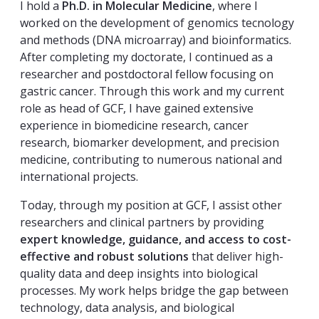
I hold a
Ph.D. in Molecular Medicine
, where I
worked on the development of genomics tecnology
and methods (DNA microarray) and bioinformatics.
After completing my doctorate, I continued as a
researcher and postdoctoral fellow focusing on
gastric cancer. Through this work and my current
role as head of GCF, I have gained extensive
experience in biomedicine research, cancer
research, biomarker development, and precision
medicine, contributing to numerous national and
international projects.
Today, through my position at GCF, I assist other
researchers and clinical partners by providing
expert knowledge, guidance, and access to cost-
effective and robust solutions
that deliver high-
quality data and deep insights into biological
processes. My work helps bridge the gap between
technology, data analysis, and biological