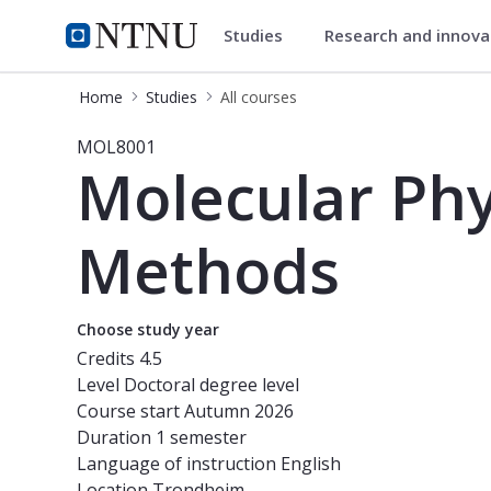
Studies
Research and innov
Studies
NTNU Home
Home
Studies
All courses
Course - Molecular Physiology: Me
MOL8001
Molecular Ph
Methods
Choose study year
Credits
4.5
Level
Doctoral degree level
Course start
Autumn 2026
Duration
1 semester
Language of instruction
English
Location
Trondheim