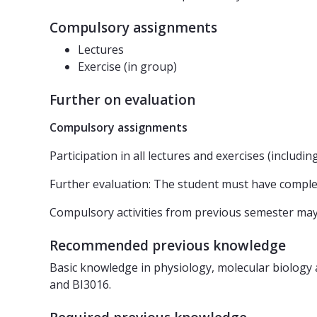
Compulsory assignments
Lectures
Exercise (in group)
Further on evaluation
Compulsory assignments
Participation in all lectures and exercises (includi
Further evaluation: The student must have compl
Compulsory activities from previous semester ma
Recommended previous knowledge
Basic knowledge in physiology, molecular biology 
and BI3016.