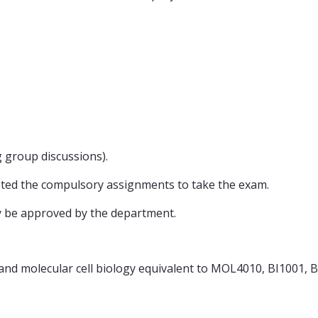
ng group discussions).
eted the compulsory assignments to take the exam.
y be approved by the department.
and molecular cell biology equivalent to MOL4010, BI1001, 