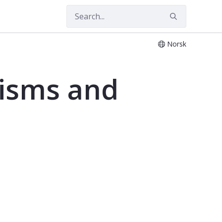
Norsk
nisms and