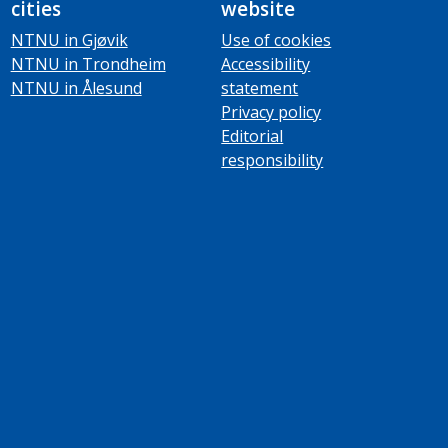
cities
website
NTNU in Gjøvik
Use of cookies
NTNU in Trondheim
Accessibility
NTNU in Ålesund
statement
Privacy policy
Editorial
responsibility