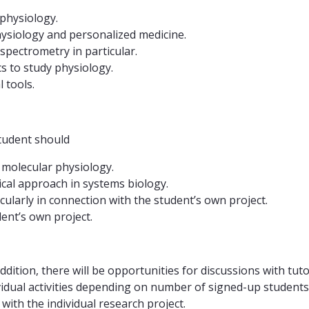
physiology.
ysiology and personalized medicine.
pectrometry in particular.
s to study physiology.
 tools.
tudent should
 molecular physiology.
cal approach in systems biology.
cularly in connection with the student’s own project.
ent’s own project.
ddition, there will be opportunities for discussions with tu
vidual activities depending on number of signed-up students.
 with the individual research project.