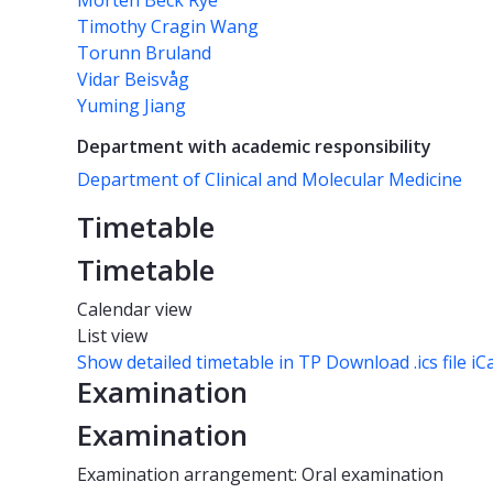
Morten Beck Rye
Timothy Cragin Wang
Torunn Bruland
Vidar Beisvåg
Yuming Jiang
Department with academic responsibility
Department of Clinical and Molecular Medicine
Timetable
Timetable
Calendar view
List view
Show detailed timetable in TP
Download .ics file iC
Examination
Examination
Examination arrangement: Oral examination