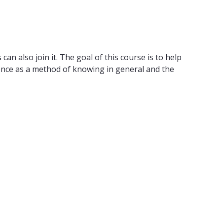
n also join it. The goal of this course is to help
cience as a method of knowing in general and the