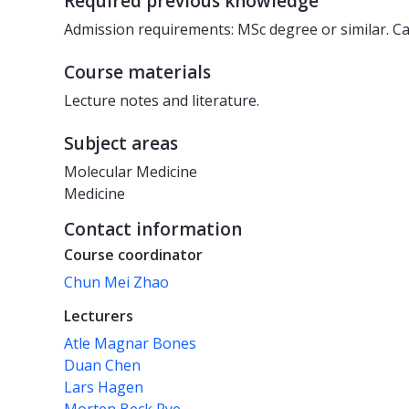
Required previous knowledge
Admission requirements: MSc degree or similar. Can
Course materials
Lecture notes and literature.
Subject areas
Molecular Medicine
Medicine
Contact information
Course coordinator
Chun Mei Zhao
Lecturers
Atle Magnar Bones
Duan Chen
Lars Hagen