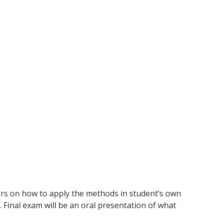
tors on how to apply the methods in student’s own
 Final exam will be an oral presentation of what