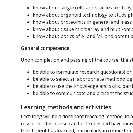
know about single cells approaches to study 
know about organoid technology to study ph
know about proteomics in general and mass s
know about tissue microarray and multi-omic
know about basics of AI and ML and potential
General competence
Upon completion and passing of the course, the s
be able to formulate research question(s) on
be able to select an appropriate methodologi
be able to use the knowledge and skills, parti
be able to communicate and present the stud
Learning methods and activities
Lecturing will be a dominant teaching method. In a
research. The course can be flexible and have indi
the student has learned, particularly in connection