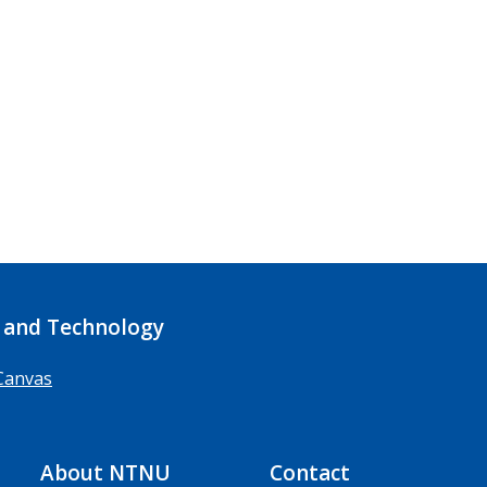
 and Technology
Canvas
About NTNU
Contact