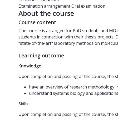
Examination arrangement
Oral examination
About the course
Course content
The course is arranged for PhD students and MD res
students in connection with their thesis projects.
"state-of-the-art" laboratory methods on molecular
Learning outcome
Knowledge
Upon completion and passing of the course, the s
have an overview of research methodology i
understand systems biology and applications
Skills
Upon completion and passing of the course, the s