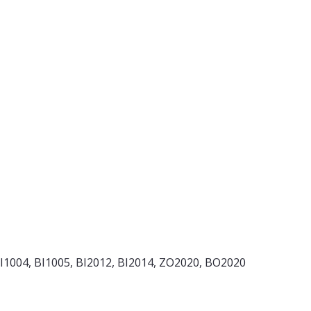
BI1004, BI1005, BI2012, BI2014, ZO2020, BO2020