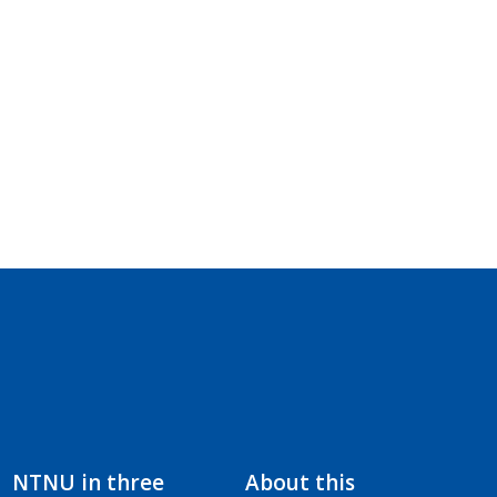
NTNU in three
About this