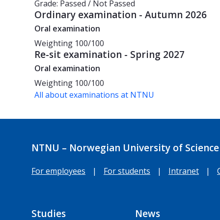
Grade: Passed / Not Passed
Ordinary examination - Autumn 2026
Oral examination
Weighting
100/100
Re-sit examination - Spring 2027
Oral examination
Weighting
100/100
All about examinations at NTNU
NTNU – Norwegian University of Science
For employees
|
For students
|
Intranet
|
Studies
News