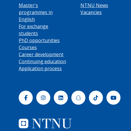
Master's
NTNU News
programmes in
Vacancies
English
For exchange
students
PhD opportunities
Courses
Career development
Continuing education
Application process
Facebook
Instagram
Linkedin
Snapchat
Tiktok
Yout