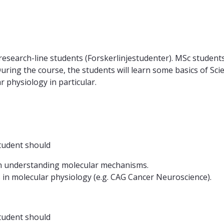
earch-line students (Forskerlinjestudenter). MSc students ca
 During the course, the students will learn some basics of S
 physiology in particular.
tudent should
n understanding molecular mechanisms.
 in molecular physiology (e.g. CAG Cancer Neuroscience).
tudent should