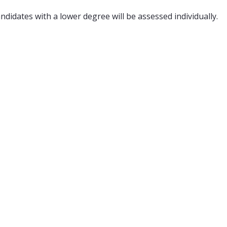
didates with a lower degree will be assessed individually.