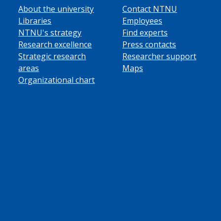
About the university
Contact NTNU
Libraries
Employees
NTNU's strategy
Find experts
Research excellence
Press contacts
Strategic research
Researcher support
areas
Maps
Organizational chart
ube