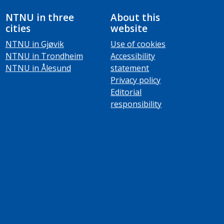
NTNU in three
About this
cities
website
NTNU in Gjøvik
Use of cookies
NTNU in Trondheim
Accessibility
NTNU in Ålesund
statement
Privacy policy
Editorial
responsibility