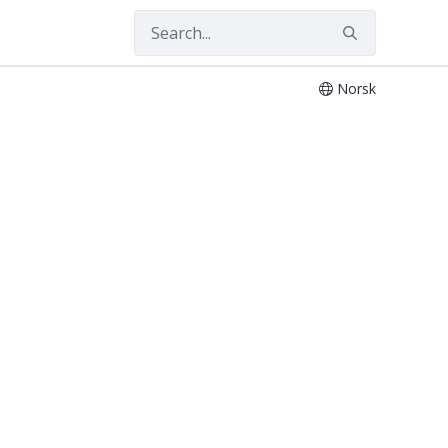
Norsk