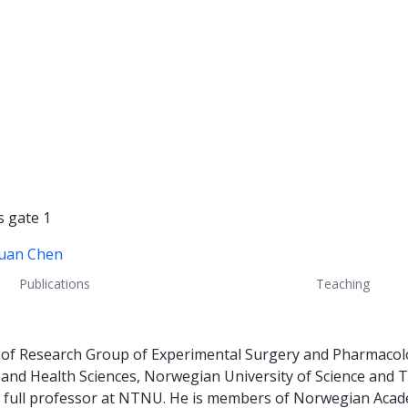
s gate 1
Duan Chen
Publications
Teaching
or of Research Group of Experimental Surgery and Pharmaco
ne and Health Sciences, Norwegian University of Science an
a full professor at NTNU. He is members of Norwegian Acad