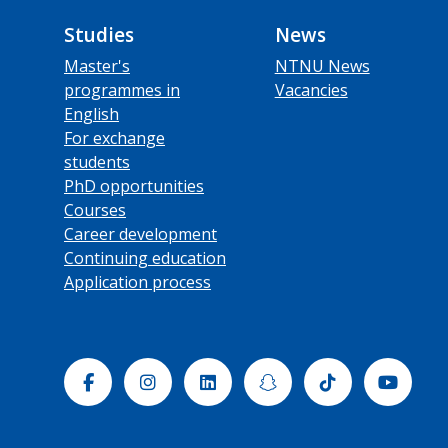
Studies
News
Master's
NTNU News
programmes in
Vacancies
English
For exchange
students
PhD opportunities
Courses
Career development
Continuing education
Application process
Facebook
Instagram
Linkedin
Snapchat
Tiktok
Yout