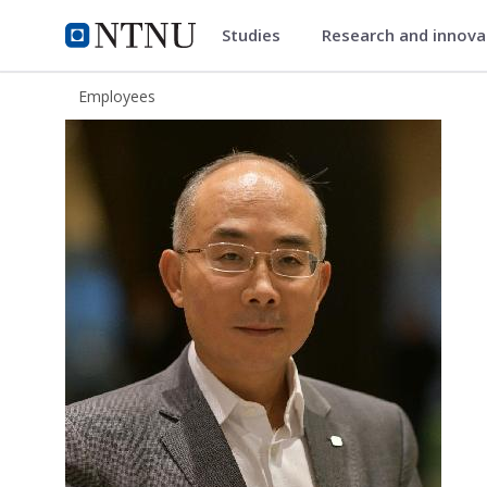
Studies
Research and innov
ntnu.edu
NTNU Home
Employees
Duan Chen