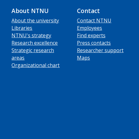
About NTNU
Contact
About the university
Contact NTNU
Libraries
Employees
NTNU's strategy
Find experts
Research excellence
Press contacts
Strategic research
Researcher support
areas
Maps
Organizational chart
ube