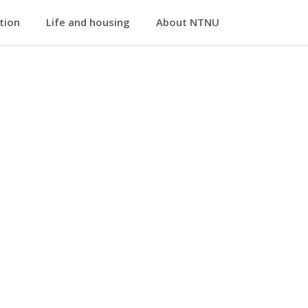
ation
Life and housing
About NTNU