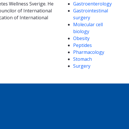
etes Wellness Sverige. He
Gastroenterology
uncilor of International
Gastrointestinal
ation of International
surgery
Molecular cell
biology
Obesity
Peptides
Pharmacology
Stomach
Surgery