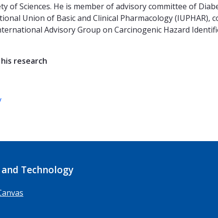
y of Sciences. He is member of advisory committee of Diab
tional Union of Basic and Clinical Pharmacology (IUPHAR), co
ternational Advisory Group on Carcinogenic Hazard Identific
 his research
y
 and Technology
Canvas