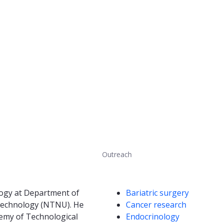
Outreach
Competencies
logy at Department of
Bariatric surgery
d Technology (NTNU). He
Cancer research
emy of Technological
Endocrinology