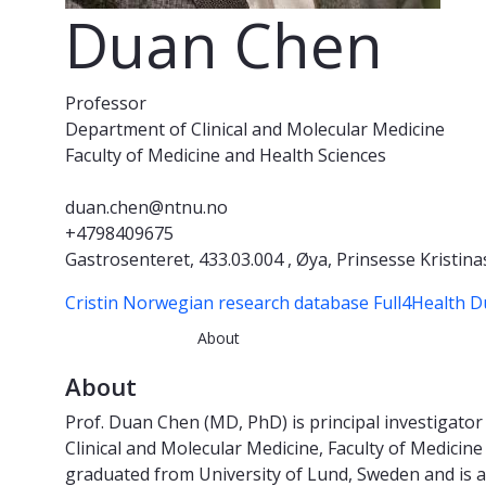
Duan Chen
Professor
Department of Clinical and Molecular Medicine
Faculty of Medicine and Health Sciences
duan.chen@ntnu.no
+4798409675
Gastrosenteret, 433.03.004 , Øya, Prinsesse Kristina
Cristin Norwegian research database
Full4Health 
About
About
Prof. Duan Chen (MD, PhD) is principal investigat
Clinical and Molecular Medicine, Faculty of Medici
graduated from University of Lund, Sweden and is 