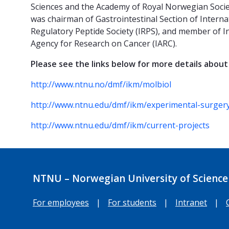
Sciences and the Academy of Royal Norwegian Societ
was chairman of Gastrointestinal Section of Interna
Regulatory Peptide Society (IRPS), and member of In
Agency for Research on Cancer (IARC).
Please see the links below for more details about
http://www.ntnu.no/dmf/ikm/molbiol
http://www.ntnu.edu/dmf/ikm/experimental-surger
http://www.ntnu.edu/dmf/ikm/current-projects
NTNU – Norwegian University of Science
For employees
|
For students
|
Intranet
|