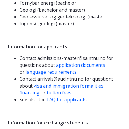
Fornybar energi (bachelor)
Geologi (bachelor and master)
Georessurser og geoteknologi (master)
Ingeniørgeologi (master)
Information for applicants
Contact admissions-master@sa.ntnu.no for
questions about
application documents
or
language requirements
Contact arrivals@aud.ntnu.no for questions
about
visa and immigration formalities
,
financing
or
tuition fees
See also the
FAQ for applicants
Information for exchange students