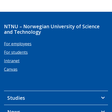
NTNU – Norwegian University of Science
and Technology
For employees
For students
Intranet
Canvas
Studies
News