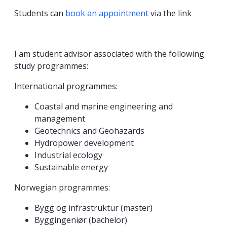
Students can
book an appointment
via the link
I am student advisor associated with the following
study programmes:
International programmes:
Coastal and marine engineering and
management
Geotechnics and Geohazards
Hydropower development
Industrial ecology
Sustainable energy
Norwegian programmes:
Bygg og infrastruktur (master)
Byggingeniør (bachelor)