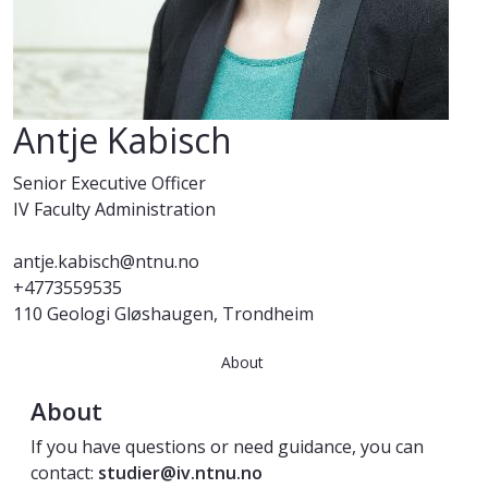
Antje Kabisch
Senior Executive Officer
IV Faculty Administration
antje.kabisch@ntnu.no
+4773559535
110 Geologi Gløshaugen, Trondheim
About
About
If you have questions or need guidance, you can
contact:
studier@iv.ntnu.no