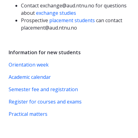
Contact exchange@aud.ntnu.no for questions
about
exchange studies
Prospective
placement students
can contact
placement@aud.ntnu.no
Information for new students
Orientation week
Academic calendar
Semester fee and registration
Register for courses and exams
Practical matters