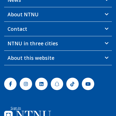
About NTNU
Contact
NTNU in three cities
About this website
Facebook
Instagram
Linkedin
Snapchat
Tiktok
Youtube
Sign In