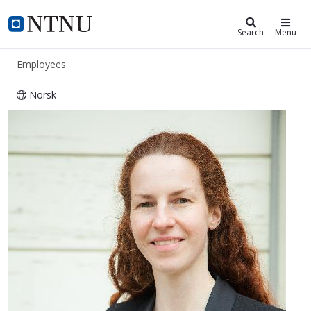
ntnu.edu
NTNU Home
Search
Menu
Employees
Norsk
Antje Kabisch