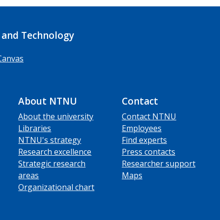
 and Technology
Canvas
About NTNU
Contact
About the university
Contact NTNU
Libraries
Employees
NTNU's strategy
Find experts
Research excellence
Press contacts
Strategic research
Researcher support
areas
Maps
Organizational chart