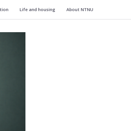
ation
Life and housing
About NTNU