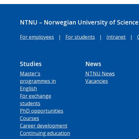
NTNU – Norwegian University of Science
For employees
|
For students
|
Intranet
|
Studies
News
Master's
NTNU News
programmes in
Vacancies
English
For exchange
students
PhD opportunities
Courses
Career development
Continuing education