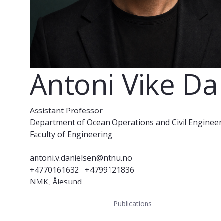
Antoni Vike Da
Assistant Professor
Department of Ocean Operations and Civil Enginee
Faculty of Engineering
antoni.v.danielsen@ntnu.no
+4770161632
+4799121836
NMK, Ålesund
Publications