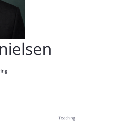
nielsen
ring
Teaching