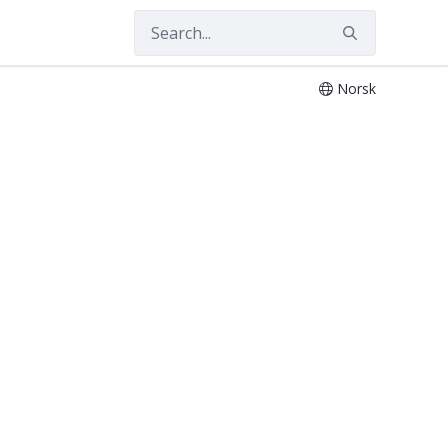
Norsk