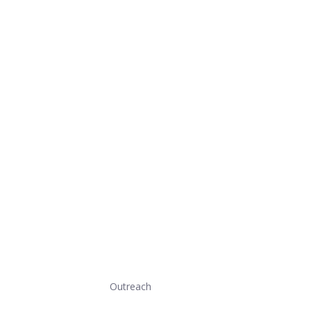
Outreach