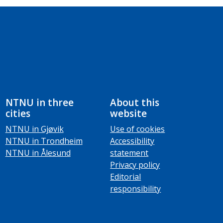
NTNU in three
About this
cities
website
NTNU in Gjøvik
Use of cookies
NTNU in Trondheim
Accessibility
NTNU in Ålesund
statement
Privacy policy
Editorial
responsibility