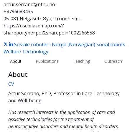
artur.serrano@ntnu.no
+4796683435
05-081 Helgasetr Øya, Trondheim -
https://use.mazemap.com/?
sharepoitype=poi&sharepoi=1002266558
Sosiale roboter i Norge (Norwegian)
Social robots -
Welfare Technology
About
Publications
Teaching
Outreach
About
CV
Artur Serrano, PhD, Professor in Care Technology
and Well-being
Has research interests in the application of care and
assistive technologies for the treatment of
neurocognitive disorders and mental health disorders,