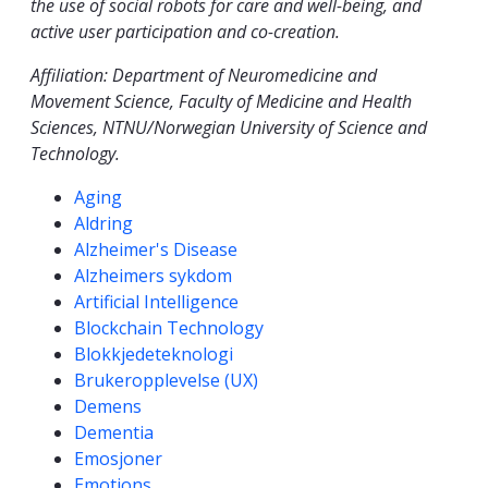
the use of social robots for care and well-being, and
active user participation and co-creation.
Affiliation: Department of Neuromedicine and
Movement Science, Faculty of Medicine and Health
Sciences, NTNU/Norwegian University of Science and
Technology.
Competencies
Aging
Aldring
Alzheimer's Disease
Alzheimers sykdom
Artificial Intelligence
Blockchain Technology
Blokkjedeteknologi
Brukeropplevelse (UX)
Demens
Dementia
Emosjoner
Emotions