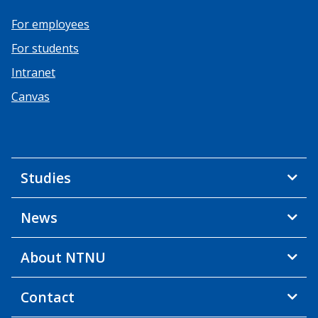
For employees
For students
Intranet
Canvas
Studies
News
About NTNU
Contact