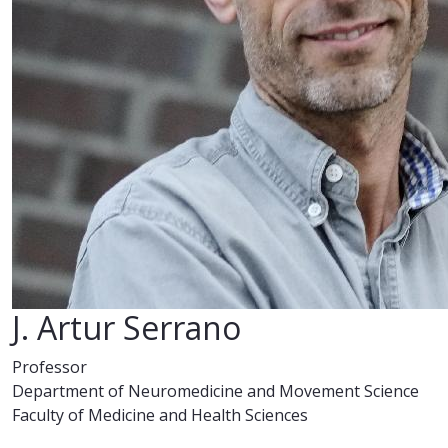
J. Artur Serrano
Professor
Department of Neuromedicine and Movement Science
Faculty of Medicine and Health Sciences