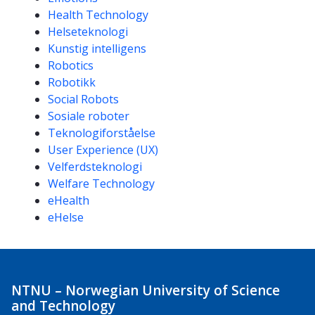
Health Technology
Helseteknologi
Kunstig intelligens
Robotics
Robotikk
Social Robots
Sosiale roboter
Teknologiforståelse
User Experience (UX)
Velferdsteknologi
Welfare Technology
eHealth
eHelse
NTNU – Norwegian University of Science
and Technology