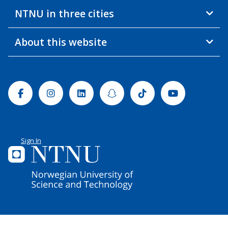
NTNU in three cities
About this website
Facebook
Instagram
Linkedin
Snapchat
Tiktok
Youtube
Sign In