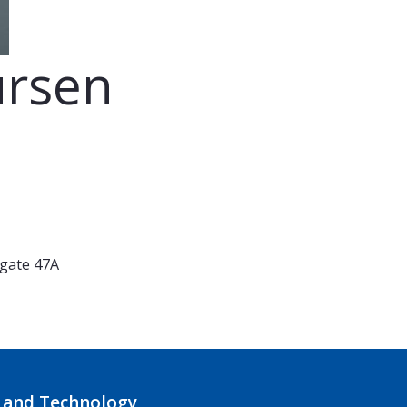
ursen
 gate 47A
 and Technology