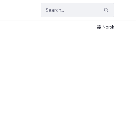
Norsk