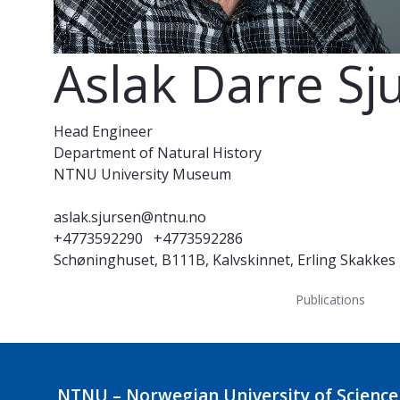
Aslak Darre Sj
Head Engineer
Department of Natural History
NTNU University Museum
aslak.sjursen@ntnu.no
+4773592290
+4773592286
Schøninghuset, B111B, Kalvskinnet, Erling Skakkes
Publications
NTNU – Norwegian University of Science