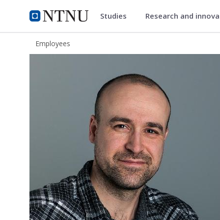
Studies
Research and innov
ntnu.edu
NTNU Home
Employees
Aslak Darre Sjursen