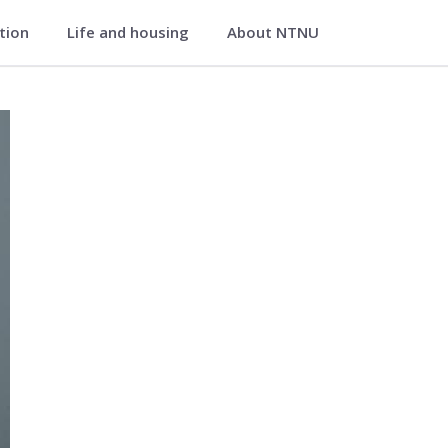
ation
Life and housing
About NTNU