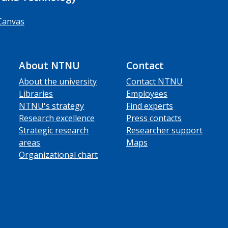
Canvas
About NTNU
Contact
About the university
Contact NTNU
Libraries
Employees
NTNU's strategy
Find experts
Research excellence
Press contacts
Strategic research
Researcher support
areas
Maps
Organizational chart