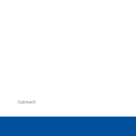
Outreach