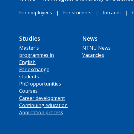
For employees
|
For students
|
Intranet
|
Studies
News
Master's
NTNU News
programmes in
Vacancies
English
For exchange
students
PhD opportunities
Courses
Career development
Continuing education
Application process