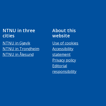
NTNU in three
About this
cities
website
NTNU in Gjøvik
Use of cookies
NTNU in Trondheim
Accessibility
NTNU in Ålesund
statement
Privacy policy
Editorial
responsibility