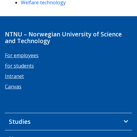
Welfare technology
NTNU – Norwegian University of Science
and Technology
For employees
For students
Intranet
Canvas
Studies