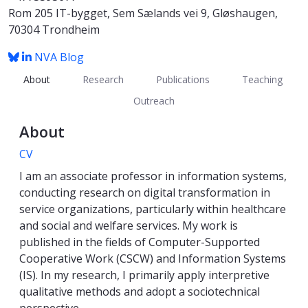
Rom 205 IT-bygget, Sem Sælands vei 9, Gløshaugen,
70304 Trondheim
NVA
Blog
About
Research
Publications
Teaching
Outreach
About
CV
I am an associate professor in information systems,
conducting research on digital transformation in
service organizations, particularly within healthcare
and social and welfare services. My work is
published in the fields of Computer-Supported
Cooperative Work (CSCW) and Information Systems
(IS). In my research, I primarily apply interpretive
qualitative methods and adopt a sociotechnical