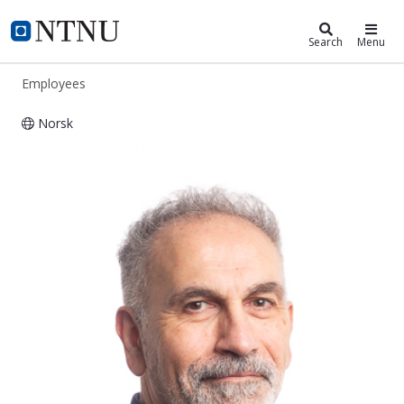
ntnu.edu
NTNU Home
Search
Menu
Employees
Norsk
Babak Amin Farshchian