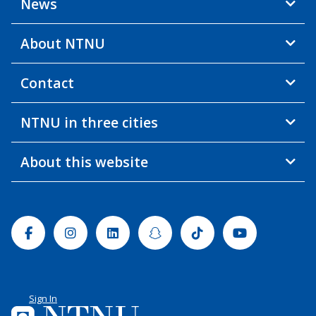
News
About NTNU
Contact
NTNU in three cities
About this website
Facebook
Instagram
Linkedin
Snapchat
Tiktok
Youtube
Sign In