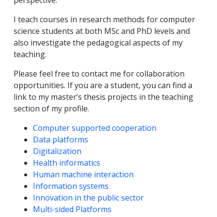
perspective.
I teach courses in research methods for computer
science students at both MSc and PhD levels and
also investigate the pedagogical aspects of my
teaching.
Please feel free to contact me for collaboration
opportunities. If you are a student, you can find a
link to my master’s thesis projects in the teaching
section of my profile.
Competencies
Computer supported cooperation
Data platforms
Digitalization
Health informatics
Human machine interaction
Information systems
Innovation in the public sector
Multi-sided Platforms