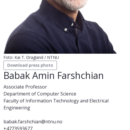
Foto: Kai T. Dragland / NTNU
Download press photo
Babak Amin Farshchian
Associate Professor
Department of Computer Science
Faculty of Information Technology and Electrical
Engineering
babak.farshchian@ntnu.no
+4773593677