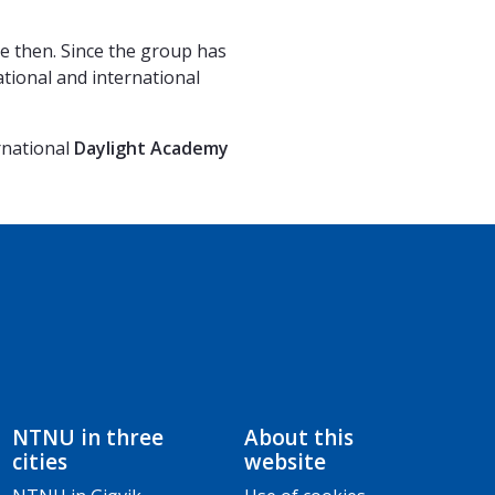
e then. Since the group has
ational and international
rnational
Daylight Academy
NTNU in three
About this
cities
website