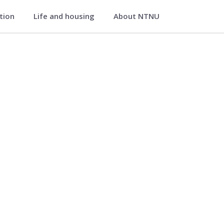
ation
Life and housing
About NTNU