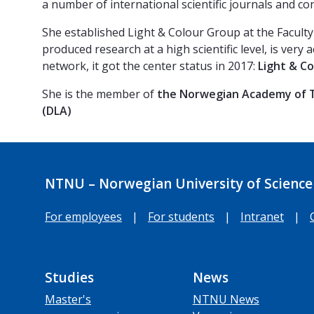
a number of international scientific journals and co
She established Light & Colour Group at the Faculty
produced research at a high scientific level, is very
network, it got the center status in 2017:
Light & C
She is the member of
the Norwegian Academy of T
(DLA)
NTNU – Norwegian University of Science
For employees
|
For students
|
Intranet
|
Studies
News
Master's
NTNU News