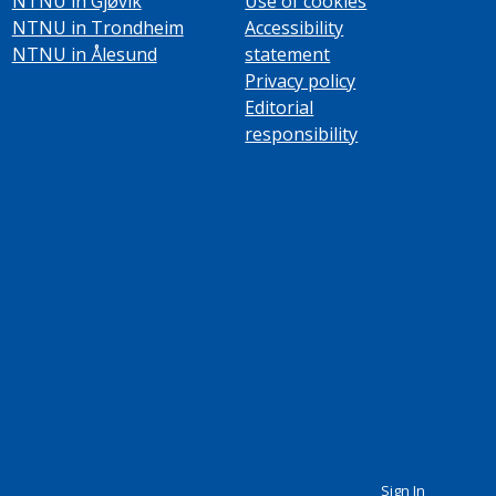
NTNU in Gjøvik
Use of cookies
NTNU in Trondheim
Accessibility
NTNU in Ålesund
statement
Privacy policy
Editorial
responsibility
Sign In