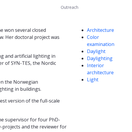
Outreach
Competencies
he won several closed
Architecture
ow. Her doctoral project was
Color
examination
Daylight
and artificial lighting in
Daylighting
er of SYN-TES, the Nordic
Interior
architecture
Light
been the Norwegian
hting in buildings.
st version of the full-scale
 the supervisor for four PhD-
-projects and the reviewer for