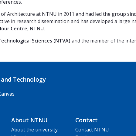
nferences.
 of Architecture at NTNU in 2011 and had led the group sinc
 active in research dissemination and has developed a large n
olour Centre, NTNU.
echnological Sciences
(NTVA)
and the member of the inte
 and Technology
Canvas
About NTNU
Contact
About the university
Contact NTNU