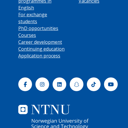
programmes in
Vacancies
English
For exchange
students
PhD opportunities
Courses
Career development
Continuing education
Application process
Facebook
Instagram
Linkedin
Snapchat
Tiktok
Yout