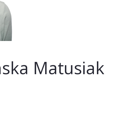
nska Matusiak