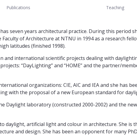
Publications
Teaching
as seven years architectural practice. During this period s
e Faculty of Architecture at NTNU in 1994 as a research fell
igh latitudes (finished 1998).
d international scientific projects dealing with daylighting 
CN projects: “DayLighting” and “HOME” and the partner/memb
he international organizations: CIE, AIC and IEA and she has 
ing with the proposal of a new European standard for daylig
r the Daylight laboratory (constructed 2000-2002) and the newe
o daylight, artificial light and colour in architecture. She is
hitecture and design. She has been an opponent for many PhD