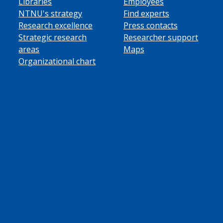
Libraries
Employees
NTNU's strategy
Find experts
Research excellence
Press contacts
Strategic research
Researcher support
areas
Maps
Organizational chart
ube