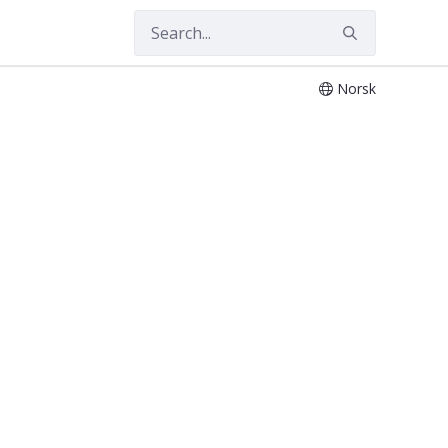
Norsk