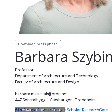
Download press photo
Barbara Szybi
Professor
Department of Architecture and Technology
Faculty of Architecture and Design
barbara.matusiak@ntnu.no
447 Sentralbygg 1 Gløshaugen, Trondheim
Google Scholar
Google Scholar
ResearchGate
Foto: Kai T. Dragland / NTNU