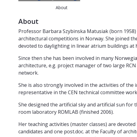
About
About
Professor Barbara Szybinska Matusiak (born 1958) h
architectural competitions in Norway. She joined th
devoted to daylighting in linear atrium buildings at h
Since then she has been involved in many Norwegian an
architecture, e.g. project manager of two large R
network.
She is also strongly involved in the activities of t
representative in the CEN technical committee work
She designed the artificial sky and artificial sun fo
room laboratory ROMLAB (finished 2006).
Her teaching activities (master classes) are devoted t
candidates and one post.doc. at the Faculty of arc