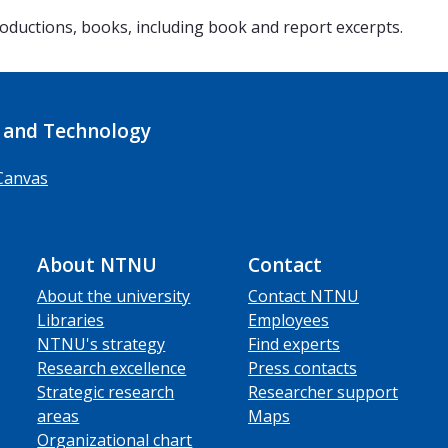
 productions, books, including book and report excerpts.
 and Technology
Canvas
About NTNU
Contact
About the university
Contact NTNU
Libraries
Employees
NTNU's strategy
Find experts
Research excellence
Press contacts
Strategic research
Researcher support
areas
Maps
Organizational chart