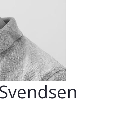
 Svendsen