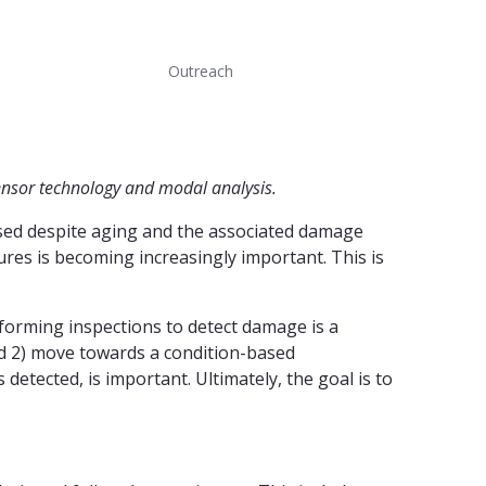
Outreach
sensor technology and modal analysis.
 used despite aging and the associated damage
ures is becoming increasingly important. This is
erforming inspections to detect damage is a
nd 2) move towards a condition-based
etected, is important. Ultimately, the goal is to