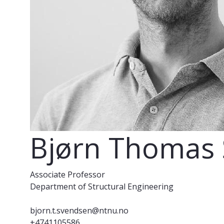
Bjørn Thomas
Associate Professor
Department of Structural Engineering
bjorn.t.svendsen@ntnu.no
+4741105586