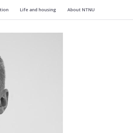
ation
Life and housing
About NTNU