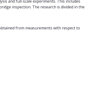
sis and full-scale experiments. This includes
ridge inspection. The research is divided in the
 obtained from measurements with respect to