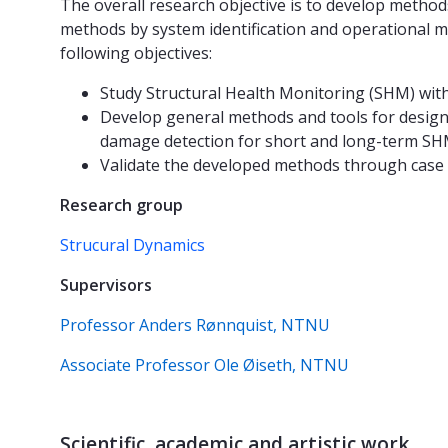
The overall research objective is to develop method
methods by system identification and operational mo
following objectives:
Study Structural Health Monitoring (SHM) wit
Develop general methods and tools for design
damage detection for short and long-term SH
Validate the developed methods through case 
Research group
Strucural Dynamics
Supervisors
Professor Anders Rønnquist, NTNU
Associate Professor Ole Øiseth, NTNU
Scientific, academic and artistic work