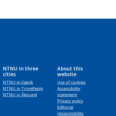
NTNU in three
About this
cities
website
NTNU in Gjøvik
Use of cookies
NTNU in Trondheim
Accessibility
NTNU in Ålesund
statement
Privacy policy
Editorial
responsibility