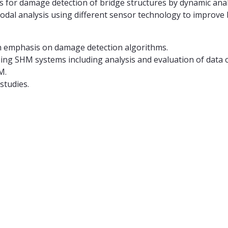
s for damage detection of bridge structures by dynamic analy
dal analysis using different sensor technology to improve b
h emphasis on damage detection algorithms.
ing SHM systems including analysis and evaluation of data
M.
studies.