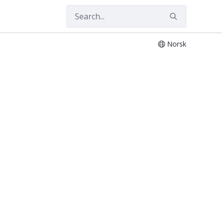
Norsk