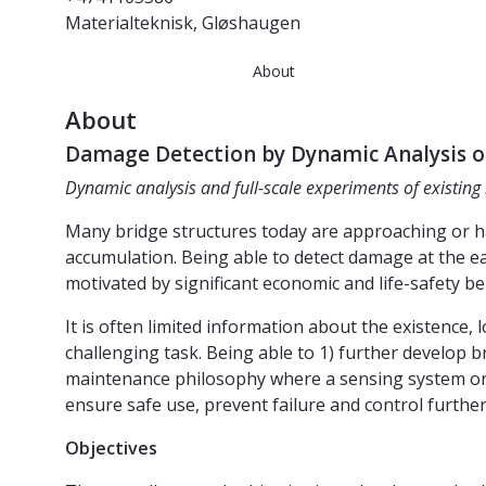
Materialteknisk, Gløshaugen
About
About
Damage Detection by Dynamic Analysis of
Dynamic analysis and full-scale experiments of existing
Many bridge structures today are approaching or hav
accumulation. Being able to detect damage at the ea
motivated by significant economic and life-safety be
It is often limited information about the existence,
challenging task. Being able to 1) further develop
maintenance philosophy where a sensing system on th
ensure safe use, prevent failure and control further
Objectives