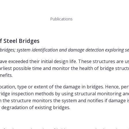
Publications
 Steel Bridges
 bridges; system identification and damage detection exploring 
e exceeded their initial design life. These structures are
rliest possible time and monitor the health of bridge struct
nefits.
 location, type or extent of the damage in bridges. Hence, p
 bridge inspection methods by using structural monitoring a
e structure monitors the system and notifies if damage is d
 degradation of existing bridges.