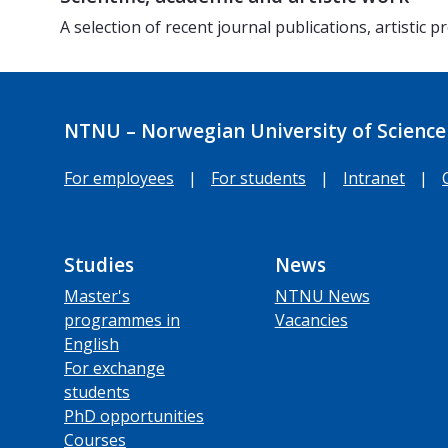
A selection of recent journal publications, artistic
NTNU – Norwegian University of Science
For employees
|
For students
|
Intranet
|
Studies
News
Master's
NTNU News
programmes in
Vacancies
English
For exchange
students
PhD opportunities
Courses