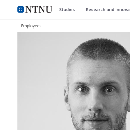
Studies
Research and innov
ntnu.edu
NTNU Home
Employees
Bjørn Thomas Svendsen