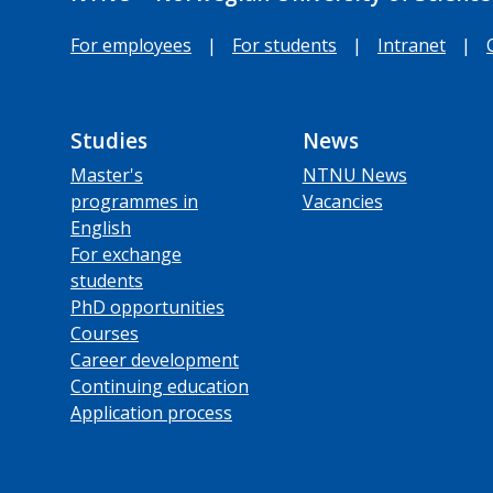
For employees
|
For students
|
Intranet
|
Studies
News
Master's
NTNU News
programmes in
Vacancies
English
For exchange
students
PhD opportunities
Courses
Career development
Continuing education
Application process