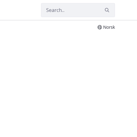
Norsk