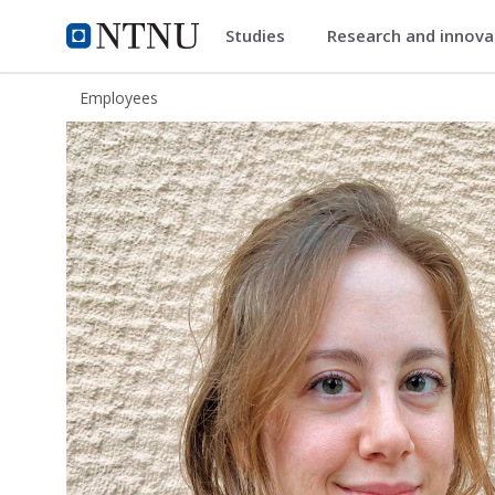
Studies
Research and innov
ntnu.edu
NTNU Home
Employees
Chrysi Danelaki