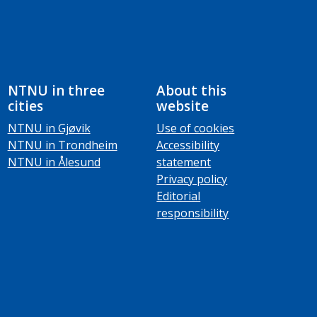
NTNU in three
About this
cities
website
NTNU in Gjøvik
Use of cookies
NTNU in Trondheim
Accessibility
NTNU in Ålesund
statement
Privacy policy
Editorial
responsibility