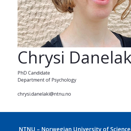
Chrysi Danelak
PhD Candidate
Department of Psychology
chrysi.danelaki@ntnu.no
NTNU – Norwegian University of Science