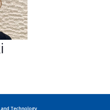
i
 and Technology