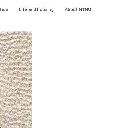
ation
Life and housing
About NTNU