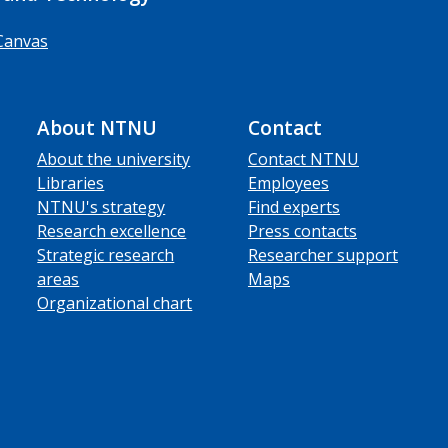
Canvas
About NTNU
Contact
About the university
Contact NTNU
Libraries
Employees
NTNU's strategy
Find experts
Research excellence
Press contacts
Strategic research
Researcher support
areas
Maps
Organizational chart