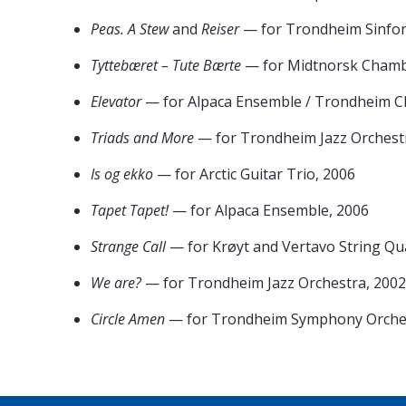
Peas. A Stew
and
Reiser
— for Trondheim Sinfon
Tyttebæret – Tute Bærte
— for Midtnorsk Chamb
Elevator
— for Alpaca Ensemble / Trondheim Ch
Triads and More
— for Trondheim Jazz Orchestr
Is og ekko
— for Arctic Guitar Trio, 2006
Tapet Tapet!
— for Alpaca Ensemble, 2006
Strange Call
— for Krøyt and Vertavo String Qu
We are?
— for Trondheim Jazz Orchestra, 2002
Circle Amen
— for Trondheim Symphony Orches