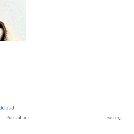
ndcloud
Publications
Teaching