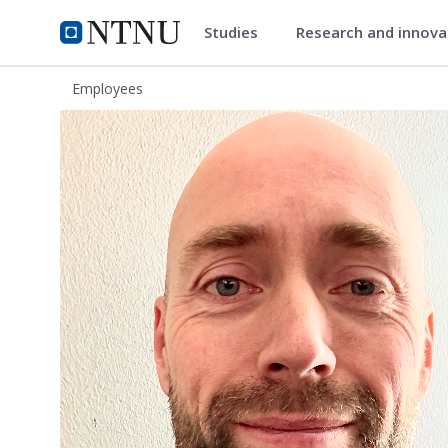
Studies
Research and innov
ntnu.edu
NTNU Home
Employees
Eirik Hegdal