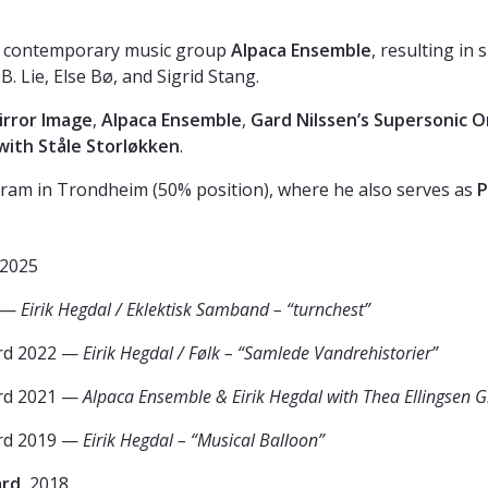
the contemporary music group
Alpaca Ensemble
, resulting in
Lie, Else Bø, and Sigrid Stang.
irror Image
,
Alpaca Ensemble
,
Gard Nilssen’s Supersonic 
with Ståle Storløkken
.
ram in Trondheim (50% position), where he also serves as
P
 2025
 —
Eirik Hegdal / Eklektisk Samband – “turnchest”
rd 2022 —
Eirik Hegdal / Følk – “Samlede Vandrehistorier”
rd 2021 —
Alpaca Ensemble & Eirik Hegdal with Thea Ellingsen G
rd 2019 —
Eirik Hegdal – “Musical Balloon”
ard
, 2018