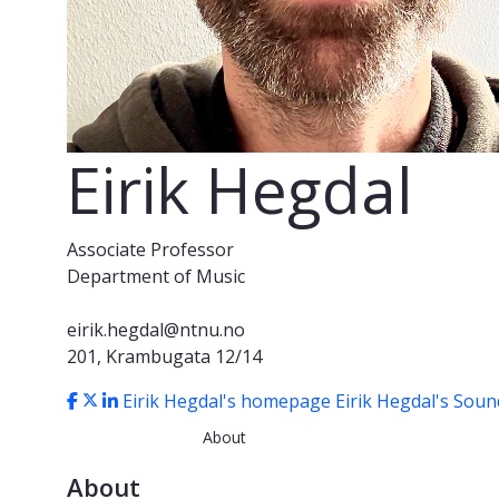
Eirik Hegdal
Associate Professor
Department of Music
eirik.hegdal@ntnu.no
201, Krambugata 12/14
Eirik Hegdal's homepage
Eirik Hegdal's Sou
About
About