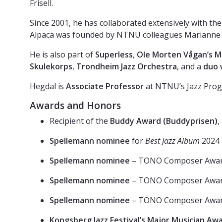
Frisell.
Since 2001, he has collaborated extensively with 
Alpaca was founded by NTNU colleagues Marianne B. 
He is also part of
Superless
,
Ole Morten Vågan’s M
Skulekorps
,
Trondheim Jazz Orchestra
, and a
duo 
Hegdal is
Associate Professor
at NTNU’s Jazz Prog
Awards and Honors
Recipient of the
Buddy Award (Buddyprisen)
,
Spellemann nominee
for
Best Jazz Album
2024
Spellemann nominee
– TONO Composer Awa
Spellemann nominee
– TONO Composer Awa
Spellemann nominee
– TONO Composer Awa
Kongsberg Jazz Festival’s Major Musician Aw