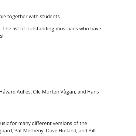
le together with students.
t. The list of outstanding musicians who have
s!
 Håvard Aufles, Ole Morten Vågan, and Hans
sic for many different versions of the
ard, Pat Metheny, Dave Holland, and Bill