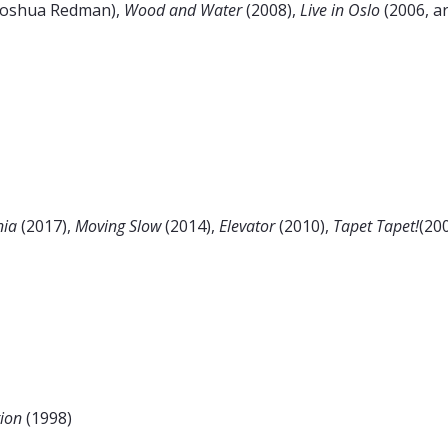
 Joshua Redman),
Wood and Water
(2008),
Live in Oslo
(2006, a
nia
(2017),
Moving Slow
(2014),
Elevator
(2010),
Tapet Tapet!
(20
ion
(1998)