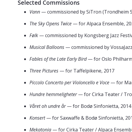
Selected Commissions
Vann
— commissioned by SiTron (Trondheim Si
The Sky Opens Twice
— for Alpaca Ensemble, 20
Følk
— commissioned by Kongsberg Jazz Festiv
Musical Balloons
— commissioned by VossaJazz
Fables of the Late Early Bird
— for Oslo Philharm
Three Pictures
— for Taffelpikene, 2017
Piccolo Concerto per Violoncello e Voce
— for Mar
Hundre hemmeligheter
— for Cirka Teater / Tr
Våret oh undre år
— for Bodø Sinfonietta, 2014
Konsert
— for Saxwaffe & Bodø Sinfonietta, 20
Mekatonia
— for Cirka Teater / Alpaca Ensemb