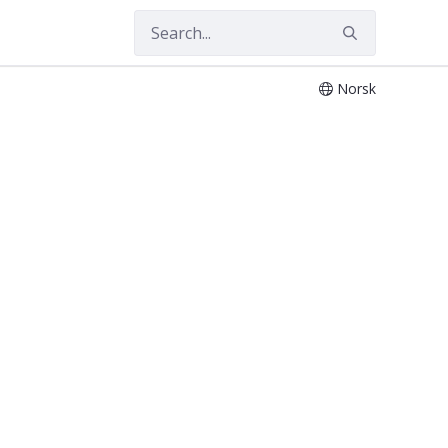
Norsk