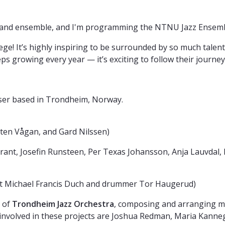
, and ensemble, and I'm programming the NTNU Jazz Ensemb
ge! It’s highly inspiring to be surrounded by so much talen
 growing every year — it’s exciting to follow their journey
er based in Trondheim, Norway.
ten Vågan, and Gard Nilssen)
rant, Josefin Runsteen, Per Texas Johansson, Anja Lauvdal,
ist Michael Francis Duch and drummer Tor Haugerud)
r of
Trondheim Jazz Orchestra
, composing and arranging mu
volved in these projects are Joshua Redman, Maria Kannega