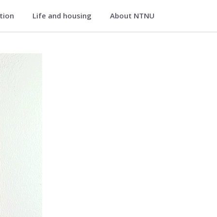
ation
Life and housing
About NTNU