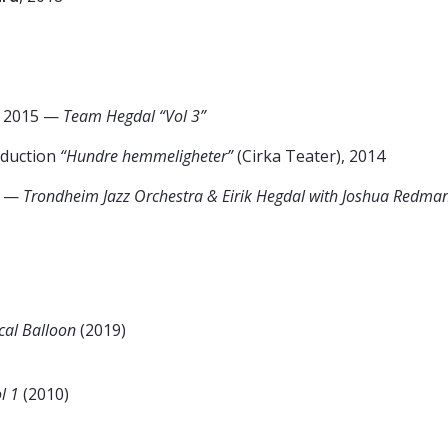
, 2015 —
Team Hegdal “Vol 3”
oduction
“Hundre hemmeligheter”
(Cirka Teater), 2014
0 —
Trondheim Jazz Orchestra & Eirik Hegdal with Joshua Redma
cal Balloon
(2019)
l 1
(2010)