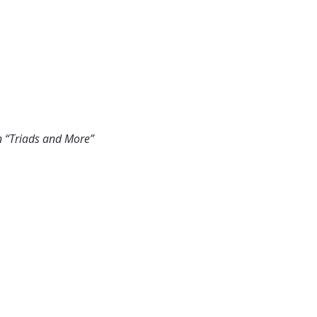
n “Triads and More”