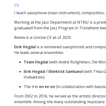
CV
I teach saxophone (main instrument), composition
Working at the Jazz Department at NTNU is a privile
graduated from the Jazz Program in Trondheim keeps
Below is a concise CV as of 2025:
Eirik Hegdal
is a renowned saxophonist and compos
He leads several ensembles:
Team Hegdal
(with André Roligheten, Ole Mor
Eirik Hegdal / Eklektisk Samband
(with Thea G
Hulbækmo)
The trio
en en en
(in collaboration with bass
From 2002 to 2016, he served as the artistic directo
ensemble. Among the many outstanding musicians in