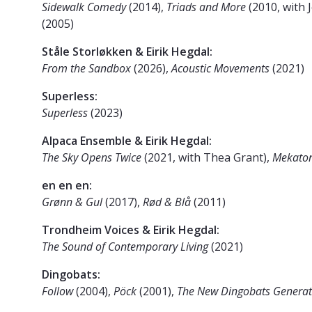
Sidewalk Comedy
(2014),
Triads and More
(2010, with
(2005)
Ståle Storløkken & Eirik Hegdal:
From the Sandbox
(2026),
Acoustic Movements
(2021)
Superless:
Superless
(2023)
Alpaca Ensemble & Eirik Hegdal:
The Sky Opens Twice
(2021, with Thea Grant),
Mekato
en en en:
Grønn & Gul
(2017),
Rød & Blå
(2011)
Trondheim Voices & Eirik Hegdal:
The Sound of Contemporary Living
(2021)
Dingobats:
Follow
(2004),
Pöck
(2001),
The New Dingobats Generat