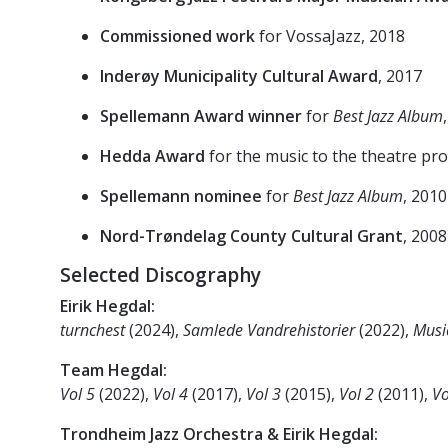
Commissioned work
for VossaJazz, 2018
Inderøy Municipality Cultural Award
, 2017
Spellemann Award winner
for
Best Jazz Album
Hedda Award
for the music to the theatre pr
Spellemann nominee
for
Best Jazz Album
, 201
Nord-Trøndelag County Cultural Grant
, 2008
Selected Discography
Eirik Hegdal:
turnchest
(2024),
Samlede Vandrehistorier
(2022),
Musi
Team Hegdal:
Vol 5
(2022),
Vol 4
(2017),
Vol 3
(2015),
Vol 2
(2011),
Vo
Trondheim Jazz Orchestra & Eirik Hegdal: