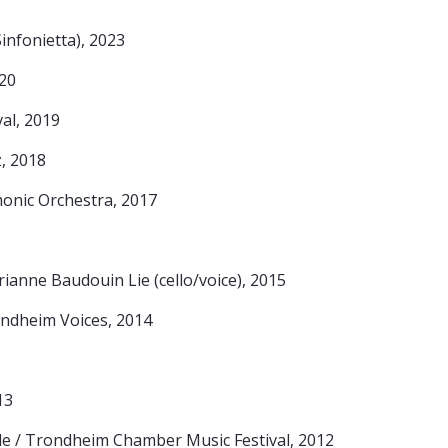
nfonietta), 2023
20
al, 2019
, 2018
onic Orchestra, 2017
ianne Baudouin Lie (cello/voice), 2015
ondheim Voices, 2014
13
le / Trondheim Chamber Music Festival, 2012