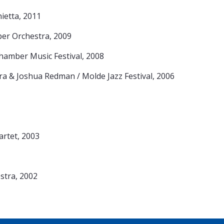
ietta, 2011
er Orchestra, 2009
amber Music Festival, 2008
a & Joshua Redman / Molde Jazz Festival, 2006
artet, 2003
tra, 2002