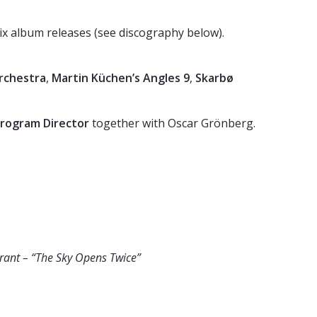
 six album releases (see discography below).
Orchestra
,
Martin Küchen’s Angles 9
,
Skarbø
rogram Director
together with Oscar Grönberg.
rant – “The Sky Opens Twice”