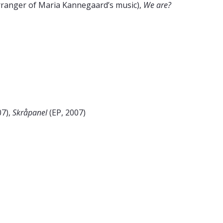
rranger of Maria Kannegaard’s music),
We are?
07),
Skråpanel
(EP, 2007)