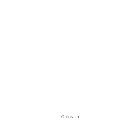
Outreach