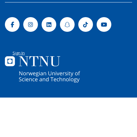
Facebook
Instagram
Linkedin
Snapchat
Tiktok
Youtube
Sign In