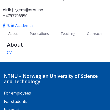
eirik.j.irgens@ntnu.no
+4797706950
Academia
About
Publications
Teaching
Outreach
About
CV
NTNU – Norwegian University of Science
and Technology
For employees
For students
Intranet