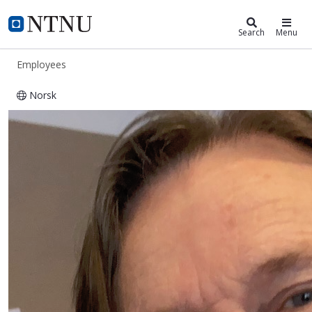
ntnu.edu
NTNU Home
Search
Menu
Employees
Norsk
Eirik Johannes Irgens