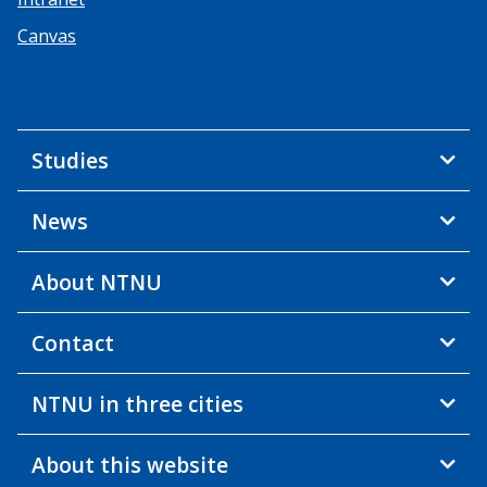
Canvas
Studies
News
About NTNU
Contact
NTNU in three cities
About this website