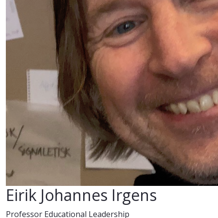
Eirik Johannes Irgens
Professor Educational Leadership