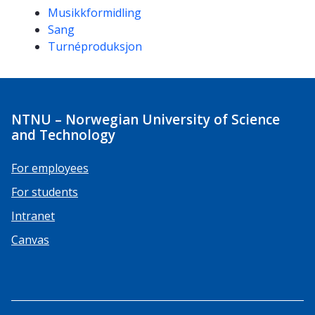
Musikkformidling
Sang
Turnéproduksjon
NTNU – Norwegian University of Science
and Technology
For employees
For students
Intranet
Canvas