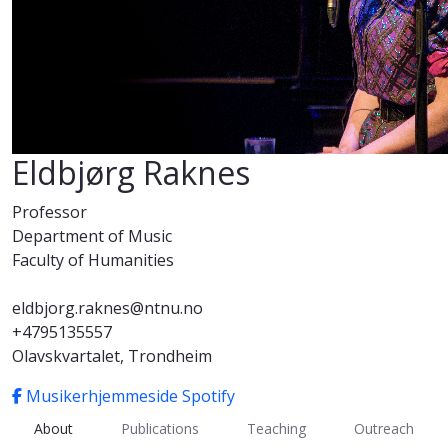
Eldbjørg Raknes
Professor
Department of Music
Faculty of Humanities
eldbjorg.raknes@ntnu.no
+4795135557
Olavskvartalet, Trondheim
Musikerhjemmeside
Spotify
About
Publications
Teaching
Outreach