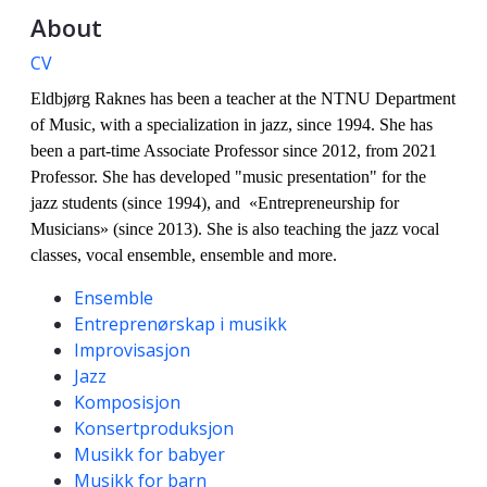
About
CV
Eldbjørg Raknes has been a teacher at the NTNU Department
of Music, with a specialization in jazz, since 1994.
She has
been a part-time Associate Professor since 2012, from 2021
Professor. She has developed "music presentation" for the
jazz students (since 1994), and «Entrepreneurship for
Musicians» (since 2013). She is also teaching the jazz vocal
classes, vocal ensemble, ensemble and more.
Competencies
Ensemble
Entreprenørskap i musikk
Improvisasjon
Jazz
Komposisjon
Konsertproduksjon
Musikk for babyer
Musikk for barn