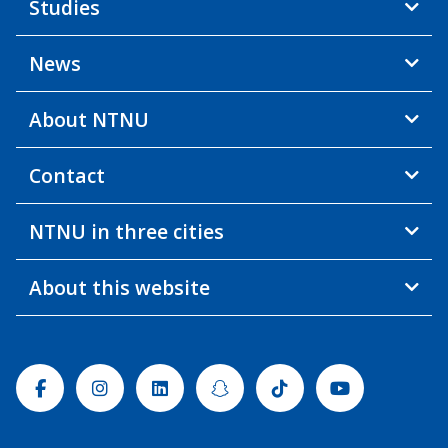
Studies
News
About NTNU
Contact
NTNU in three cities
About this website
Facebook
Instagram
Linkedin
Snapchat
Tiktok
Youtube