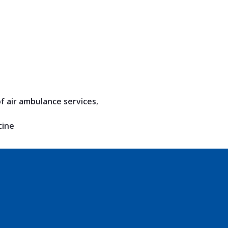
of air ambulance services
,
cine