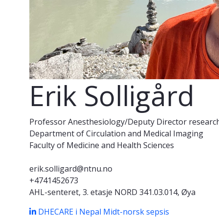
Erik Solligård
Professor Anesthesiology/Deputy Director researc
Department of Circulation and Medical Imaging
Faculty of Medicine and Health Sciences
erik.solligard@ntnu.no
+4741452673
AHL-senteret, 3. etasje NORD 341.03.014, Øya
DHECARE i Nepal
Midt-norsk sepsis