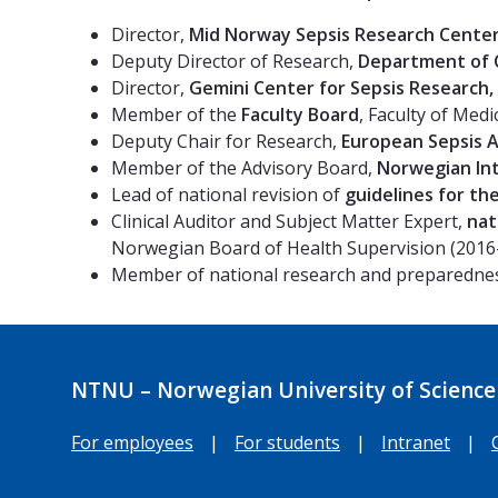
Director,
Mid Norway Sepsis Research Cente
Deputy Director of Research,
Department of C
Director,
Gemini Center for Sepsis Research,
Member of the
Faculty Board
, Faculty of Med
Deputy Chair for Research,
European Sepsis A
Member of the Advisory Board,
Norwegian Int
Lead of national revision of
guidelines for th
Clinical Auditor and Subject Matter Expert,
nat
Norwegian Board of Health Supervision (2016
Member of national research and preparedne
NTNU – Norwegian University of Science
For employees
|
For students
|
Intranet
|