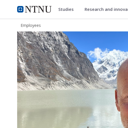
Studies
Research and innov
ntnu.edu
NTNU Home
Employees
Erik Solligård