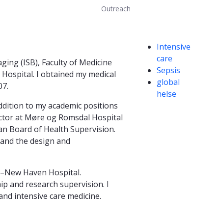
Outreach
Competencies
Intensive
care
ing (ISB), Faculty of Medicine
Sepsis
 Hospital. I obtained my medical
global
07.
helse
addition to my academic positions
rector at Møre og Romsdal Hospital
an Board of Health Supervision.
 and the design and
le–New Haven Hospital.
ip and research supervision. I
and intensive care medicine.