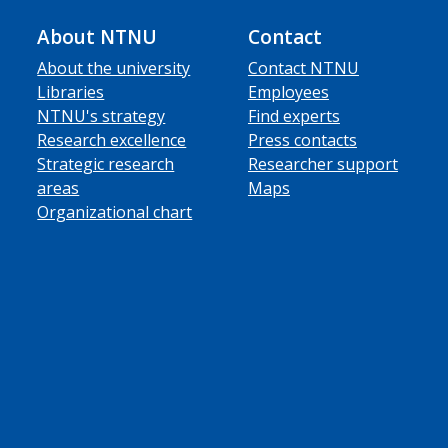
About NTNU
Contact
About the university
Contact NTNU
Libraries
Employees
NTNU's strategy
Find experts
Research excellence
Press contacts
Strategic research
Researcher support
areas
Maps
Organizational chart
ube