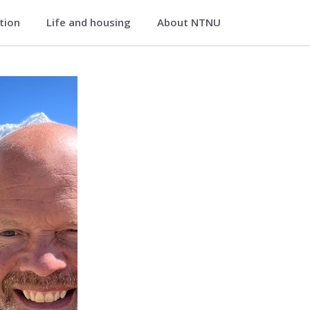
ation
Life and housing
About NTNU