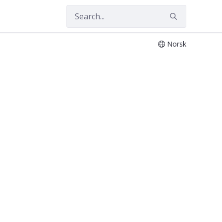
Norsk