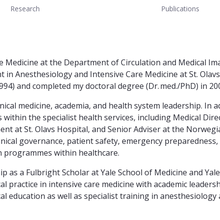
Research
Publications
 Medicine at the Department of Circulation and Medical Imag
in Anesthesiology and Intensive Care Medicine at St. Olavs
94) and completed my doctoral degree (Dr. med./PhD) in 20
linical medicine, academia, and health system leadership. In 
 within the specialist health services, including Medical Di
t at St. Olavs Hospital, and Senior Adviser at the Norwegi
linical governance, patient safety, emergency preparedness,
n programmes within healthcare.
ip as a Fulbright Scholar at Yale School of Medicine and Ya
l practice in intensive care medicine with academic leadersh
 education as well as specialist training in anesthesiology 