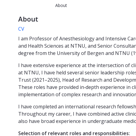
About
About
CV
I am Professor of Anesthesiology and Intensive Care
and Health Sciences at NTNU, and Senior Consultant 
degree from the University of Bergen and NTNU (19
I have extensive experience at the intersection of c
at NTNU, I have held several senior leadership roles
Trust (2021–2025), Head of Research and Developmen
These roles have provided in‑depth experience in c
implementation of complex research and innovatio
I have completed an international research fellowsh
Throughout my career, I have combined active clinica
also have broad experience in undergraduate medical
Selection of relevant roles and responsibilities: