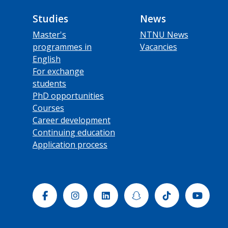
Studies
News
Master's
NTNU News
programmes in
Vacancies
English
For exchange
students
PhD opportunities
Courses
Career development
Continuing education
Application process
Facebook
Instagram
Linkedin
Snapchat
Tiktok
Yout