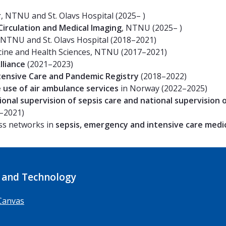
r
, NTNU and St. Olavs Hospital (2025– )
irculation and Medical Imaging
, NTNU (2025– )
NTNU and St. Olavs Hospital (2018–2021)
icine and Health Sciences, NTNU (2017–2021)
lliance
(2021–2023)
ensive Care and Pandemic Registry
(2018–2022)
e use of air ambulance services
in Norway (2022–2025)
ional supervision of sepsis care and national supervision 
–2021)
ss networks in
sepsis, emergency and intensive care medi
 and Technology
Canvas