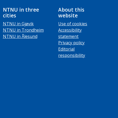
NTNU in three
About this
cities
website
NTNU in Gjøvik
Use of cookies
NTNU in Trondheim
Accessibility
NTNU in Ålesund
statement
Privacy policy
Editorial
responsibility