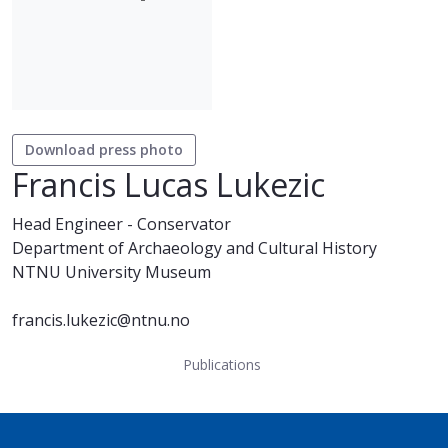
Download press photo
Francis Lucas Lukezic
Head Engineer - Conservator
Department of Archaeology and Cultural History
NTNU University Museum
francis.lukezic@ntnu.no
Publications