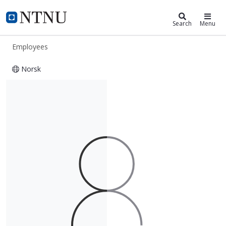
ntnu.edu
NTNU Home
Search
Menu
Employees
Norsk
Francis Lucas Lukezic