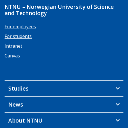
NTNU – Norwegian University of Science
and Technology
For employees
For students
Intranet
Canvas
Studies
News
About NTNU