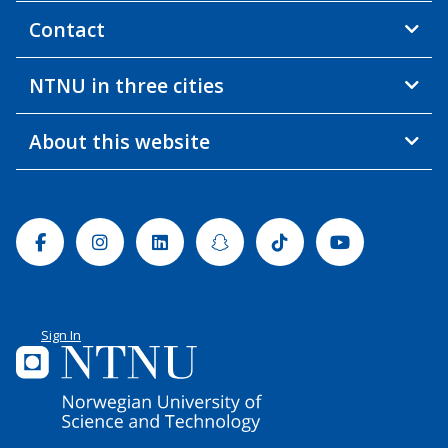
Contact
NTNU in three cities
About this website
Facebook
Instagram
Linkedin
Snapchat
Tiktok
Youtube
Sign In