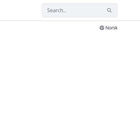
Norsk