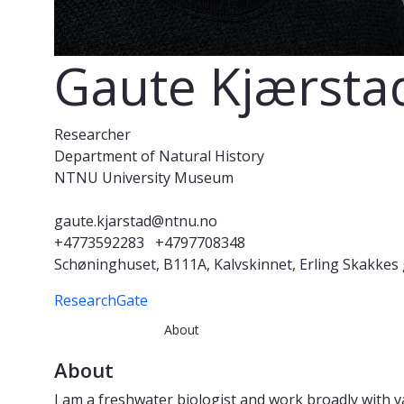
Gaute Kjærsta
Researcher
Department of Natural History
NTNU University Museum
gaute.kjarstad@ntnu.no
+4773592283
+4797708348
Schøninghuset, B111A, Kalvskinnet, Erling Skakkes
ResearchGate
About
About
I am a freshwater biologist and work broadly with va