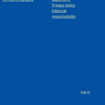
Privacy policy
Editorial
responsibility
Sign In