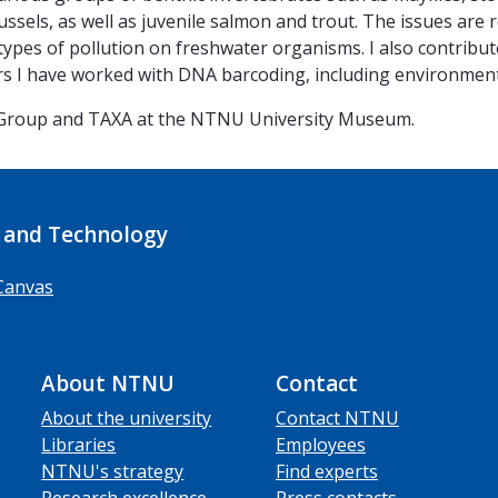
ssels, as well as juvenile salmon and trout. The issues are 
ypes of pollution on freshwater organisms. I also contribute
ears I have worked with DNA barcoding, including environmen
 Group and TAXA at the NTNU University Museum.
 and Technology
Canvas
About NTNU
Contact
About the university
Contact NTNU
Libraries
Employees
NTNU's strategy
Find experts
Research excellence
Press contacts