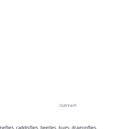
Outreach
flies, caddisflies, beetles, bugs, dragonflies,