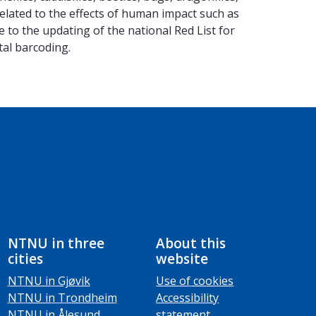
related to the effects of human impact such as
 to the updating of the national Red List for
tal barcoding.
NTNU in three
About this
cities
website
NTNU in Gjøvik
Use of cookies
NTNU in Trondheim
Accessibility
NTNU in Ålesund
statement