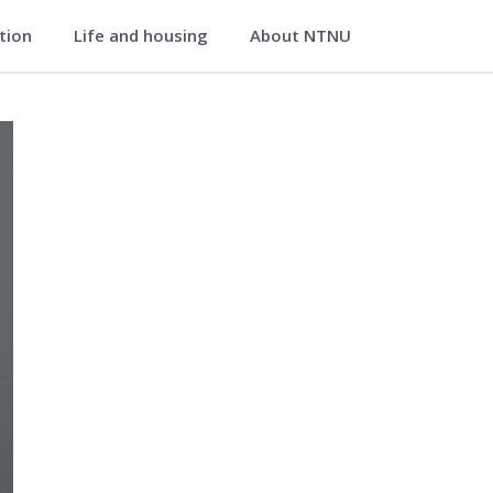
ation
Life and housing
About NTNU