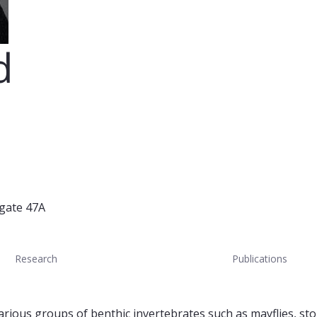
d
 gate 47A
Research
Publications
rious groups of benthic invertebrates such as mayflies, stone