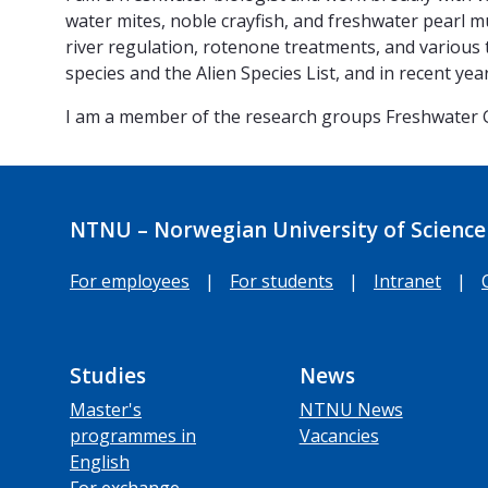
water mites, noble crayfish, and freshwater pearl mu
river regulation, rotenone treatments, and various t
species and the Alien Species List, and in recent y
I am a member of the research groups Freshwater
NTNU – Norwegian University of Science
For employees
|
For students
|
Intranet
|
Studies
News
Master's
NTNU News
programmes in
Vacancies
English
For exchange