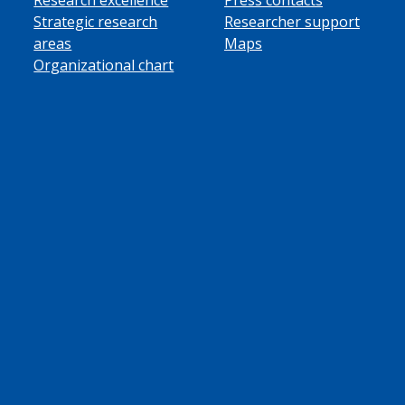
Strategic research
Researcher support
areas
Maps
Organizational chart
ube