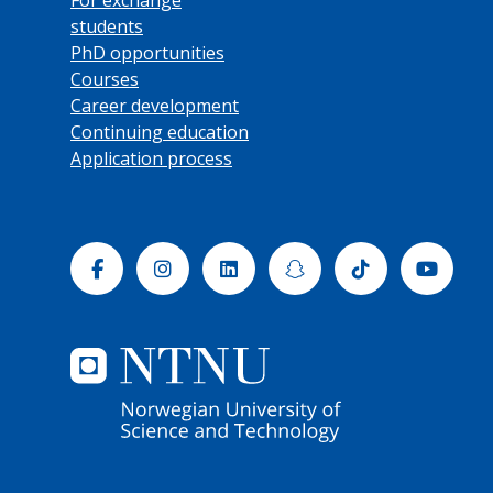
students
PhD opportunities
Courses
Career development
Continuing education
Application process
Facebook
Instagram
Linkedin
Snapchat
Tiktok
Yout