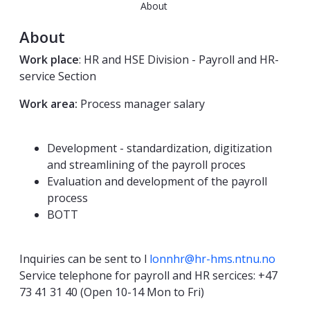
About
About
Work place
: HR and HSE Division - Payroll and HR-
service Section
Work area:
Process manager salary
Development - standardization, digitization
and streamlining of the payroll proces
Evaluation and development of the payroll
process
BOTT
Inquiries can be sent to l
lonnhr@hr-hms.ntnu.no
Service telephone for payroll and HR sercices: +47
73 41 31 40 (Open 10-14 Mon to Fri)