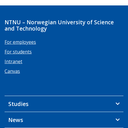
NTNU – Norwegian University of Science
and Technology
For employees
For students
Intranet
Canvas
Studies
News