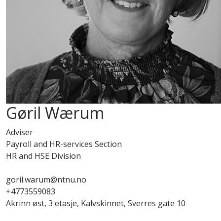
Gøril Wærum
Adviser
Payroll and HR-services Section
HR and HSE Division
goril.warum@ntnu.no
+4773559083
Akrinn øst, 3 etasje, Kalvskinnet, Sverres gate 10