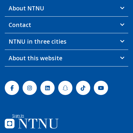
About NTNU
Contact
NTNU in three cities
About this website
Facebook
Instagram
Linkedin
Snapchat
Tiktok
Youtube
Sign In