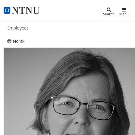
ntnu.edu
NTNU Home
Search
Menu
Employees
Norsk
Gøril Wærum