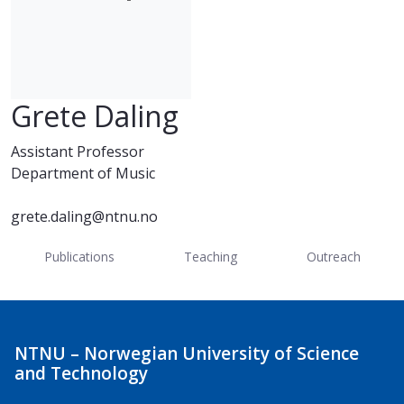
Grete Daling
Assistant Professor
Department of Music
grete.daling@ntnu.no
Publications
Teaching
Outreach
NTNU – Norwegian University of Science
and Technology