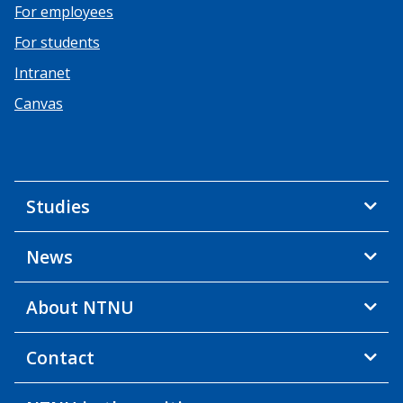
For employees
For students
Intranet
Canvas
Studies
News
About NTNU
Contact