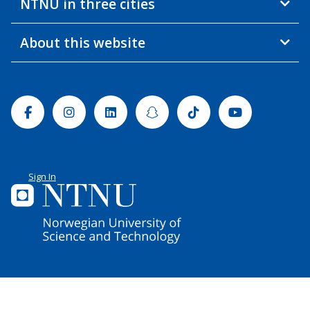
NTNU in three cities
About this website
Facebook
Instagram
Linkedin
Snapchat
Tiktok
Youtube
Sign In