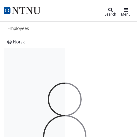
ntnu.edu
NTNU Home
Search
Menu
Employees
Norsk
Grete Daling